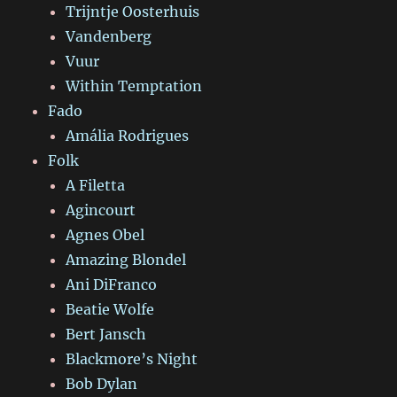
Trijntje Oosterhuis
Vandenberg
Vuur
Within Temptation
Fado
Amália Rodrigues
Folk
A Filetta
Agincourt
Agnes Obel
Amazing Blondel
Ani DiFranco
Beatie Wolfe
Bert Jansch
Blackmore’s Night
Bob Dylan