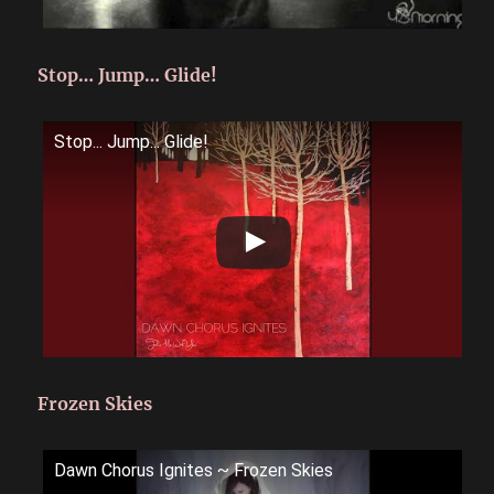
Stop… Jump… Glide!
Stop... Jump... Glide!
Frozen Skies
Dawn Chorus Ignites ~ Frozen Skies