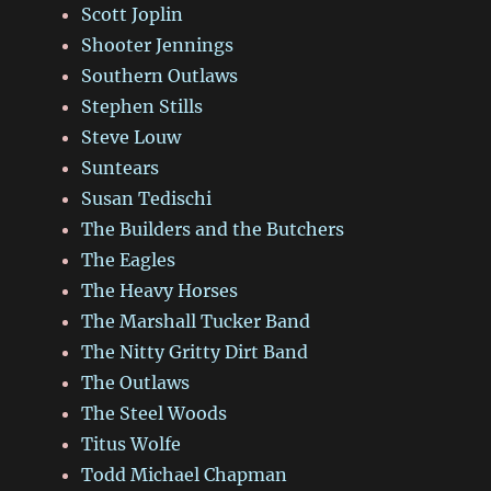
Scott Joplin
Shooter Jennings
Southern Outlaws
Stephen Stills
Steve Louw
Suntears
Susan Tedischi
The Builders and the Butchers
The Eagles
The Heavy Horses
The Marshall Tucker Band
The Nitty Gritty Dirt Band
The Outlaws
The Steel Woods
Titus Wolfe
Todd Michael Chapman