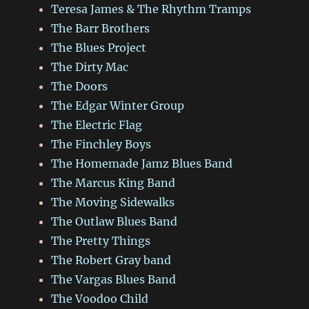
Teresa James & The Rhythm Tramps
The Barr Brothers
The Blues Project
The Dirty Mac
The Doors
The Edgar Winter Group
The Electric Flag
The Finchley Boys
The Homemade Jamz Blues Band
The Marcus King Band
The Moving Sidewalks
The Outlaw Blues Band
The Pretty Things
The Robert Gray band
The Vargas Blues Band
The Voodoo Child