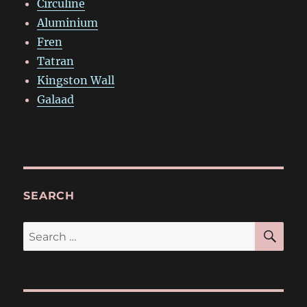
Circuline
Aluminium
Fren
Tatran
Kingston Wall
Galaad
SEARCH
SE
Search
for: