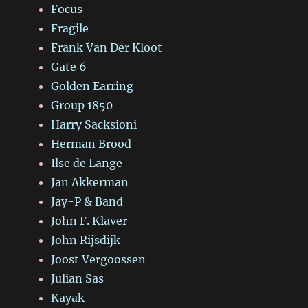
Focus
Fragile
Frank Van Der Kloot
Gate 6
Golden Earring
Group 1850
Harry Sacksioni
Herman Brood
Ilse de Lange
Jan Akkerman
Jay-P & Band
John F. Klaver
John Rijsdijk
Joost Vergoossen
Julian Sas
Kayak