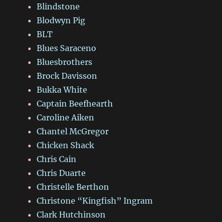
Blindstone
Blodwyn Pig
BLT
Blues Saraceno
Bluesbrothers
Brock Davisson
Bukka White
Captain Beefhearth
Caroline Aiken
Chantel McGregor
Chicken Shack
Chris Cain
Chris Duarte
Christelle Berthon
Christone “Kingfish” Ingram
Clark Hutchinson