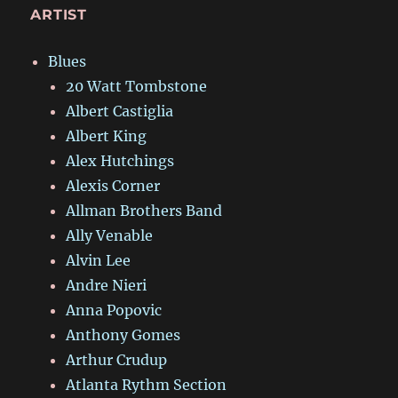
ARTIST
Blues
20 Watt Tombstone
Albert Castiglia
Albert King
Alex Hutchings
Alexis Corner
Allman Brothers Band
Ally Venable
Alvin Lee
Andre Nieri
Anna Popovic
Anthony Gomes
Arthur Crudup
Atlanta Rythm Section