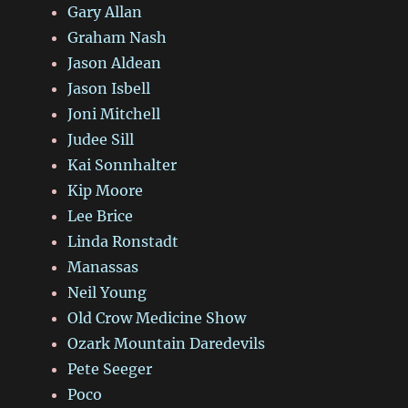
Gary Allan
Graham Nash
Jason Aldean
Jason Isbell
Joni Mitchell
Judee Sill
Kai Sonnhalter
Kip Moore
Lee Brice
Linda Ronstadt
Manassas
Neil Young
Old Crow Medicine Show
Ozark Mountain Daredevils
Pete Seeger
Poco