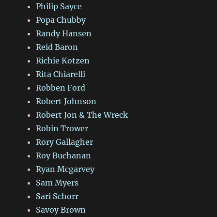
Philip Sayce
Popa Chubby
Randy Hansen
Reid Baron
Richie Kotzen
Rita Chiarelli
Robben Ford
Robert Johnson
Robert Jon & The Wreck
Robin Trower
Rory Gallagher
Roy Buchanan
Ryan Mcgarvey
Sam Myers
Sari Schorr
Savoy Brown