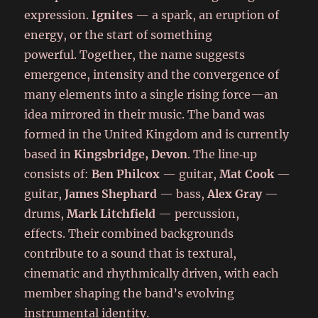
expression.
Ignites
— a spark, an eruption of
energy, or the start of something
powerful. Together, the name suggests
emergence, intensity and the convergence of
many elements into a single rising force—an
idea mirrored in their music.
The band was
formed in the United Kingdom and is currently
based in
Kingsbridge, Devon
. The line‑up
consists of:
Ben Philcox
— guitar,
Mat Cook
—
guitar,
James Shephard
— bass,
Alex Gray
—
drums,
Mark Litchfield
— percussion,
effects. Their combined backgrounds
contribute to a sound that is textural,
cinematic and rhythmically driven, with each
member shaping the band’s evolving
instrumental identity.