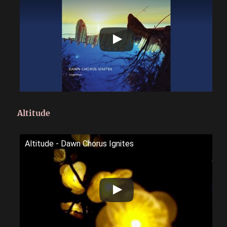
Altitude
Altitude - Dawn Chorus Ignites