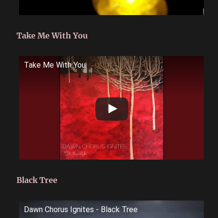
Take Me With You
Take Me With You
Black Tree
Dawn Chorus Ignites - Black Tree