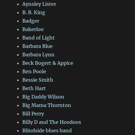
Aynsley Lister
B. B. King
Badger
Bakerloo
Band of Light
Barbara Blue
Barbara Lynn
Beck Bogert & Appice
Ben Poole
Bessie Smith
Beth Hart
Big Daddy Wilson
Big Mama Thornton
Bill Perry
Billy D and The Hoodoos
Blindside blues band