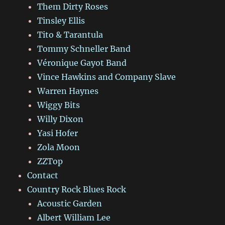
Them Dirty Roses
Tinsley Ellis
Tito & Tarantula
Tommy Schneller Band
Véronique Gayot Band
Vince Hawkins and Company Slave
Warren Haynes
Wiggy Bits
Willy Dixon
Yasi Hofer
Zola Moon
ZZTop
Contact
Country Rock Blues Rock
Acoustic Garden
Albert William Lee