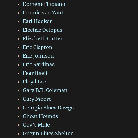
Domenic Troiano
Donnie van Zant
Earl Hooker
Electric Octopus
Elizabeth Cotten
Eric Clapton
Eric Johnson
Eric Sardinas
Fear Itself
Floyd Lee
Gary B.B. Coleman
Gary Moore
Georgia Blues Dawgs
Ghost Hounds
Gov’t Mule
Gugun Blues Shelter