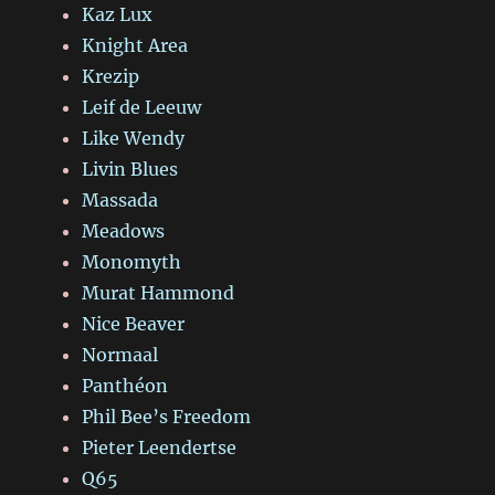
Kaz Lux
Knight Area
Krezip
Leif de Leeuw
Like Wendy
Livin Blues
Massada
Meadows
Monomyth
Murat Hammond
Nice Beaver
Normaal
Panthéon
Phil Bee’s Freedom
Pieter Leendertse
Q65