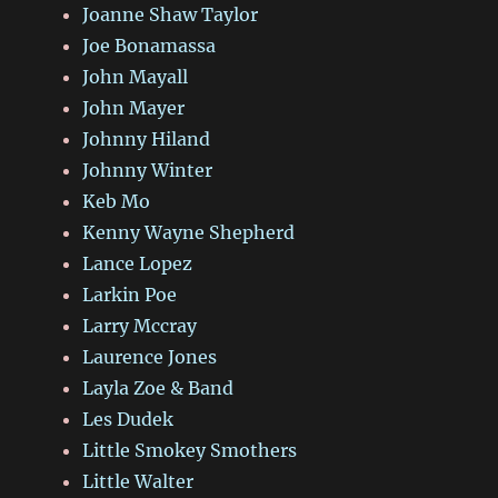
Joanne Shaw Taylor
Joe Bonamassa
John Mayall
John Mayer
Johnny Hiland
Johnny Winter
Keb Mo
Kenny Wayne Shepherd
Lance Lopez
Larkin Poe
Larry Mccray
Laurence Jones
Layla Zoe & Band
Les Dudek
Little Smokey Smothers
Little Walter