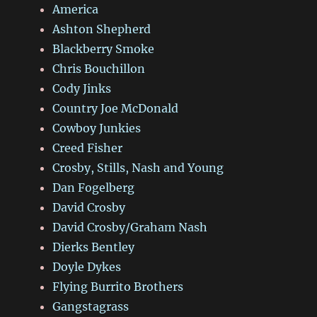
America
Ashton Shepherd
Blackberry Smoke
Chris Bouchillon
Cody Jinks
Country Joe McDonald
Cowboy Junkies
Creed Fisher
Crosby, Stills, Nash and Young
Dan Fogelberg
David Crosby
David Crosby/Graham Nash
Dierks Bentley
Doyle Dykes
Flying Burrito Brothers
Gangstagrass