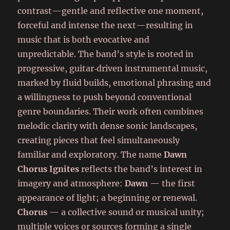
contrast—gentle and reflective one moment,
forceful and intense the next—resulting in
music that is both evocative and
unpredictable. The band’s style is rooted in
progressive, guitar‑driven instrumental music,
marked by fluid builds, emotional phrasing and
a willingness to push beyond conventional
genre boundaries. Their work often combines
melodic clarity with dense sonic landscapes,
creating pieces that feel simultaneously
familiar and exploratory. The name
Dawn
Chorus Ignites
reflects the band’s interest in
imagery and atmosphere:
Dawn
— the first
appearance of light; a beginning or renewal.
Chorus
— a collective sound or musical unity;
multiple voices or sources forming a single