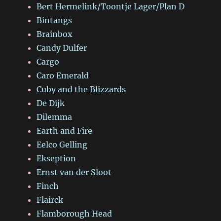
Bert Hermelink/Toontje Lager/Plan D
Bintangs
Brainbox
Candy Dulfer
Cargo
Caro Emerald
Cuby and the Blizzards
De Dijk
Dilemma
Earth and Fire
Eelco Gelling
Ekseption
Ernst van der Sloot
Finch
Flairck
Flamborough Head