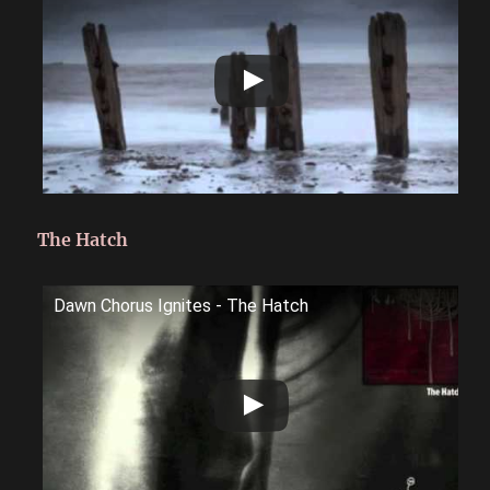
The Hatch
Dawn Chorus Ignites - The Hatch