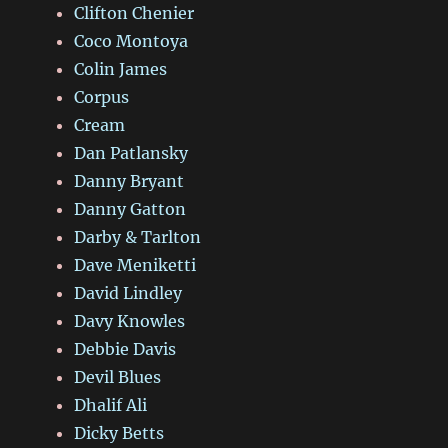
Clifton Chenier
Coco Montoya
Colin James
Corpus
Cream
Dan Patlansky
Danny Bryant
Danny Gatton
Darby & Tarlton
Dave Meniketti
David Lindley
Davy Knowles
Debbie Davis
Devil Blues
Dhalif Ali
Dicky Betts