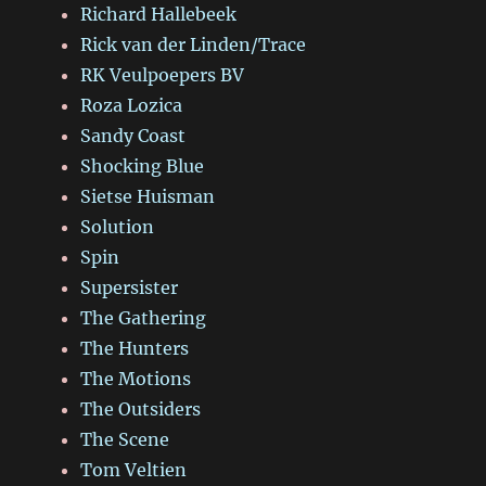
Richard Hallebeek
Rick van der Linden/Trace
RK Veulpoepers BV
Roza Lozica
Sandy Coast
Shocking Blue
Sietse Huisman
Solution
Spin
Supersister
The Gathering
The Hunters
The Motions
The Outsiders
The Scene
Tom Veltien