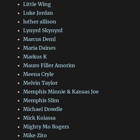
Little Wing
Luke Jordan
luther allison
Lynyrd Skynyrd
Marcus Deml
Maria Daines
Markus K
Mauro Filler Amorim
Meena Cryle
Melvin Taylor
Memphis Minnie & Kansas Joe
Memphis Slim
Michael Dowdle
Mick Kolassa
Mighty Mo Rogers
Mike Zito