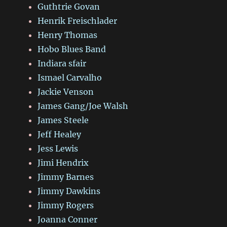
Guthtrie Govan
Henrik Freischlader
Henry Thomas
Hobo Blues Band
Indiara sfair
Ismael Carvalho
Jackie Venson
James Gang/Joe Walsh
James Steele
Jeff Healey
Jess Lewis
Jimi Hendrix
Jimmy Barnes
Jimmy Dawkins
Jimmy Rogers
Joanna Conner