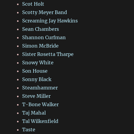
Scot Holt
Scotty Meyer Band
Screaming Jay Hawkins
Sean Chambers
Shannon Curfman
Simon McBride
Sister Rosetta Tharpe
Snowy White
Son House
Sonny Black
Steamhammer
Steve Miller
T-Bone Walker
Taj Mahal
Tal Wilkenfield
Taste