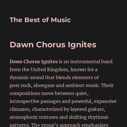
The Best of Music
Dawn Chorus Ignites
Dawn Chorus Ignites
is an instrumental band
from the United Kingdom, known for a
dynamic sound that blends elements of
post‑rock, shoegaze and ambient music. Their
compositions move between quiet,
introspective passages and powerful, expansive
climaxes, characterized by layered guitars,
atmospheric textures and shifting rhythmic
patterns. The group’s approach emphasizes