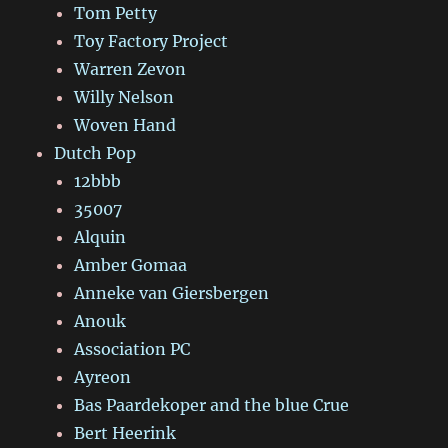
Tom Petty
Toy Factory Project
Warren Zevon
Willy Nelson
Woven Hand
Dutch Pop
12bbb
35007
Alquin
Amber Gomaa
Anneke van Giersbergen
Anouk
Association PC
Ayreon
Bas Paardekoper and the blue Crue
Bert Heerink