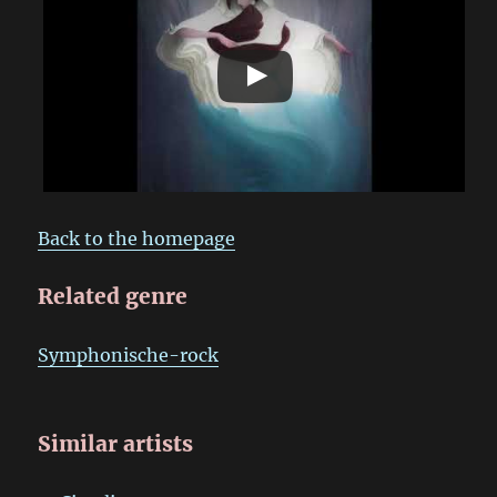
Back to the homepage
Related genre
Symphonische-rock
Similar artists