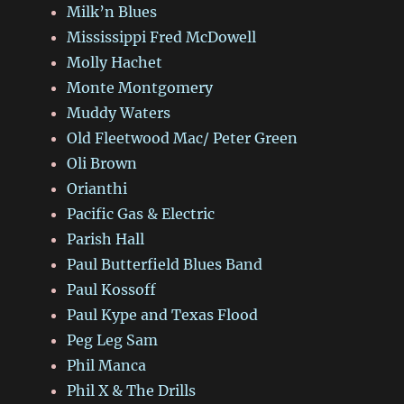
Milk’n Blues
Mississippi Fred McDowell
Molly Hachet
Monte Montgomery
Muddy Waters
Old Fleetwood Mac/ Peter Green
Oli Brown
Orianthi
Pacific Gas & Electric
Parish Hall
Paul Butterfield Blues Band
Paul Kossoff
Paul Kype and Texas Flood
Peg Leg Sam
Phil Manca
Phil X & The Drills