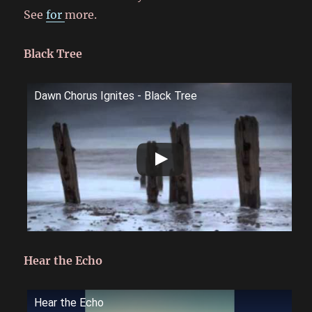
See
for
more.
Black Tree
Dawn Chorus Ignites - Black Tree
Hear the Echo
Hear the Echo