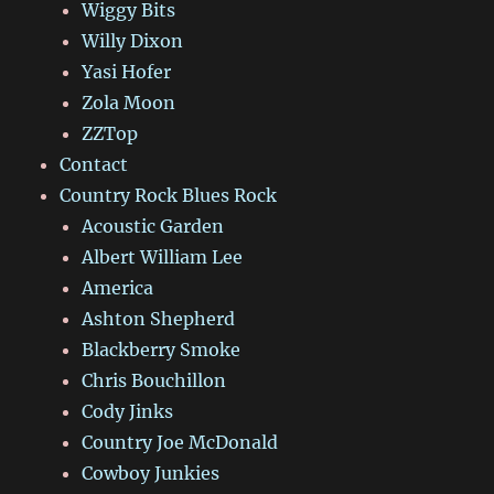
Wiggy Bits
Willy Dixon
Yasi Hofer
Zola Moon
ZZTop
Contact
Country Rock Blues Rock
Acoustic Garden
Albert William Lee
America
Ashton Shepherd
Blackberry Smoke
Chris Bouchillon
Cody Jinks
Country Joe McDonald
Cowboy Junkies