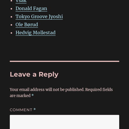
Vsak
Donald Fagan
Tokyo Groove Jyoshi
Ole Børud
Hedvig Mollestad
Leave a Reply
Your email address will not be published.
Required fields
are marked
*
COMMENT
*