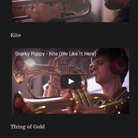
Kite
Snarky Puppy - Kite (We Like It Here)
Thing of Gold