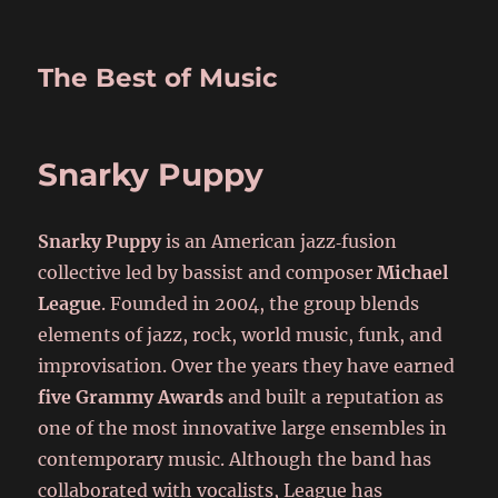
The Best of Music
Snarky Puppy
Snarky Puppy
is an American jazz‑fusion
collective led by bassist and composer
Michael
League
. Founded in 2004, the group blends
elements of jazz, rock, world music, funk, and
improvisation. Over the years they have earned
five Grammy Awards
and built a reputation as
one of the most innovative large ensembles in
contemporary music. Although the band has
collaborated with vocalists, League has