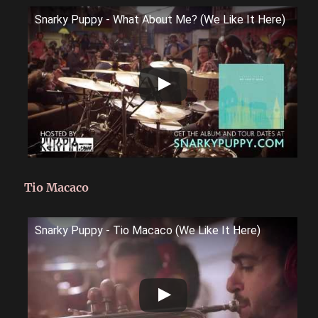
Snarky Puppy - What About Me? (We Like It Here)
Tio Macaco
Snarky Puppy - Tio Macaco (We Like It Here)