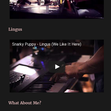
Lingus
Snarky Puppy - Lingus (We Like It Here)
What About Me?