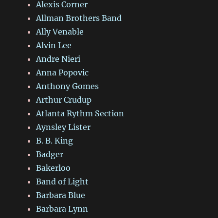
Alexis Corner
Allman Brothers Band
Ally Venable
Alvin Lee
Andre Nieri
Anna Popovic
Anthony Gomes
Arthur Crudup
Atlanta Rythm Section
Aynsley Lister
B. B. King
Badger
Bakerloo
Band of Light
Barbara Blue
Barbara Lynn