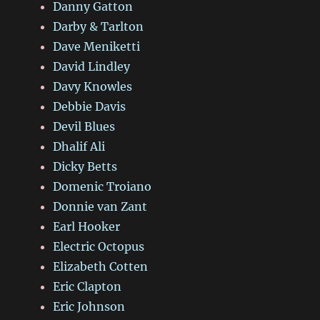
Danny Gatton
Darby & Tarlton
Dave Meniketti
David Lindley
Davy Knowles
Debbie Davis
Devil Blues
Dhalif Ali
Dicky Betts
Domenic Troiano
Donnie van Zant
Earl Hooker
Electric Octopus
Elizabeth Cotten
Eric Clapton
Eric Johnson