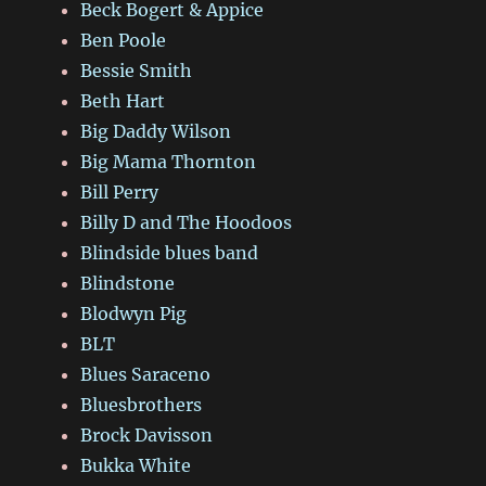
Beck Bogert & Appice
Ben Poole
Bessie Smith
Beth Hart
Big Daddy Wilson
Big Mama Thornton
Bill Perry
Billy D and The Hoodoos
Blindside blues band
Blindstone
Blodwyn Pig
BLT
Blues Saraceno
Bluesbrothers
Brock Davisson
Bukka White