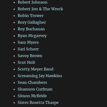
Robert Johnson
Robert Jon & The Wreck
Robin Trower
Rory Gallagher
Roy Buchanan
Ryan Mcgarvey
Sam Myers
Sari Schorr
Savoy Brown
Scot Holt
Scotty Meyer Band
Screaming Jay Hawkins
Sean Chambers
Shannon Curfman
Simon McBride
Sister Rosetta Tharpe