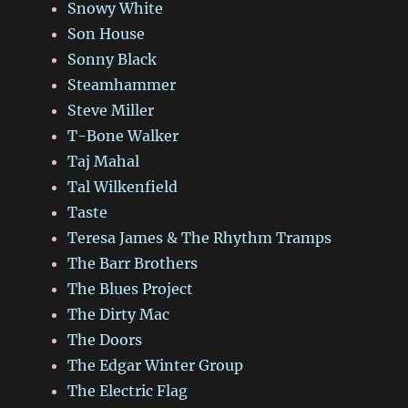
Snowy White
Son House
Sonny Black
Steamhammer
Steve Miller
T-Bone Walker
Taj Mahal
Tal Wilkenfield
Taste
Teresa James & The Rhythm Tramps
The Barr Brothers
The Blues Project
The Dirty Mac
The Doors
The Edgar Winter Group
The Electric Flag