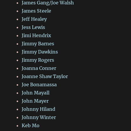
James Gang/Joe Walsh
James Steele
Jeff Healey
Jess Lewis
Jimi Hendrix
Jimmy Barnes
Jimmy Dawkins
Jimmy Rogers
Joanna Conner
Joanne Shaw Taylor
Joe Bonamassa
John Mayall
John Mayer
Johnny Hiland
Johnny Winter
Keb Mo