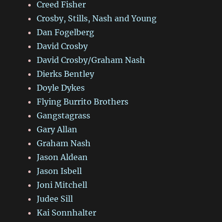
Creed Fisher
Crosby, Stills, Nash and Young
Dan Fogelberg
David Crosby
David Crosby/Graham Nash
Dierks Bentley
Doyle Dykes
Flying Burrito Brothers
Gangstagrass
Gary Allan
Graham Nash
Jason Aldean
Jason Isbell
Joni Mitchell
Judee Sill
Kai Sonnhalter