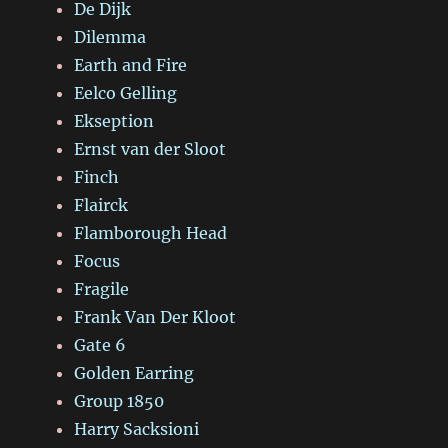
De Dijk
Dilemma
Earth and Fire
Eelco Gelling
Ekseption
Ernst van der Sloot
Finch
Flairck
Flamborough Head
Focus
Fragile
Frank Van Der Kloot
Gate 6
Golden Earring
Group 1850
Harry Sacksioni