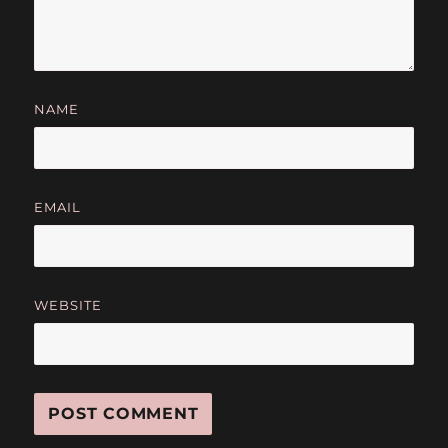
NAME
EMAIL
WEBSITE