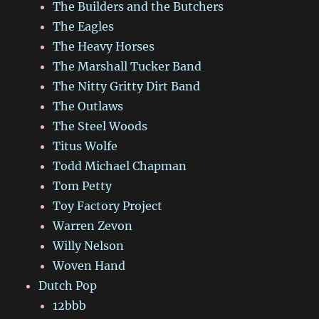
The Builders and the Butchers
The Eagles
The Heavy Horses
The Marshall Tucker Band
The Nitty Gritty Dirt Band
The Outlaws
The Steel Woods
Titus Wolfe
Todd Michael Chapman
Tom Petty
Toy Factory Project
Warren Zevon
Willy Nelson
Woven Hand
Dutch Pop
12bbb