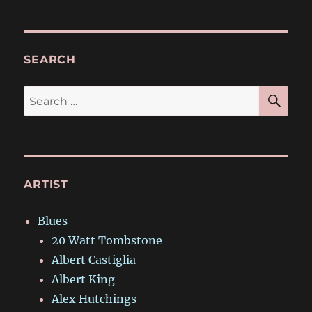
SEARCH
SE
Search
for:
ARTIST
Blues
20 Watt Tombstone
Albert Castiglia
Albert King
Alex Hutchings