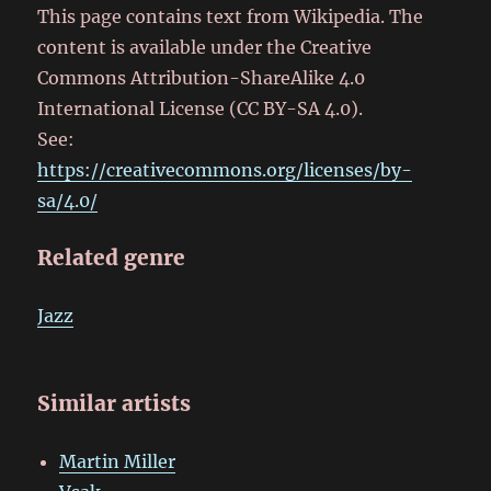
This page contains text from Wikipedia. The
content is available under the Creative
Commons Attribution-ShareAlike 4.0
International License (CC BY-SA 4.0).
See:
https://creativecommons.org/licenses/by-
sa/4.0/
Related genre
Jazz
Similar artists
Martin Miller