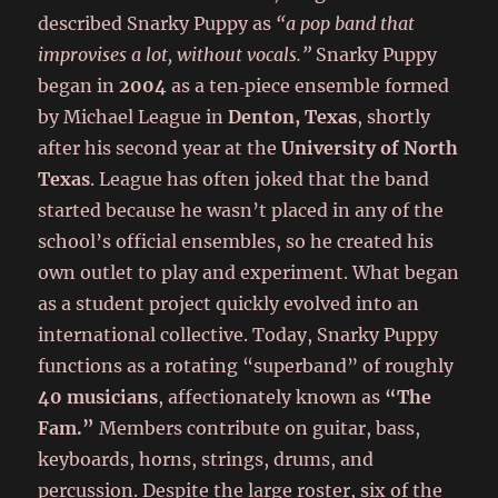
described Snarky Puppy as
“a pop band that
improvises a lot, without vocals.”
Snarky Puppy
began in
2004
as a ten‑piece ensemble formed
by Michael League in
Denton, Texas
, shortly
after his second year at the
University of North
Texas
. League has often joked that the band
started because he wasn’t placed in any of the
school’s official ensembles, so he created his
own outlet to play and experiment. What began
as a student project quickly evolved into an
international collective. Today, Snarky Puppy
functions as a rotating “superband” of roughly
40 musicians
, affectionately known as
“The
Fam.”
Members contribute on guitar, bass,
keyboards, horns, strings, drums, and
percussion. Despite the large roster, six of the