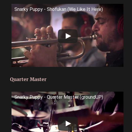
Snarky Puppy - Shofukan (We Like It Here)
Quarter Master
Snarky Puppy - Quarter Master (groundUP)