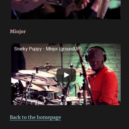
Minjor
Snarky Puppy - Minjor (groundUP)
Back to the homepage