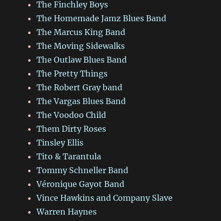
The Finchley Boys
The Homemade Jamz Blues Band
The Marcus King Band
The Moving Sidewalks
The Outlaw Blues Band
The Pretty Things
The Robert Gray band
The Vargas Blues Band
The Voodoo Child
Them Dirty Roses
Tinsley Ellis
Tito & Tarantula
Tommy Schneller Band
Véronique Gayot Band
Vince Hawkins and Company Slave
Warren Haynes