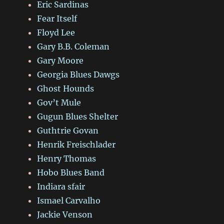
Eric Sardinas
Fear Itself
Floyd Lee
Gary B.B. Coleman
Gary Moore
Georgia Blues Dawgs
Ghost Hounds
Gov’t Mule
Gugun Blues Shelter
Guthtrie Govan
Henrik Freischlader
Henry Thomas
Hobo Blues Band
Indiara sfair
Ismael Carvalho
Jackie Venson