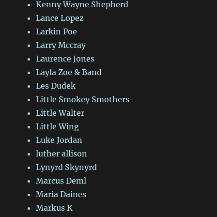
Kenny Wayne Shepherd
Lance Lopez
Larkin Poe
Larry Mccray
Laurence Jones
Layla Zoe & Band
Les Dudek
Little Smokey Smothers
Little Walter
Little Wing
Luke Jordan
luther allison
Lynyrd Skynyrd
Marcus Deml
Maria Daines
Markus K