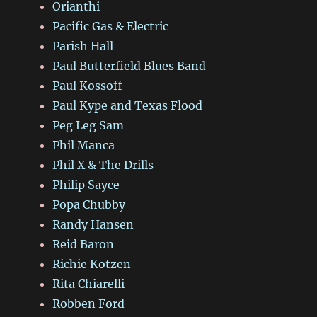
Orianthi
Pacific Gas & Electric
Parish Hall
Paul Butterfield Blues Band
Paul Kossoff
Paul Kype and Texas Flood
Peg Leg Sam
Phil Manca
Phil X & The Drills
Philip Sayce
Popa Chubby
Randy Hansen
Reid Baron
Richie Kotzen
Rita Chiarelli
Robben Ford