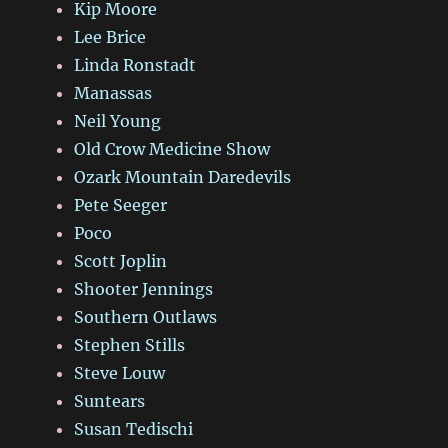
Kip Moore
Lee Brice
Linda Ronstadt
Manassas
Neil Young
Old Crow Medicine Show
Ozark Mountain Daredevils
Pete Seeger
Poco
Scott Joplin
Shooter Jennings
Southern Outlaws
Stephen Stills
Steve Louw
Suntears
Susan Tedischi