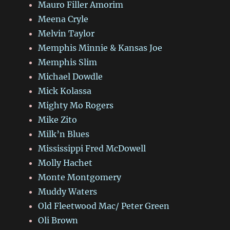
Mauro Filler Amorim
Meena Cryle
Melvin Taylor
Memphis Minnie & Kansas Joe
Memphis Slim
Michael Dowdle
Mick Kolassa
Mighty Mo Rogers
Mike Zito
Milk’n Blues
Mississippi Fred McDowell
Molly Hachet
Monte Montgomery
Muddy Waters
Old Fleetwood Mac/ Peter Green
Oli Brown