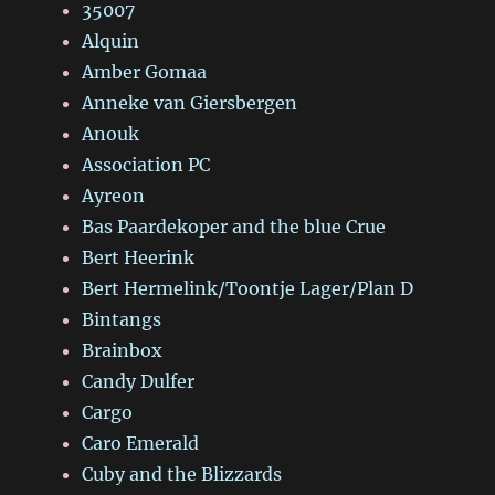
35007
Alquin
Amber Gomaa
Anneke van Giersbergen
Anouk
Association PC
Ayreon
Bas Paardekoper and the blue Crue
Bert Heerink
Bert Hermelink/Toontje Lager/Plan D
Bintangs
Brainbox
Candy Dulfer
Cargo
Caro Emerald
Cuby and the Blizzards