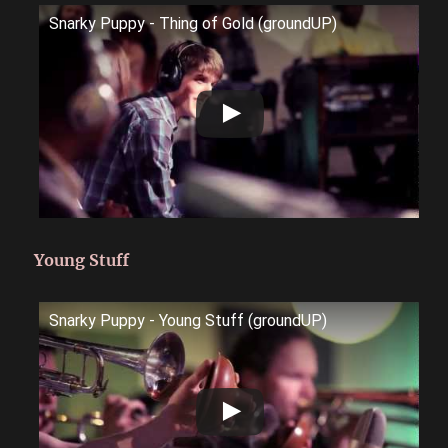
Snarky Puppy - Thing of Gold (groundUP)
Young Stuff
Snarky Puppy - Young Stuff (groundUP)