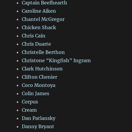
Captain Beefhearth
Caroline Aiken
Chantel McGregor
Chicken Shack
Chris Cain
Chris Duarte
Christelle Berthon
Christone “Kingfish” Ingram
Clark Hutchinson
Clifton Chenier
Coco Montoya
Colin James
Corpus
Cream
Dan Patlansky
Danny Bryant