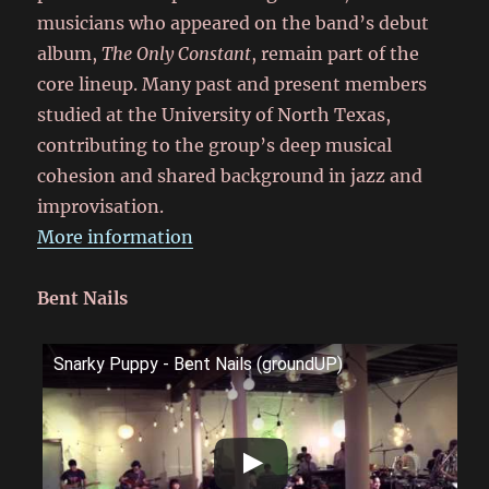
musicians who appeared on the band’s debut
album,
The Only Constant
, remain part of the
core lineup. Many past and present members
studied at the University of North Texas,
contributing to the group’s deep musical
cohesion and shared background in jazz and
improvisation.
More information
Bent Nails
Snarky Puppy - Bent Nails (groundUP)