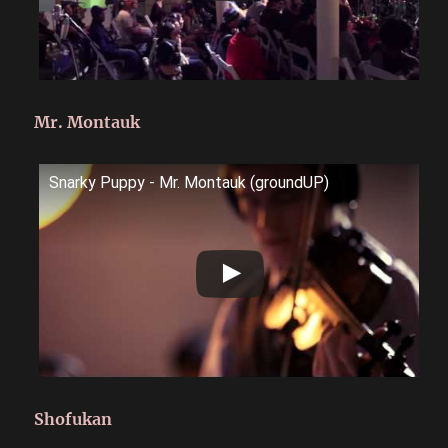
Mr. Montauk
Snarky Puppy - Mr. Montauk (groundUP)
Shofukan