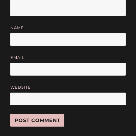
NAME
EMAIL
WEBSITE