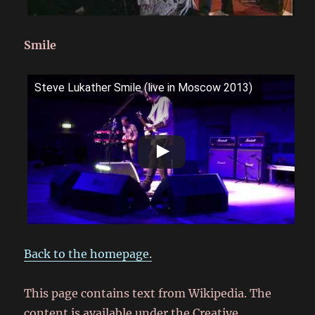
Smile
Steve Lukather Smile (live in Moscow 2013)
Back to the homepage.
This page contains text from Wikipedia. The
content is available under the Creative