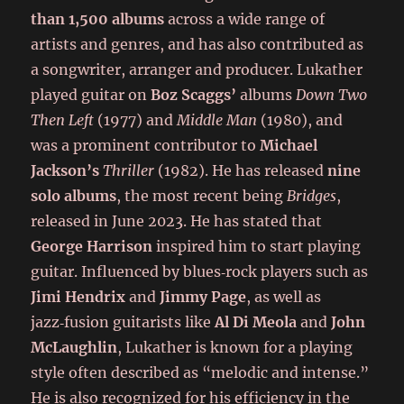
than 1,500 albums
across a wide range of
artists and genres, and has also contributed as
a songwriter, arranger and producer. Lukather
played guitar on
Boz Scaggs’
albums
Down Two
Then Left
(1977) and
Middle Man
(1980), and
was a prominent contributor to
Michael
Jackson’s
Thriller
(1982). He has released
nine
solo albums
, the most recent being
Bridges
,
released in June 2023. He has stated that
George Harrison
inspired him to start playing
guitar. Influenced by blues‑rock players such as
Jimi Hendrix
and
Jimmy Page
, as well as
jazz‑fusion guitarists like
Al Di Meola
and
John
McLaughlin
, Lukather is known for a playing
style often described as “melodic and intense.”
He is also recognized for his efficiency in the