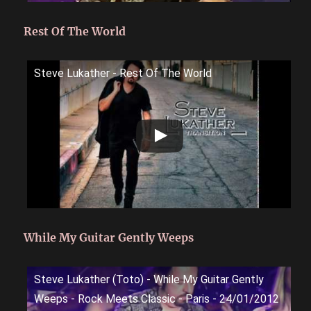
Rest Of The World
Steve Lukather - Rest Of The World
While My Guitar Gently Weeps
Steve Lukather (Toto) - While My Guitar Gently
Weeps - Rock Meets Classic - Paris - 24/01/2012