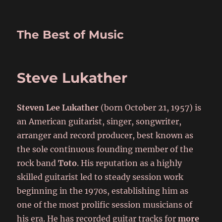
The Best of Music
Steve Lukather
Steven Lee Lukather
(born October 21, 1957) is
an American guitarist, singer, songwriter,
arranger and record producer, best known as
the sole continuous founding member of the
rock band
Toto
. His reputation as a highly
skilled guitarist led to steady session work
beginning in the 1970s, establishing him as
one of the most prolific session musicians of
his era. He has recorded guitar tracks for
more