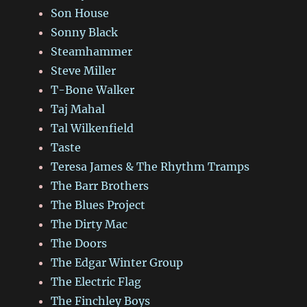
Son House
Sonny Black
Steamhammer
Steve Miller
T-Bone Walker
Taj Mahal
Tal Wilkenfield
Taste
Teresa James & The Rhythm Tramps
The Barr Brothers
The Blues Project
The Dirty Mac
The Doors
The Edgar Winter Group
The Electric Flag
The Finchley Boys