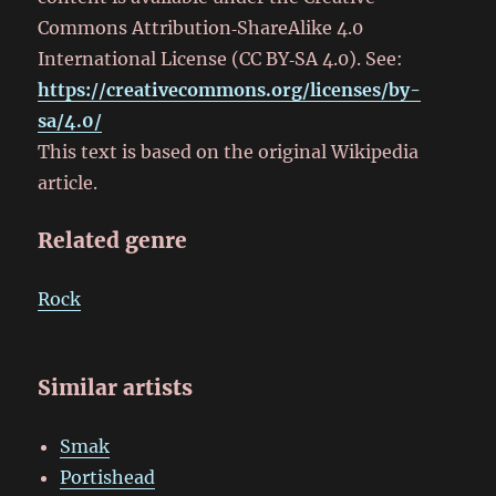
Commons Attribution‑ShareAlike 4.0
International License (CC BY‑SA 4.0). See:
https://creativecommons.org/licenses/by-
sa/4.0/
This text is based on the original Wikipedia
article.
Related genre
Rock
Similar artists
Smak
Portishead