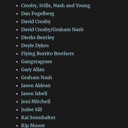
Crosby, Stills, Nash and Young
Dan Fogelberg
David Crosby
David Crosby/Graham Nash
Dierks Bentley
Doyle Dykes
Flying Burrito Brothers
Gangstagrass
Gary Allan
Graham Nash
Jason Aldean
Jason Isbell
Joni Mitchell
Judee Sill
Kai Sonnhalter
Kip Moore