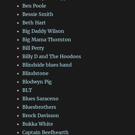
Ben Poole
Bessie Smith
Beth Hart
Big Daddy Wilson
Big Mama Thornton
Bill Perry
Billy D and The Hoodoos
Blindside blues band
Blindstone
Blodwyn Pig
BLT
Blues Saraceno
Bluesbrothers
Brock Davisson
Bukka White
Captain Beefhearth