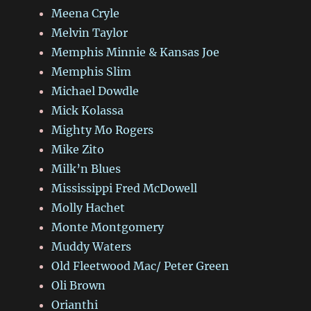
Meena Cryle
Melvin Taylor
Memphis Minnie & Kansas Joe
Memphis Slim
Michael Dowdle
Mick Kolassa
Mighty Mo Rogers
Mike Zito
Milk’n Blues
Mississippi Fred McDowell
Molly Hachet
Monte Montgomery
Muddy Waters
Old Fleetwood Mac/ Peter Green
Oli Brown
Orianthi