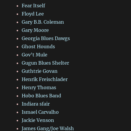
Fear Itself
Floyd Lee
Gary B.B. Coleman
Gary Moore
Georgia Blues Dawgs
Ghost Hounds
Gov’t Mule
Gugun Blues Shelter
Guthtrie Govan
Henrik Freischlader
Henry Thomas
Hobo Blues Band
Indiara sfair
Ismael Carvalho
Jackie Venson
James Gang/Joe Walsh