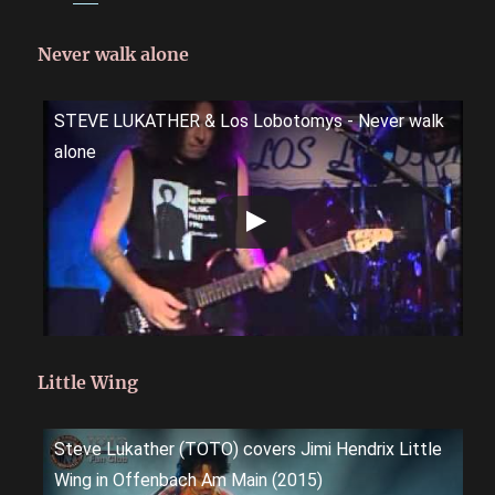
Never walk alone
STEVE LUKATHER & Los Lobotomys - Never walk
alone
Little Wing
Steve Lukather (TOTO) covers Jimi Hendrix Little
Wing in Offenbach Am Main (2015)