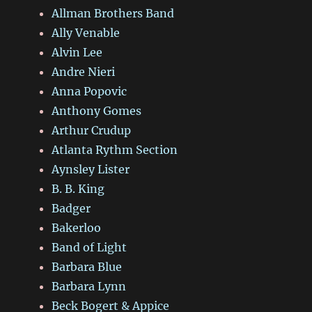
Allman Brothers Band
Ally Venable
Alvin Lee
Andre Nieri
Anna Popovic
Anthony Gomes
Arthur Crudup
Atlanta Rythm Section
Aynsley Lister
B. B. King
Badger
Bakerloo
Band of Light
Barbara Blue
Barbara Lynn
Beck Bogert & Appice