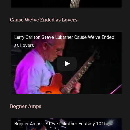
Cause We’ve Ended as Lovers
Larry Carlton Steve Lukather Cause We've Ended
as Lovers
Bogner Amps
Bogner Amps - Steve Lukather Ecstasy 101b