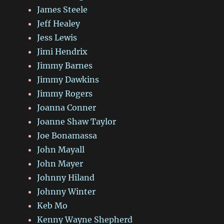
James Steele
Jeff Healey
Jess Lewis
Jimi Hendrix
Jimmy Barnes
Jimmy Dawkins
Jimmy Rogers
Joanna Conner
Joanne Shaw Taylor
Joe Bonamassa
John Mayall
John Mayer
Johnny Hiland
Johnny Winter
Keb Mo
Kenny Wayne Shepherd