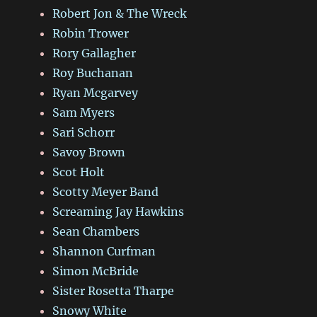
Robert Jon & The Wreck
Robin Trower
Rory Gallagher
Roy Buchanan
Ryan Mcgarvey
Sam Myers
Sari Schorr
Savoy Brown
Scot Holt
Scotty Meyer Band
Screaming Jay Hawkins
Sean Chambers
Shannon Curfman
Simon McBride
Sister Rosetta Tharpe
Snowy White