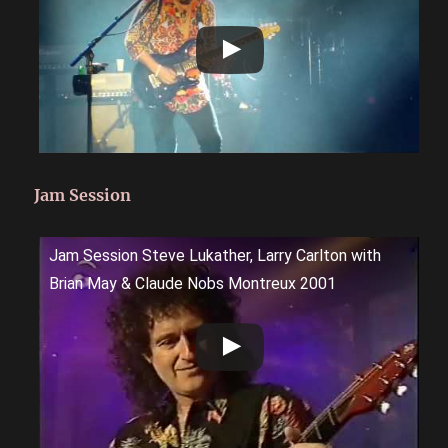
Jam Session
Jam Session Steve Lukather, Larry Carlton with
Brian May & Claude Nobs Montreux 2001