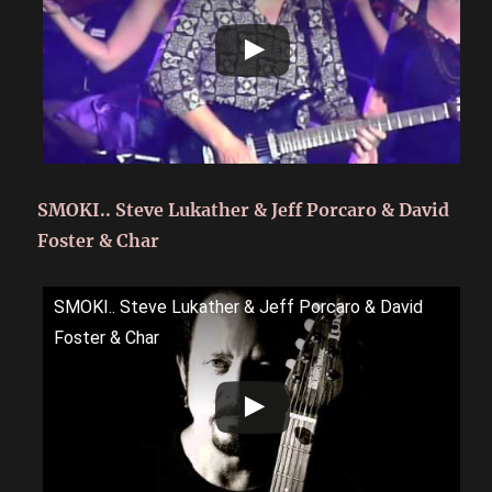
SMOKI.. Steve Lukather & Jeff Porcaro & David
Foster & Char
SMOKI.. Steve Lukather & Jeff Porcaro & David
Foster & Char