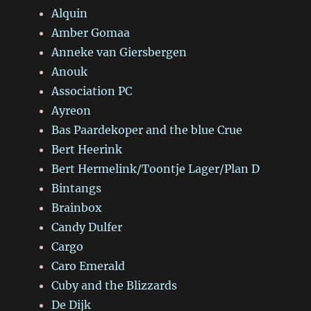
Alquin
Amber Gomaa
Anneke van Giersbergen
Anouk
Association PC
Ayreon
Bas Paardekoper and the blue Crue
Bert Heerink
Bert Hermelink/Toontje Lager/Plan D
Bintangs
Brainbox
Candy Dulfer
Cargo
Caro Emerald
Cuby and the Blizzards
De Dijk