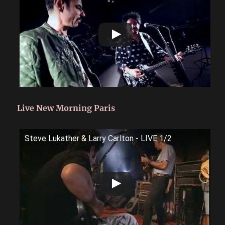
Live New Morning Paris
Steve Lukather & Larry Carlton - LIVE 1/2