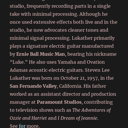
studio, frequently recording parts in a single
take with minimal processing. Although he
once used extensive effects both live and in the
studio, he now advocates cleaner tones and
minimal signal processing. Lukather primarily
plays a signature electric guitar manufactured
by
Ernie Ball Music Man
, bearing his nickname
“Luke.” He also uses Yamaha and Ovation
Adamas acoustic‑electric guitars. Steven Lee
Lukather was born on October 21, 1957, in the
San Fernando Valley
, California. His father
worked as an assistant director and production
manager at
Paramount Studios
, contributing
to television shows such as
The Adventures of
Ozzie and Harriet
and
I Dream of Jeannie
.
See
for
more.