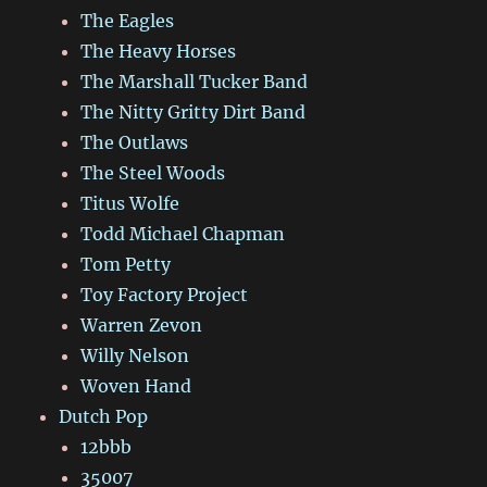
The Eagles
The Heavy Horses
The Marshall Tucker Band
The Nitty Gritty Dirt Band
The Outlaws
The Steel Woods
Titus Wolfe
Todd Michael Chapman
Tom Petty
Toy Factory Project
Warren Zevon
Willy Nelson
Woven Hand
Dutch Pop
12bbb
35007