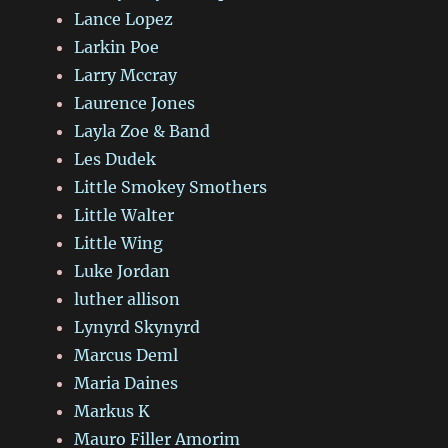
Lance Lopez
Larkin Poe
Larry Mccray
Laurence Jones
Layla Zoe & Band
Les Dudek
Little Smokey Smothers
Little Walter
Little Wing
Luke Jordan
luther allison
Lynyrd Skynyrd
Marcus Deml
Maria Daines
Markus K
Mauro Filler Amorim