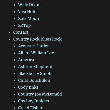
Willy Dixon
Yasi Hofer
Zola Moon
ZZTop
Contact
Country Rock Blues Rock
Acoustic Garden
Albert William Lee
America
Ashton Shepherd
Blackberry Smoke
Chris Bouchillon
Cody Jinks
Country Joe McDonald
Cowboy Junkies
Creed Fisher