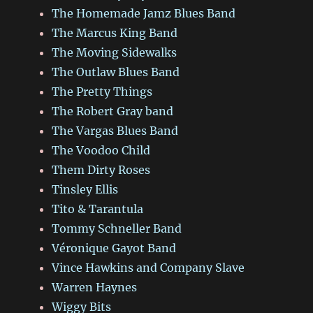
The Homemade Jamz Blues Band
The Marcus King Band
The Moving Sidewalks
The Outlaw Blues Band
The Pretty Things
The Robert Gray band
The Vargas Blues Band
The Voodoo Child
Them Dirty Roses
Tinsley Ellis
Tito & Tarantula
Tommy Schneller Band
Véronique Gayot Band
Vince Hawkins and Company Slave
Warren Haynes
Wiggy Bits