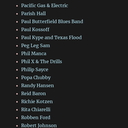
Pacific Gas & Electric
Parish Hall
Paul Butterfield Blues Band
Paul Kossoff
Paul Kype and Texas Flood
Peg Leg Sam
Phil Manca
Phil X & The Drills
Philip Sayce
Popa Chubby
Randy Hansen
Reid Baron
Richie Kotzen
Rita Chiarelli
Robben Ford
Robert Johnson