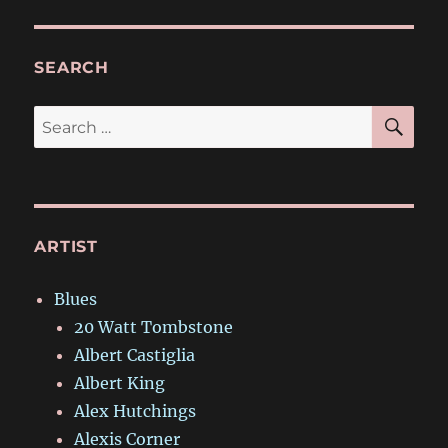
SEARCH
SE
Search
for:
ARTIST
Blues
20 Watt Tombstone
Albert Castiglia
Albert King
Alex Hutchings
Alexis Corner