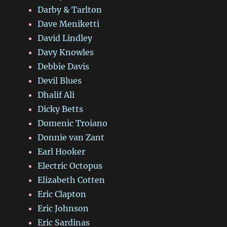
Darby & Tarlton
Dave Meniketti
David Lindley
Davy Knowles
Debbie Davis
Devil Blues
Dhalif Ali
Dicky Betts
Domenic Troiano
Donnie van Zant
Earl Hooker
Electric Octopus
Elizabeth Cotten
Eric Clapton
Eric Johnson
Eric Sardinas