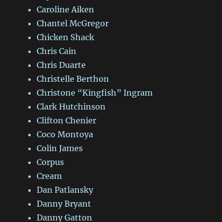
Caroline Aiken
Chantel McGregor
Chicken Shack
Chris Cain
Chris Duarte
Christelle Berthon
Christone “Kingfish” Ingram
Clark Hutchinson
Clifton Chenier
Coco Montoya
Colin James
Corpus
Cream
Dan Patlansky
Danny Bryant
Danny Gatton