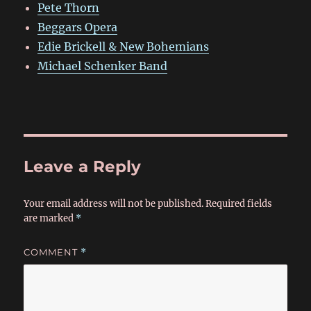
Pete Thorn
Beggars Opera
Edie Brickell & New Bohemians
Michael Schenker Band
Leave a Reply
Your email address will not be published.
Required fields
are marked
*
COMMENT
*