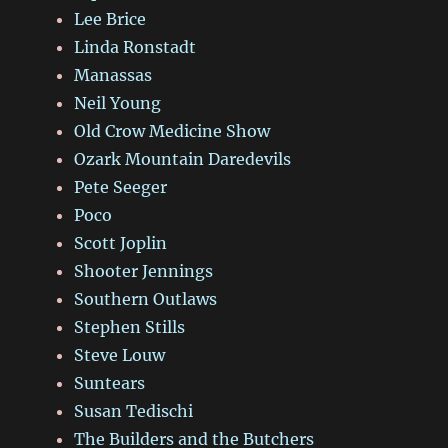
Lee Brice
Linda Ronstadt
Manassas
Neil Young
Old Crow Medicine Show
Ozark Mountain Daredevils
Pete Seeger
Poco
Scott Joplin
Shooter Jennings
Southern Outlaws
Stephen Stills
Steve Louw
Suntears
Susan Tedischi
The Builders and the Butchers