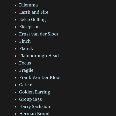
Dilemma
Earth and Fire
Eelco Gelling
Ekseption
Ernst van der Sloot
Finch
Flairck
Flamborough Head
Focus
Fragile
Frank Van Der Kloot
Gate 6
Golden Earring
Group 1850
Harry Sacksioni
Herman Brood