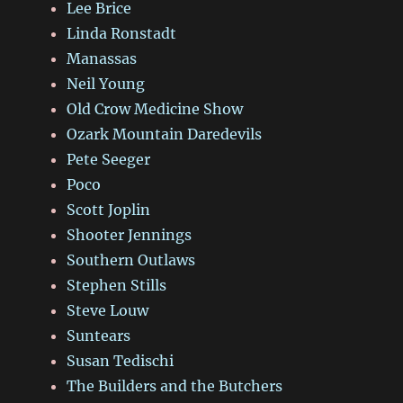
Lee Brice
Linda Ronstadt
Manassas
Neil Young
Old Crow Medicine Show
Ozark Mountain Daredevils
Pete Seeger
Poco
Scott Joplin
Shooter Jennings
Southern Outlaws
Stephen Stills
Steve Louw
Suntears
Susan Tedischi
The Builders and the Butchers