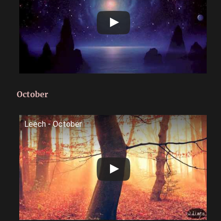
October
Leech - October