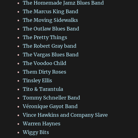
The Homemade Jamz Blues Band
The Marcus King Band
The Moving Sidewalks
The Outlaw Blues Band
The Pretty Things
The Robert Gray band
The Vargas Blues Band
The Voodoo Child
Them Dirty Roses
Tinsley Ellis
Tito & Tarantula
Tommy Schneller Band
Véronique Gayot Band
Vince Hawkins and Company Slave
Warren Haynes
Wiggy Bits