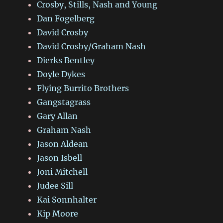
Crosby, Stills, Nash and Young
Dan Fogelberg
David Crosby
David Crosby/Graham Nash
Dierks Bentley
Doyle Dykes
Flying Burrito Brothers
Gangstagrass
Gary Allan
Graham Nash
Jason Aldean
Jason Isbell
Joni Mitchell
Judee Sill
Kai Sonnhalter
Kip Moore