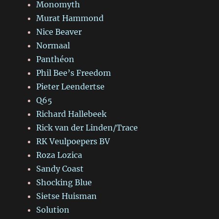
Monomyth
Murat Hammond
Nice Beaver
Normaal
Panthéon
Phil Bee’s Freedom
Pieter Leendertse
Q65
Richard Hallebeek
Rick van der Linden/Trace
RK Veulpoepers BV
Roza Lozica
Sandy Coast
Shocking Blue
Sietse Huisman
Solution