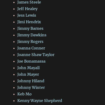
James Steele
Jeff Healey
Jess Lewis
Jimi Hendrix
Jimmy Barnes
Jimmy Dawkins
Jimmy Rogers
Joanna Conner
Joanne Shaw Taylor
Joe Bonamassa
John Mayall
John Mayer
Johnny Hiland
Johnny Winter
Keb Mo
Kenny Wayne Shepherd