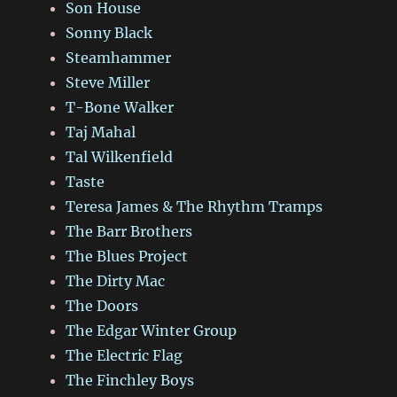
Son House
Sonny Black
Steamhammer
Steve Miller
T-Bone Walker
Taj Mahal
Tal Wilkenfield
Taste
Teresa James & The Rhythm Tramps
The Barr Brothers
The Blues Project
The Dirty Mac
The Doors
The Edgar Winter Group
The Electric Flag
The Finchley Boys