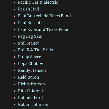
Pacific Gas & Electric
Parish Hall
Paul Butterfield Blues Band
Paul Kossoff
Paul Kype and Texas Flood
Peg Leg Sam
Phil Manca
Phil X & The Drills
Philip Sayce
Popa Chubby
Randy Hansen
Reid Baron
Richie Kotzen
Rita Chiarelli
Robben Ford
Robert Johnson