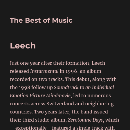
The Best of Music
Leech
Just one year after their formation, Leech
released
Instarmental
in 1996, an album
recorded on two tracks. This debut, along with
the 1998 follow‑up
Soundtrack to an Individual
Emotion Picture Mindmovie
, led to numerous
concerts across Switzerland and neighboring
countries. Two years later, the band issued
their third studio album,
Zerotonine Days
, which
—exceptionally—featured a single track with