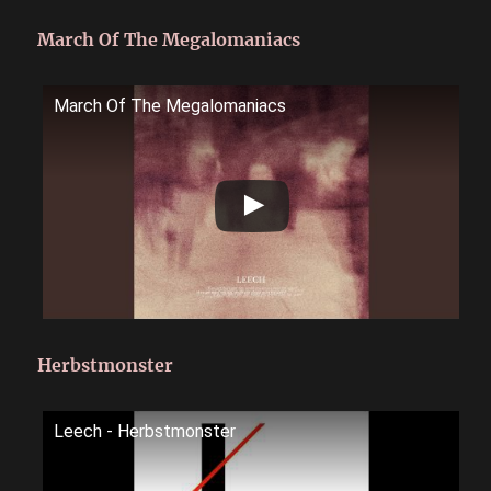
March Of The Megalomaniacs
March Of The Megalomaniacs
Herbstmonster
Leech - Herbstmonster