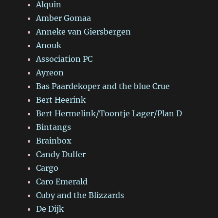
Alquin
Amber Gomaa
Anneke van Giersbergen
Anouk
Association PC
Ayreon
Bas Paardekoper and the blue Crue
Bert Heerink
Bert Hermelink/Toontje Lager/Plan D
Bintangs
Brainbox
Candy Dulfer
Cargo
Caro Emerald
Cuby and the Blizzards
De Dijk