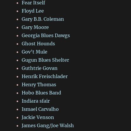
Fear Itself
Floyd Lee
Gary B.B. Coleman
Gary Moore
Georgia Blues Dawgs
Ghost Hounds
Gov’t Mule
Gugun Blues Shelter
Guthtrie Govan
Henrik Freischlader
Henry Thomas
Hobo Blues Band
Indiara sfair
Ismael Carvalho
Jackie Venson
James Gang/Joe Walsh