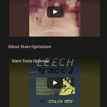
Silent State Optimizer
Silent State Optimizer