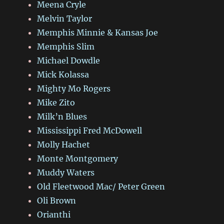
Meena Cryle
Melvin Taylor
Memphis Minnie & Kansas Joe
Memphis Slim
Michael Dowdle
Mick Kolassa
Mighty Mo Rogers
Mike Zito
Milk’n Blues
Mississippi Fred McDowell
Molly Hachet
Monte Montgomery
Muddy Waters
Old Fleetwood Mac/ Peter Green
Oli Brown
Orianthi