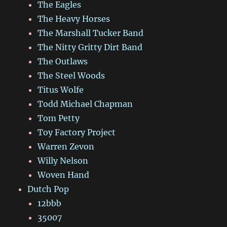
The Eagles
The Heavy Horses
The Marshall Tucker Band
The Nitty Gritty Dirt Band
The Outlaws
The Steel Woods
Titus Wolfe
Todd Michael Chapman
Tom Petty
Toy Factory Project
Warren Zevon
Willy Nelson
Woven Hand
Dutch Pop
12bbb
35007