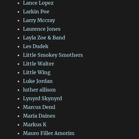
Lance Lopez
Larkin Poe
Larry Mccray
Laurence Jones
Layla Zoe & Band
Les Dudek
Little Smokey Smothers
Little Walter
Little Wing
Luke Jordan
luther allison
Lynyrd Skynyrd
Marcus Deml
Maria Daines
Markus K
Mauro Filler Amorim