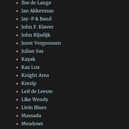
Ilse de Lange
Jan Akkerman
Jay-P & Band
John F. Klaver
John Rijsdijk
Joost Vergoossen
Julian Sas
Kayak
Kaz Lux
Knight Area
Krezip
Leif de Leeuw
Like Wendy
Livin Blues
Massada
Meadows