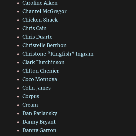
Caroline Aiken
Chantel McGregor
Chicken Shack
Chris Cain
Chris Duarte
Christelle Berthon
Christone “Kingfish” Ingram
Clark Hutchinson
Clifton Chenier
Coco Montoya
Colin James
Corpus
Cream
Dan Patlansky
Danny Bryant
Danny Gatton