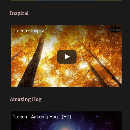
Inspiral
Leech - Inspiral
Amazing Hog
Leech - Amazing Hog - (HD)