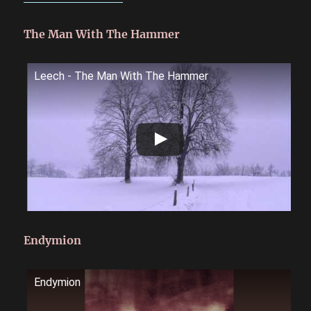
The Man With The Hammer
Leech - The Man With The Hammer
Endymion
Endymion