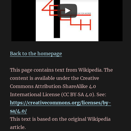
Back to the homepage
This page contains text from Wikipedia. The
content is available under the Creative
Commons Attribution‑ShareAlike 4.0
International License (CC BY‑SA 4.0). See:
https://creativecommons.org/licenses/by-
sa/4.0/
This text is based on the original Wikipedia
article.