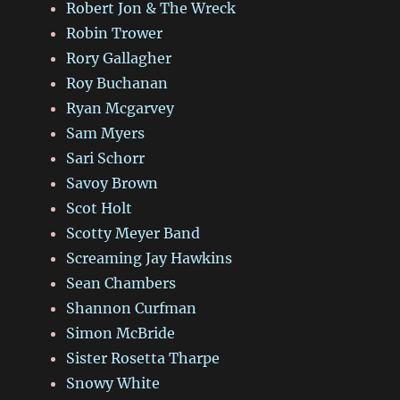
Robert Jon & The Wreck
Robin Trower
Rory Gallagher
Roy Buchanan
Ryan Mcgarvey
Sam Myers
Sari Schorr
Savoy Brown
Scot Holt
Scotty Meyer Band
Screaming Jay Hawkins
Sean Chambers
Shannon Curfman
Simon McBride
Sister Rosetta Tharpe
Snowy White