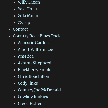
Willy Dixon
Yasi Hofer
Zola Moon
ZZTop
Contact
Country Rock Blues Rock
Acoustic Garden
Albert William Lee
America
Ashton Shepherd
Blackberry Smoke
Chris Bouchillon
Cody Jinks
Country Joe McDonald
Cowboy Junkies
Creed Fisher