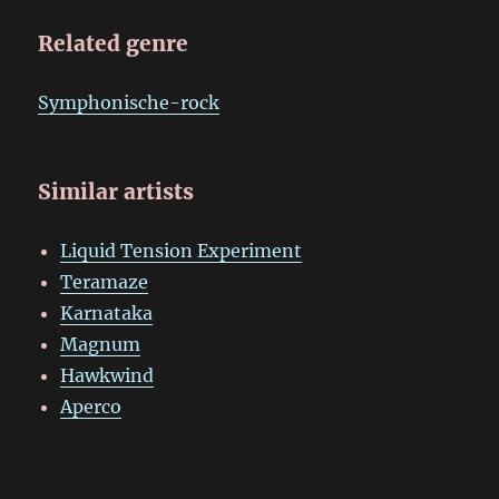
Related genre
Symphonische-rock
Similar artists
Liquid Tension Experiment
Teramaze
Karnataka
Magnum
Hawkwind
Aperco