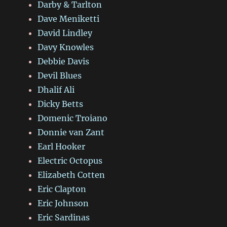
Darby & Tarlton
Dave Meniketti
David Lindley
Davy Knowles
Debbie Davis
Devil Blues
Dhalif Ali
Dicky Betts
Domenic Troiano
Donnie van Zant
Earl Hooker
Electric Octopus
Elizabeth Cotten
Eric Clapton
Eric Johnson
Eric Sardinas