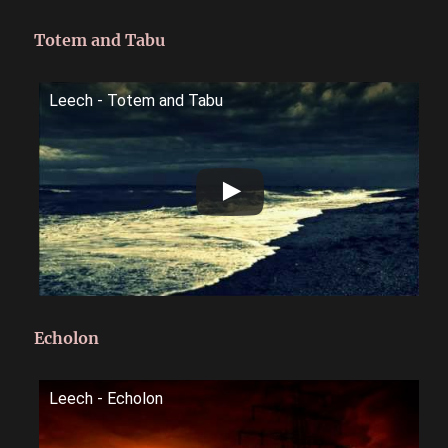
Totem and Tabu
Leech - Totem and Tabu
Echolon
Leech - Echolon