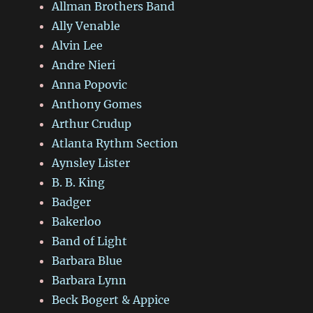
Allman Brothers Band
Ally Venable
Alvin Lee
Andre Nieri
Anna Popovic
Anthony Gomes
Arthur Crudup
Atlanta Rythm Section
Aynsley Lister
B. B. King
Badger
Bakerloo
Band of Light
Barbara Blue
Barbara Lynn
Beck Bogert & Appice