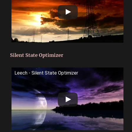
Silent State Optimizer
Leech - Silent State Optimizer