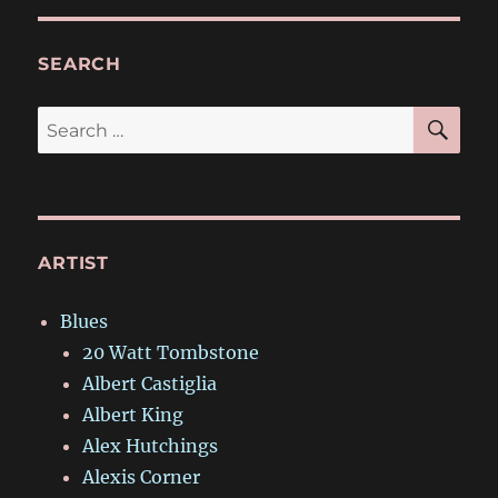
SEARCH
SE
Search
for:
ARTIST
Blues
20 Watt Tombstone
Albert Castiglia
Albert King
Alex Hutchings
Alexis Corner