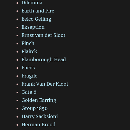
Dilemma
Earth and Fire
Eelco Gelling
Ekseption
Ernst van der Sloot
Finch
Flairck
Flamborough Head
Focus
Fragile
Frank Van Der Kloot
Gate 6
Golden Earring
Group 1850
Harry Sacksioni
Herman Brood