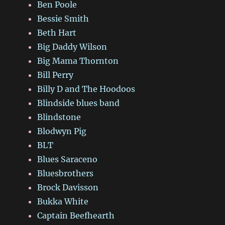
Ben Poole
Bessie Smith
Beth Hart
Big Daddy Wilson
Big Mama Thornton
Bill Perry
Billy D and The Hoodoos
Blindside blues band
Blindstone
Blodwyn Pig
BLT
Blues Saraceno
Bluesbrothers
Brock Davisson
Bukka White
Captain Beefhearth