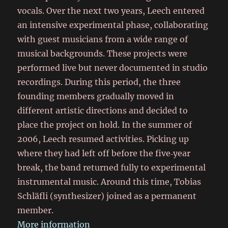
vocals. Over the next two years, Leech entered
an intensive experimental phase, collaborating
with guest musicians from a wide range of
musical backgrounds. These projects were
performed live but never documented in studio
recordings. During this period, the three
founding members gradually moved in
different artistic directions and decided to
place the project on hold. In the summer of
2006, Leech resumed activities. Picking up
where they had left off before the five‑year
break, the band returned fully to experimental
instrumental music. Around this time, Tobias
Schläfli (synthesizer) joined as a permanent
member.
More information