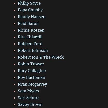
Philip Sayce
Popa Chubby
Randy Hansen
Reid Baron
Richie Kotzen
Rita Chiarelli
Robben Ford
Robert Johnson
Robert Jon & The Wreck
Robin Trower
Rory Gallagher
Roy Buchanan
Ryan Mcgarvey
Sam Myers
Sari Schorr
Savoy Brown