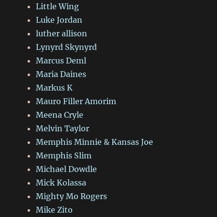
Little Wing
Luke Jordan
luther allison
Lynyrd Skynyrd
Marcus Deml
Maria Daines
Markus K
Mauro Filler Amorim
Meena Cryle
Melvin Taylor
Memphis Minnie & Kansas Joe
Memphis Slim
Michael Dowdle
Mick Kolassa
Mighty Mo Rogers
Mike Zito