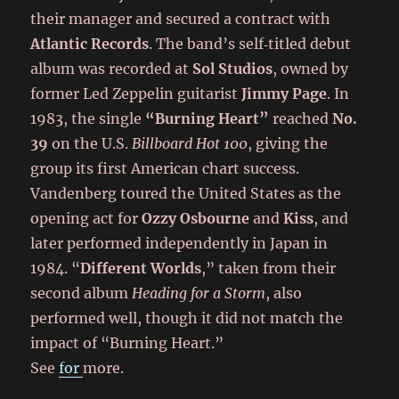
their manager and secured a contract with
Atlantic Records
. The band’s self‑titled debut
album was recorded at
Sol Studios
, owned by
former Led Zeppelin guitarist
Jimmy Page
. In
1983, the single
“Burning Heart”
reached
No.
39
on the U.S.
Billboard Hot 100
, giving the
group its first American chart success.
Vandenberg toured the United States as the
opening act for
Ozzy Osbourne
and
Kiss
, and
later performed independently in Japan in
1984. “
Different Worlds
,” taken from their
second album
Heading for a Storm
, also
performed well, though it did not match the
impact of “Burning Heart.”
See
for
more.