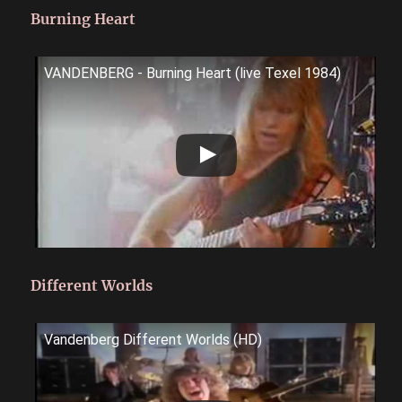
Burning Heart
VANDENBERG - Burning Heart (live Texel 1984)
Different Worlds
Vandenberg Different Worlds (HD)