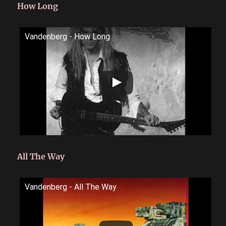
How Long
Vandenberg - How Long
All The Way
Vandenberg - All The Way