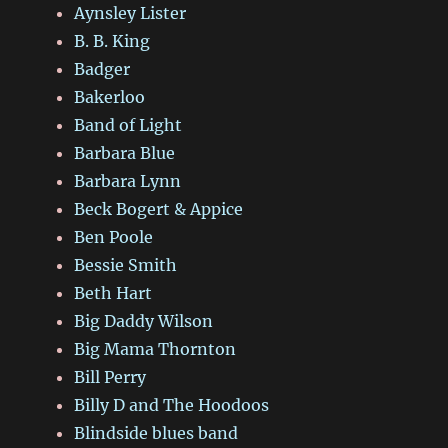
Aynsley Lister
B. B. King
Badger
Bakerloo
Band of Light
Barbara Blue
Barbara Lynn
Beck Bogert & Appice
Ben Poole
Bessie Smith
Beth Hart
Big Daddy Wilson
Big Mama Thornton
Bill Perry
Billy D and The Hoodoos
Blindside blues band