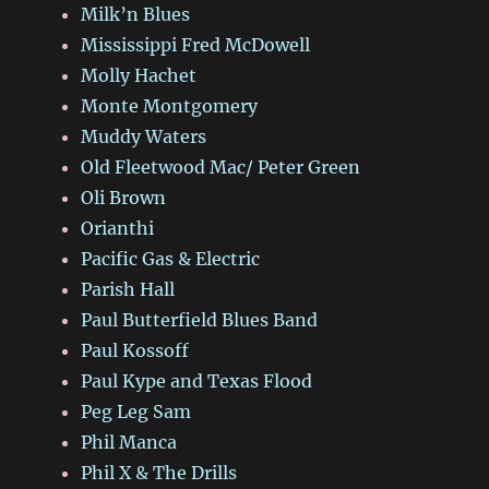
Milk’n Blues
Mississippi Fred McDowell
Molly Hachet
Monte Montgomery
Muddy Waters
Old Fleetwood Mac/ Peter Green
Oli Brown
Orianthi
Pacific Gas & Electric
Parish Hall
Paul Butterfield Blues Band
Paul Kossoff
Paul Kype and Texas Flood
Peg Leg Sam
Phil Manca
Phil X & The Drills