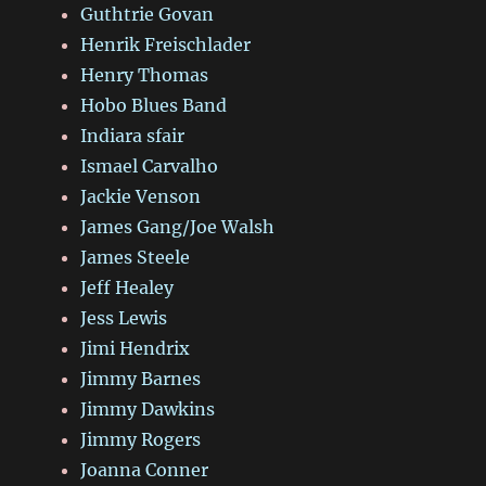
Guthtrie Govan
Henrik Freischlader
Henry Thomas
Hobo Blues Band
Indiara sfair
Ismael Carvalho
Jackie Venson
James Gang/Joe Walsh
James Steele
Jeff Healey
Jess Lewis
Jimi Hendrix
Jimmy Barnes
Jimmy Dawkins
Jimmy Rogers
Joanna Conner