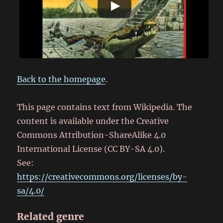
Back to the homepage
.
This page contains text from Wikipedia. The
content is available under the Creative
Commons Attribution-ShareAlike 4.0
International License (CC BY-SA 4.0).
See:
https://creativecommons.org/licenses/by-
sa/4.0/
Related genre