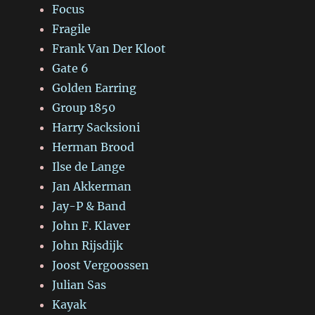
Focus
Fragile
Frank Van Der Kloot
Gate 6
Golden Earring
Group 1850
Harry Sacksioni
Herman Brood
Ilse de Lange
Jan Akkerman
Jay-P & Band
John F. Klaver
John Rijsdijk
Joost Vergoossen
Julian Sas
Kayak