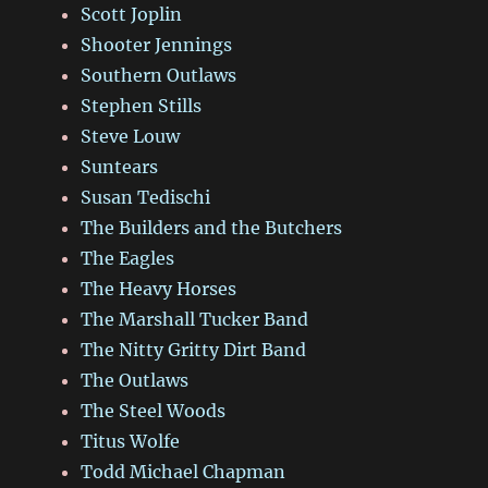
Scott Joplin
Shooter Jennings
Southern Outlaws
Stephen Stills
Steve Louw
Suntears
Susan Tedischi
The Builders and the Butchers
The Eagles
The Heavy Horses
The Marshall Tucker Band
The Nitty Gritty Dirt Band
The Outlaws
The Steel Woods
Titus Wolfe
Todd Michael Chapman