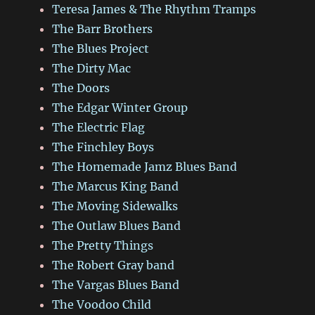
Teresa James & The Rhythm Tramps
The Barr Brothers
The Blues Project
The Dirty Mac
The Doors
The Edgar Winter Group
The Electric Flag
The Finchley Boys
The Homemade Jamz Blues Band
The Marcus King Band
The Moving Sidewalks
The Outlaw Blues Band
The Pretty Things
The Robert Gray band
The Vargas Blues Band
The Voodoo Child