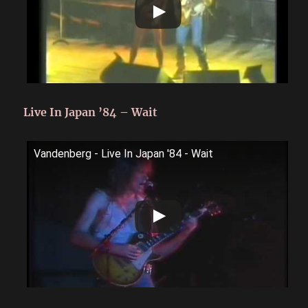
Live In Japan ’84 – Wait
Vandenberg - Live In Japan '84 - Wait