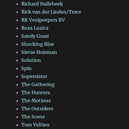
Richard Hallebeek
Rick van der Linden/Trace
RK Veulpoepers BV
Roza Lozica
Sandy Coast
Shocking Blue
Sietse Huisman
Solution
Spin
Supersister
The Gathering
The Hunters
The Motions
The Outsiders
The Scene
Tom Veltien