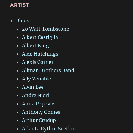
ARTIST
Blues
20 Watt Tombstone
Albert Castiglia
Albert King
Alex Hutchings
Alexis Corner
Allman Brothers Band
Ally Venable
Alvin Lee
Andre Nieri
Anna Popovic
Anthony Gomes
Arthur Crudup
Atlanta Rythm Section