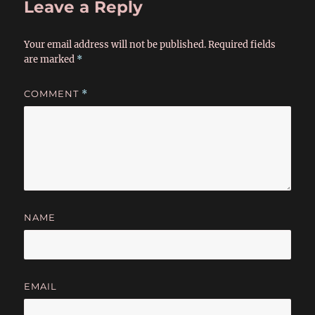
Leave a Reply
Your email address will not be published.
Required fields
are marked
*
COMMENT
*
NAME
EMAIL