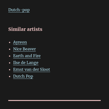
Dutch-pop
Similar artists
Ayreon
Nice Beaver
Earth and Fire
Ilse de Lange
Ernst van der Sloot
Dutch Pop