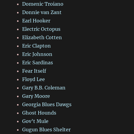
Domenic Troiano
Donnie van Zant
Earl Hooker
Electric Octopus
Elizabeth Cotten
Eric Clapton
Eric Johnson
Eric Sardinas
Fear Itself
Floyd Lee
Gary B.B. Coleman
Gary Moore
Georgia Blues Dawgs
Ghost Hounds
Gov’t Mule
Gugun Blues Shelter