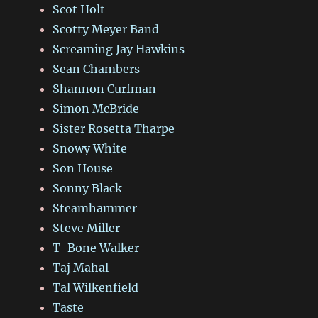
Scot Holt
Scotty Meyer Band
Screaming Jay Hawkins
Sean Chambers
Shannon Curfman
Simon McBride
Sister Rosetta Tharpe
Snowy White
Son House
Sonny Black
Steamhammer
Steve Miller
T-Bone Walker
Taj Mahal
Tal Wilkenfield
Taste