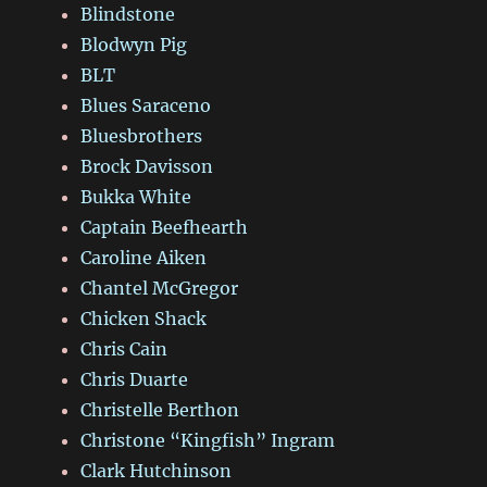
Blindstone
Blodwyn Pig
BLT
Blues Saraceno
Bluesbrothers
Brock Davisson
Bukka White
Captain Beefhearth
Caroline Aiken
Chantel McGregor
Chicken Shack
Chris Cain
Chris Duarte
Christelle Berthon
Christone “Kingfish” Ingram
Clark Hutchinson