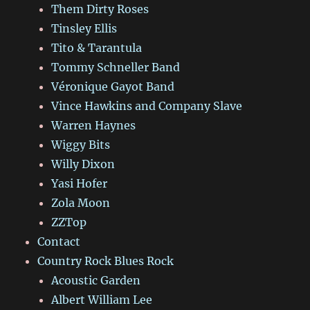
Them Dirty Roses
Tinsley Ellis
Tito & Tarantula
Tommy Schneller Band
Véronique Gayot Band
Vince Hawkins and Company Slave
Warren Haynes
Wiggy Bits
Willy Dixon
Yasi Hofer
Zola Moon
ZZTop
Contact
Country Rock Blues Rock
Acoustic Garden
Albert William Lee