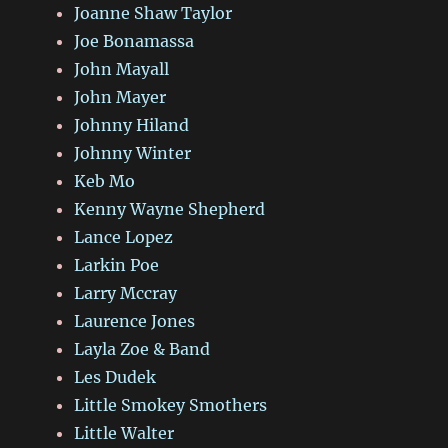
Joanne Shaw Taylor
Joe Bonamassa
John Mayall
John Mayer
Johnny Hiland
Johnny Winter
Keb Mo
Kenny Wayne Shepherd
Lance Lopez
Larkin Poe
Larry Mccray
Laurence Jones
Layla Zoe & Band
Les Dudek
Little Smokey Smothers
Little Walter