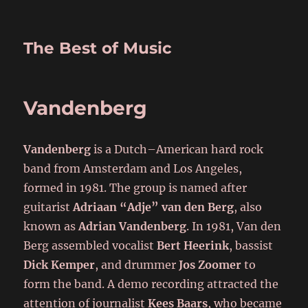
The Best of Music
Vandenberg
Vandenberg
is a Dutch–American hard rock
band from Amsterdam and Los Angeles,
formed in 1981. The group is named after
guitarist
Adriaan “Adje” van den Berg
, also
known as
Adrian Vandenberg
. In 1981, Van den
Berg assembled vocalist
Bert Heerink
, bassist
Dick Kemper
, and drummer
Jos Zoomer
to
form the band. A demo recording attracted the
attention of journalist
Kees Baars
, who became