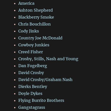
America
Ashton Shepherd
Blackberry Smoke
Chris Bouchillon
Cody Jinks
Country Joe McDonald
Cowboy Junkies
Creed Fisher
Crosby, Stills, Nash and Young
Dan Fogelberg
David Crosby
David Crosby/Graham Nash
Dierks Bentley
Doyle Dykes
Flying Burrito Brothers
Gangstagrass