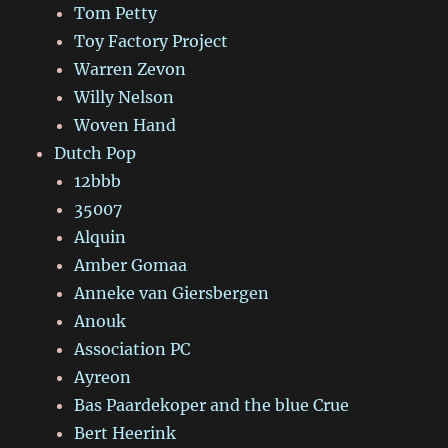
Tom Petty
Toy Factory Project
Warren Zevon
Willy Nelson
Woven Hand
Dutch Pop
12bbb
35007
Alquin
Amber Gomaa
Anneke van Giersbergen
Anouk
Association PC
Ayreon
Bas Paardekoper and the blue Crue
Bert Heerink