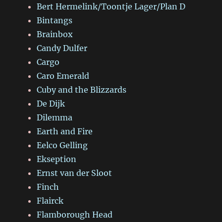
Bert Hermelink/Toontje Lager/Plan D
Bintangs
Brainbox
Candy Dulfer
Cargo
Caro Emerald
Cuby and the Blizzards
De Dijk
Dilemma
Earth and Fire
Eelco Gelling
Ekseption
Ernst van der Sloot
Finch
Flairck
Flamborough Head