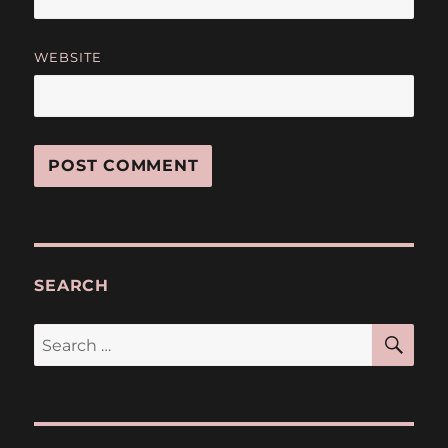
WEBSITE
SEARCH
SE
Search
for: