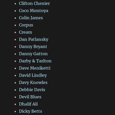
Clifton Chenier
Coco Montoya
Colin James
Corpus
Cream
Dan Patlansky
Danny Bryant
Danny Gatton
Darby & Tarlton
Dave Meniketti
David Lindley
Davy Knowles
Debbie Davis
Devil Blues
Dhalif Ali
Dicky Betts