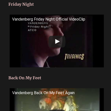
Friday Night
Vandenberg Friday Night Official VideoClip
Back On My Feet
Vandenberg Back On My Feet Again