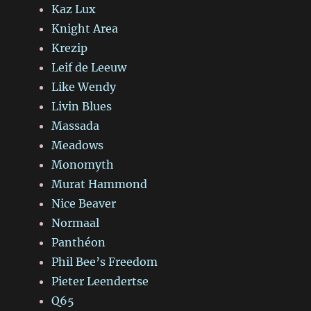
Kaz Lux
Knight Area
Krezip
Leif de Leeuw
Like Wendy
Livin Blues
Massada
Meadows
Monomyth
Murat Hammond
Nice Beaver
Normaal
Panthéon
Phil Bee’s Freedom
Pieter Leendertse
Q65