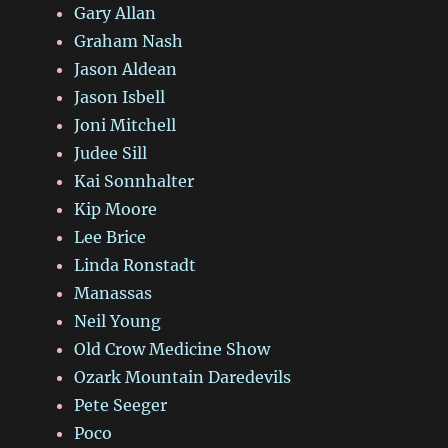
Gary Allan
Graham Nash
Jason Aldean
Jason Isbell
Joni Mitchell
Judee Sill
Kai Sonnhalter
Kip Moore
Lee Brice
Linda Ronstadt
Manassas
Neil Young
Old Crow Medicine Show
Ozark Mountain Daredevils
Pete Seeger
Poco