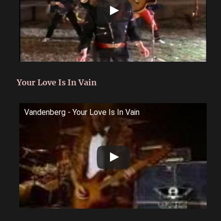
Your Love Is In Vain
Vandenberg - Your Love Is In Vain