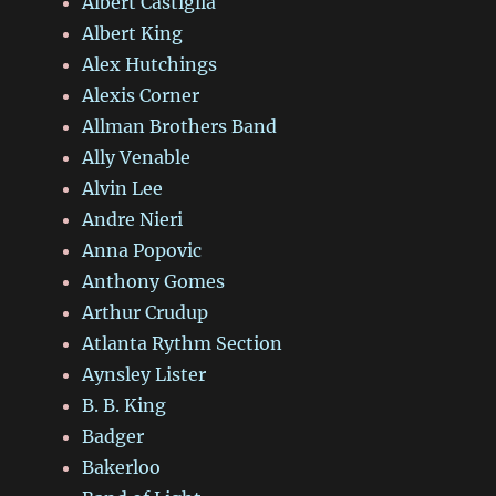
Albert Castiglia
Albert King
Alex Hutchings
Alexis Corner
Allman Brothers Band
Ally Venable
Alvin Lee
Andre Nieri
Anna Popovic
Anthony Gomes
Arthur Crudup
Atlanta Rythm Section
Aynsley Lister
B. B. King
Badger
Bakerloo