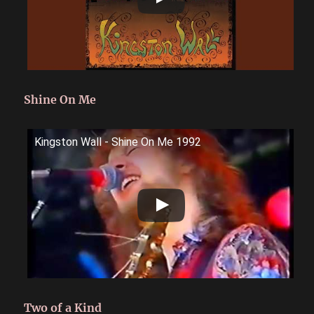
Shine On Me
Kingston Wall - Shine On Me 1992
Two of a Kind