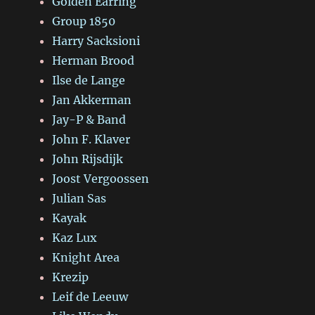
Golden Earring
Group 1850
Harry Sacksioni
Herman Brood
Ilse de Lange
Jan Akkerman
Jay-P & Band
John F. Klaver
John Rijsdijk
Joost Vergoossen
Julian Sas
Kayak
Kaz Lux
Knight Area
Krezip
Leif de Leeuw