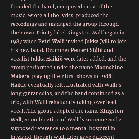
founded the band, composed most of the
music, wrote all the lyrics, produced the
recordings and managed the group through
their own Trinity label.Kingston Wall began in
1987 when
Petri Walli
invited
Jukka Jylli
to join
his new band. Drummer
Petteri Ståhl
and
vocalist
Jukka Häikiö
were later added, and the
group performed under the name
Moonshine
Makers
, playing their first shows in 1988.
Häikiö eventually left, frustrated with Walli’s
long guitar solos, and the band continued as a
trio, with Walli reluctantly taking over lead
vocals.The group adopted the name
Kingston
Wall
, a combination of Walli’s surname and a
supposed reference to a mental hospital in
England, though Walli later gave different