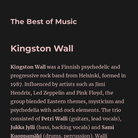
The Best of Music
Kingston Wall
Kingston Wall
was a Finnish psychedelic and
progressive rock band from Helsinki, formed in
1987. Influenced by artists such as Jimi
Hendrix, Led Zeppelin and Pink Floyd, the
group blended Eastern themes, mysticism and
psychedelia with acid‑rock elements. The trio
consisted of
Petri Walli
(guitars, lead vocals),
Jukka Jylli
(bass, backing vocals) and
Sami
Kuoppamäki
(drums, percussion). Walli