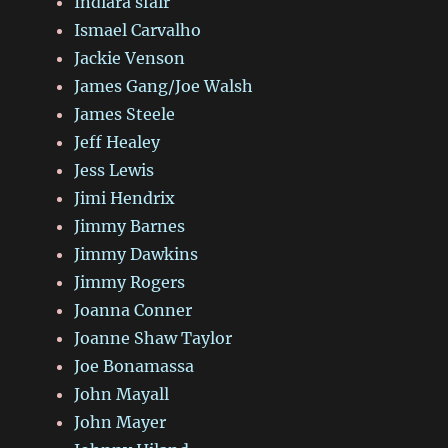
Indiara sfair
Ismael Carvalho
Jackie Venson
James Gang/Joe Walsh
James Steele
Jeff Healey
Jess Lewis
Jimi Hendrix
Jimmy Barnes
Jimmy Dawkins
Jimmy Rogers
Joanna Conner
Joanne Shaw Taylor
Joe Bonamassa
John Mayall
John Mayer