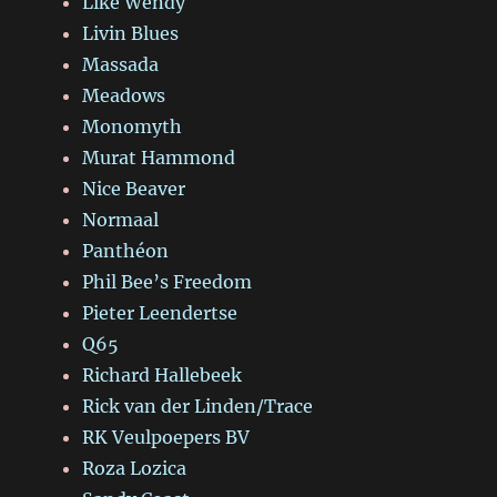
Like Wendy
Livin Blues
Massada
Meadows
Monomyth
Murat Hammond
Nice Beaver
Normaal
Panthéon
Phil Bee’s Freedom
Pieter Leendertse
Q65
Richard Hallebeek
Rick van der Linden/Trace
RK Veulpoepers BV
Roza Lozica