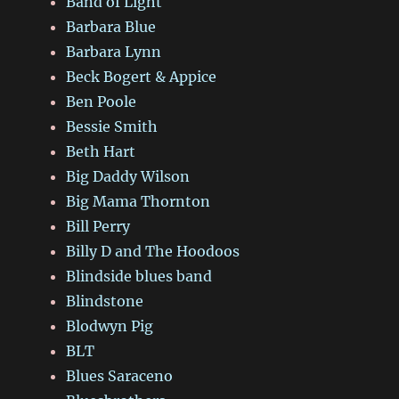
Band of Light
Barbara Blue
Barbara Lynn
Beck Bogert & Appice
Ben Poole
Bessie Smith
Beth Hart
Big Daddy Wilson
Big Mama Thornton
Bill Perry
Billy D and The Hoodoos
Blindside blues band
Blindstone
Blodwyn Pig
BLT
Blues Saraceno