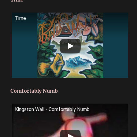
Time
Comfortably Numb
Kingston Wall - Comfortably Numb