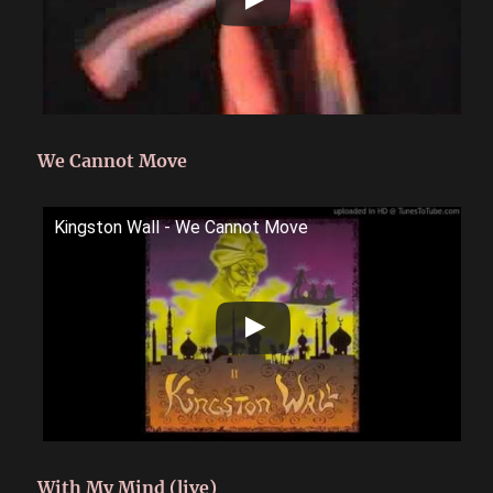
We Cannot Move
Kingston Wall - We Cannot Move
With My Mind (live)