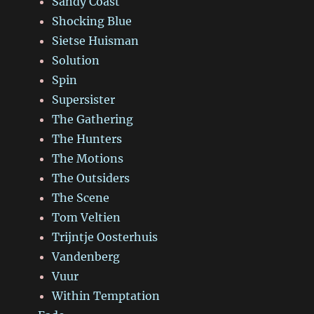
Sandy Coast
Shocking Blue
Sietse Huisman
Solution
Spin
Supersister
The Gathering
The Hunters
The Motions
The Outsiders
The Scene
Tom Veltien
Trijntje Oosterhuis
Vandenberg
Vuur
Within Temptation