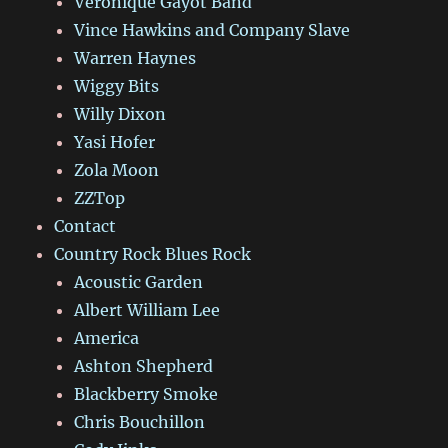
Véronique Gayot Band
Vince Hawkins and Company Slave
Warren Haynes
Wiggy Bits
Willy Dixon
Yasi Hofer
Zola Moon
ZZTop
Contact
Country Rock Blues Rock
Acoustic Garden
Albert William Lee
America
Ashton Shepherd
Blackberry Smoke
Chris Bouchillon