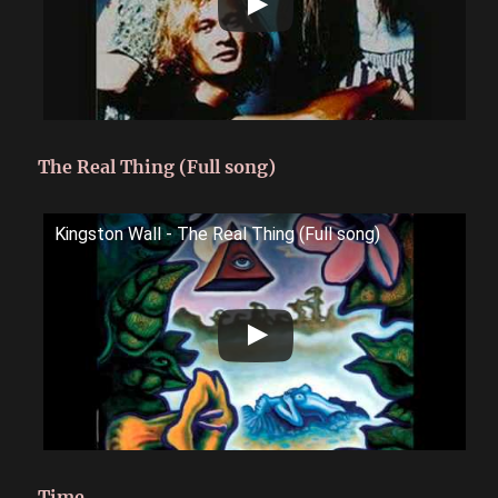
The Real Thing (Full song)
Kingston Wall - The Real Thing (Full song)
Time