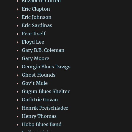
Elizabeth Cotten
Eric Clapton
Eric Johnson
Eric Sardinas
Fear Itself
Floyd Lee
Gary B.B. Coleman
Gary Moore
Georgia Blues Dawgs
Ghost Hounds
Gov’t Mule
Gugun Blues Shelter
Guthtrie Govan
Henrik Freischlader
Henry Thomas
Hobo Blues Band