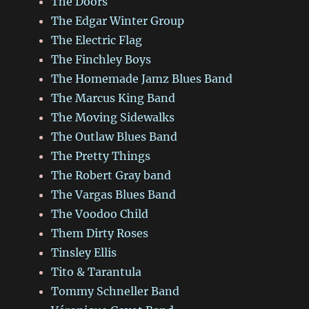
The Doors
The Edgar Winter Group
The Electric Flag
The Finchley Boys
The Homemade Jamz Blues Band
The Marcus King Band
The Moving Sidewalks
The Outlaw Blues Band
The Pretty Things
The Robert Gray band
The Vargas Blues Band
The Voodoo Child
Them Dirty Roses
Tinsley Ellis
Tito & Tarantula
Tommy Schneller Band