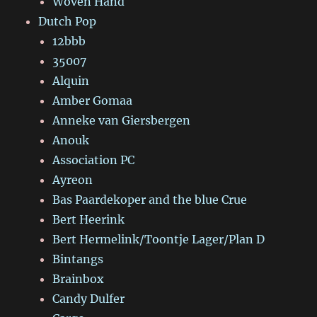
Woven Hand
Dutch Pop
12bbb
35007
Alquin
Amber Gomaa
Anneke van Giersbergen
Anouk
Association PC
Ayreon
Bas Paardekoper and the blue Crue
Bert Heerink
Bert Hermelink/Toontje Lager/Plan D
Bintangs
Brainbox
Candy Dulfer