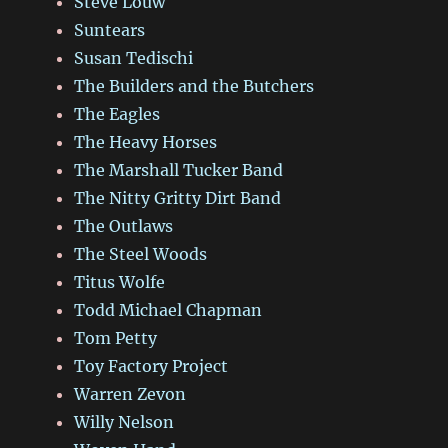
Steve Louw
Suntears
Susan Tedischi
The Builders and the Butchers
The Eagles
The Heavy Horses
The Marshall Tucker Band
The Nitty Gritty Dirt Band
The Outlaws
The Steel Woods
Titus Wolfe
Todd Michael Chapman
Tom Petty
Toy Factory Project
Warren Zevon
Willy Nelson