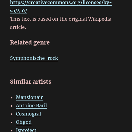
https://creativecommons.org/licenses/by-
sa/4.0/
This text is based on the original Wikipedia
article.
Related genre
Symphonische-rock
Similar artists
Mansionair
Antoine Baril
Cosmograf
Ohgod
Isproject