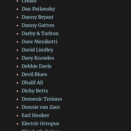
Cream
Dan Patlansky
Danny Bryant
Danny Gatton
Darby & Tarlton
Dave Meniketti
David Lindley
Davy Knowles
Debbie Davis
Devil Blues
Dhalif Ali
Dicky Betts
Domenic Troiano
Donnie van Zant
Earl Hooker
Electric Octopus