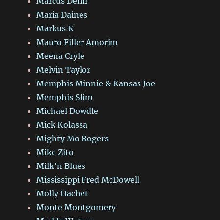
Marcus Deml
Maria Daines
Markus K
Mauro Filler Amorim
Meena Cryle
Melvin Taylor
Memphis Minnie & Kansas Joe
Memphis Slim
Michael Dowdle
Mick Kolassa
Mighty Mo Rogers
Mike Zito
Milk’n Blues
Mississippi Fred McDowell
Molly Hachet
Monte Montgomery