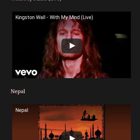
Kingston Wall - With My Mind (Live)
Nepal
Nepal