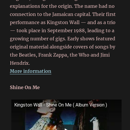
explanations for the origin. The name had no
connection to the Jamaican capital. Their first
performance as Kingston Wall — and as a trio
— took place in September 1988, leading to a
growing number of gigs. Early shows featured
original material alongside covers of songs by
the Beatles, Frank Zappa, the Who and Jimi
Hendrix.
More information
Shine On Me
Kingston Wall - Shine On Me ( Album Version )