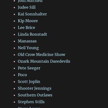
Joni Mitchell
Judee Sill
Kai Sonnhalter
Kip Moore
Lee Brice
Linda Ronstadt
Manassas
Neil Young
Old Crow Medicine Show
Ozark Mountain Daredevils
Pete Seeger
Poco
Scott Joplin
Shooter Jennings
Southern Outlaws
Stephen Stills