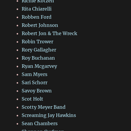
Richie Kotzen
Rita Chiarelli
Robben Ford
Robert Johnson
Robert Jon & The Wreck
Robin Trower
Rory Gallagher
Roy Buchanan
Ryan Mcgarvey
Sam Myers
Sari Schorr
Savoy Brown
Scot Holt
Scotty Meyer Band
Screaming Jay Hawkins
Sean Chambers