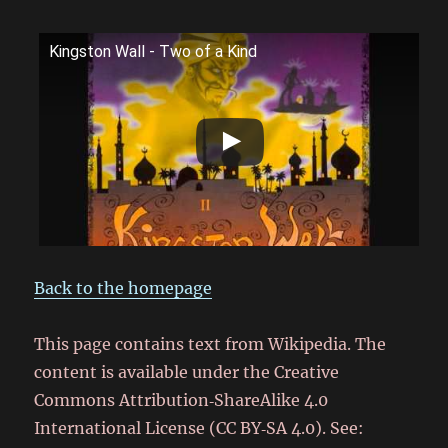
Kingston Wall - Two of a Kind
Back to the homepage
This page contains text from Wikipedia. The
content is available under the Creative
Commons Attribution‑ShareAlike 4.0
International License (CC BY‑SA 4.0). See: