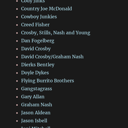
Cody Jinks
Country Joe McDonald
Cowboy Junkies
Creed Fisher
Crosby, Stills, Nash and Young
Dan Fogelberg
David Crosby
David Crosby/Graham Nash
Dierks Bentley
Doyle Dykes
Flying Burrito Brothers
Gangstagrass
Gary Allan
Graham Nash
Jason Aldean
Jason Isbell