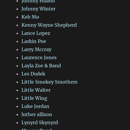
Johnny Hiland
Johnny Winter
Keb Mo
Kenny Wayne Shepherd
Lance Lopez
Larkin Poe
Larry Mccray
Laurence Jones
Layla Zoe & Band
Les Dudek
Little Smokey Smothers
Little Walter
Little Wing
Luke Jordan
luther allison
Lynyrd Skynyrd