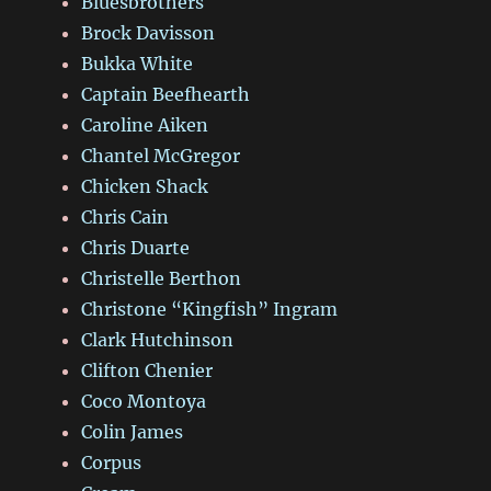
Bluesbrothers
Brock Davisson
Bukka White
Captain Beefhearth
Caroline Aiken
Chantel McGregor
Chicken Shack
Chris Cain
Chris Duarte
Christelle Berthon
Christone “Kingfish” Ingram
Clark Hutchinson
Clifton Chenier
Coco Montoya
Colin James
Corpus