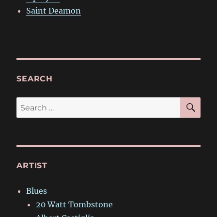
Saint Deamon
SEARCH
SE
Search
for:
ARTIST
Blues
20 Watt Tombstone