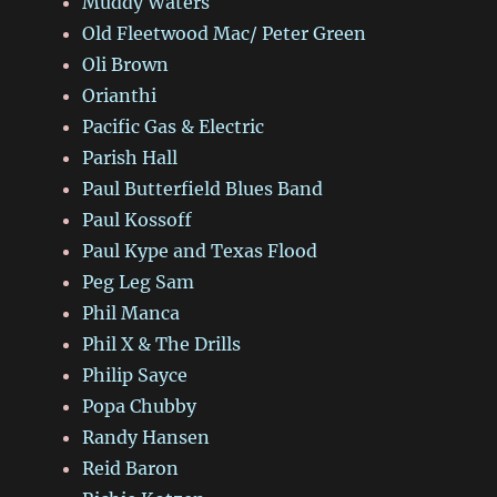
Muddy Waters
Old Fleetwood Mac/ Peter Green
Oli Brown
Orianthi
Pacific Gas & Electric
Parish Hall
Paul Butterfield Blues Band
Paul Kossoff
Paul Kype and Texas Flood
Peg Leg Sam
Phil Manca
Phil X & The Drills
Philip Sayce
Popa Chubby
Randy Hansen
Reid Baron