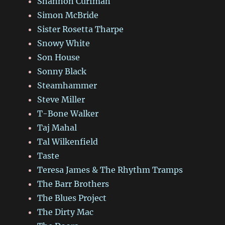
Shannon Curfman
Simon McBride
Sister Rosetta Tharpe
Snowy White
Son House
Sonny Black
Steamhammer
Steve Miller
T-Bone Walker
Taj Mahal
Tal Wilkenfield
Taste
Teresa James & The Rhythm Tramps
The Barr Brothers
The Blues Project
The Dirty Mac