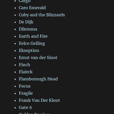
Cargo
Caro Emerald
Cuby and the Blizzards
De Dijk
Dilemma
Earth and Fire
Eelco Gelling
Ekseption
Ernst van der Sloot
Finch
Flairck
Flamborough Head
Focus
Fragile
Frank Van Der Kloot
Gate 6