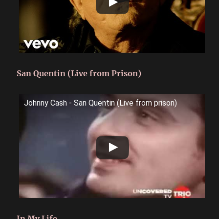
San Quentin (Live from Prison)
Johnny Cash - San Quentin (Live from prison)
In My Life