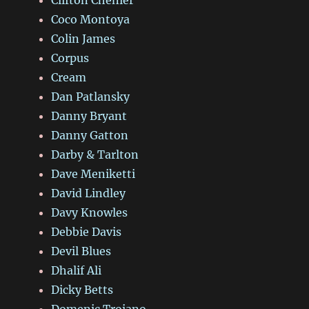
Coco Montoya
Colin James
Corpus
Cream
Dan Patlansky
Danny Bryant
Danny Gatton
Darby & Tarlton
Dave Meniketti
David Lindley
Davy Knowles
Debbie Davis
Devil Blues
Dhalif Ali
Dicky Betts
Domenic Troiano