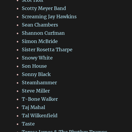
Scotty Meyer Band
Screaming Jay Hawkins
Sean Chambers
Shannon Curfman
Simon McBride
Sister Rosetta Tharpe
Snowy White
Son House
Sonny Black
Steamhammer
Steve Miller
T-Bone Walker
Taj Mahal
Tal Wilkenfield
Taste
Teresa James & The Rhythm Tramps