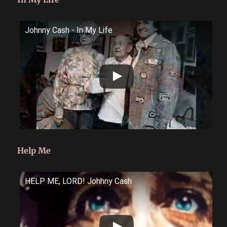
Johnny Cash - In My Life
Help Me
HELP ME, LORD! Johhny Cash