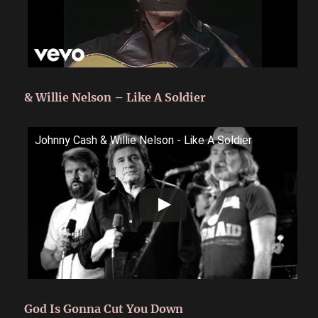
& Willie Nelson – Like A Soldier
Johnny Cash & Willie Nelson - Like A Soldier
God Is Gonna Cut You Down