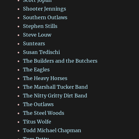
Shooter Jennings
Southern Outlaws
Stephen Stills
Steve Louw
Suntears
Susan Tedischi
The Builders and the Butchers
The Eagles
The Heavy Horses
The Marshall Tucker Band
The Nitty Gritty Dirt Band
The Outlaws
The Steel Woods
Titus Wolfe
Todd Michael Chapman
Tom Petty