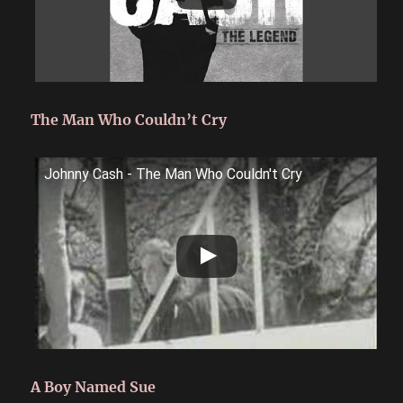
The Man Who Couldn’t Cry
Johnny Cash - The Man Who Couldn't Cry
A Boy Named Sue