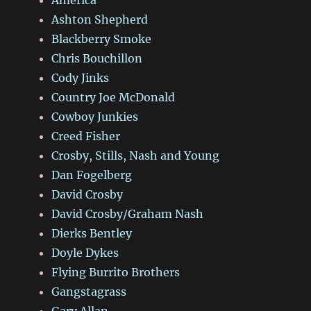
Ashton Shepherd
Blackberry Smoke
Chris Bouchillon
Cody Jinks
Country Joe McDonald
Cowboy Junkies
Creed Fisher
Crosby, Stills, Nash and Young
Dan Fogelberg
David Crosby
David Crosby/Graham Nash
Dierks Bentley
Doyle Dykes
Flying Burrito Brothers
Gangstagrass
Gary Allan