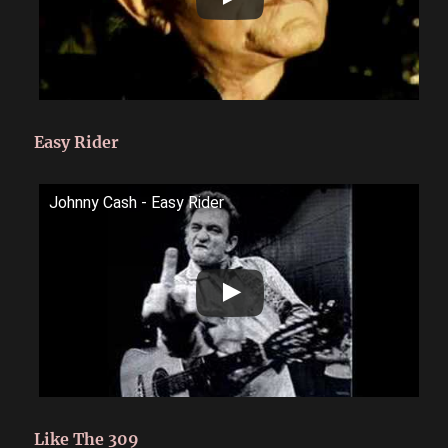
Easy Rider
Johnny Cash - Easy Rider
Like The 309