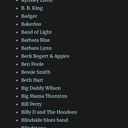
B. B. King
Badger
Bakerloo
Band of Light
Barbara Blue
Barbara Lynn
Beck Bogert & Appice
Ben Poole
Bessie Smith
Beth Hart
Big Daddy Wilson
Big Mama Thornton
Bill Perry
Billy D and The Hoodoos
Blindside blues band
Blindstone