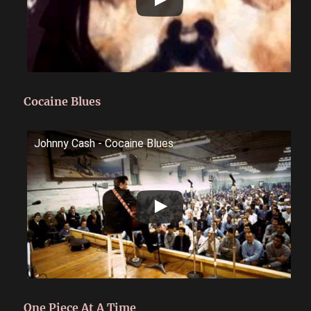
Cocaine Blues
Johnny Cash - Cocaine Blues
One Piece At A Time