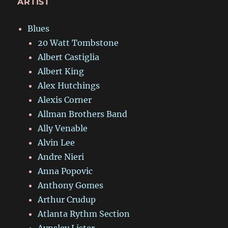
ARTIST
Blues
20 Watt Tombstone
Albert Castiglia
Albert King
Alex Hutchings
Alexis Corner
Allman Brothers Band
Ally Venable
Alvin Lee
Andre Nieri
Anna Popovic
Anthony Gomes
Arthur Crudup
Atlanta Rythm Section
Aynsley Lister