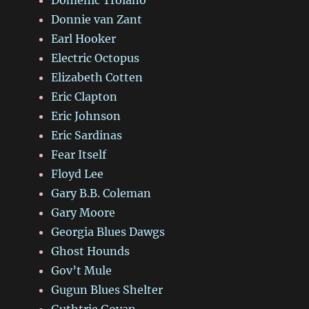
Donnie van Zant
Earl Hooker
Electric Octopus
Elizabeth Cotten
Eric Clapton
Eric Johnson
Eric Sardinas
Fear Itself
Floyd Lee
Gary B.B. Coleman
Gary Moore
Georgia Blues Dawgs
Ghost Hounds
Gov’t Mule
Gugun Blues Shelter
Guthtrie Govan