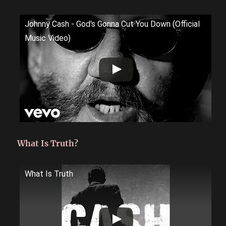
Johnny Cash - God's Gonna Cut You Down (Official
Music Video)
What Is Truth?
What Is Truth