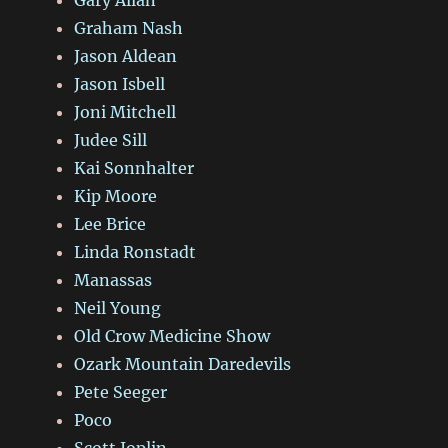
Graham Nash
Jason Aldean
Jason Isbell
Joni Mitchell
Judee Sill
Kai Sonnhalter
Kip Moore
Lee Brice
Linda Ronstadt
Manassas
Neil Young
Old Crow Medicine Show
Ozark Mountain Daredevils
Pete Seeger
Poco
Scott Joplin