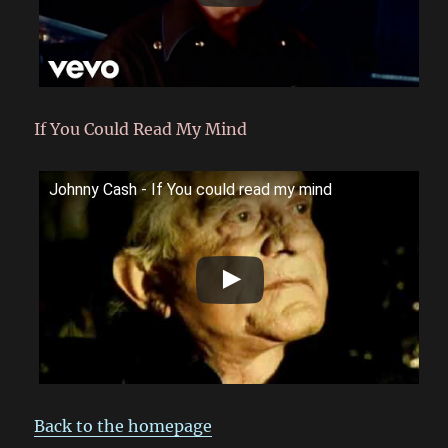
If You Could Read My Mind
Johnny Cash - If You could read my mind
Back to the homepage