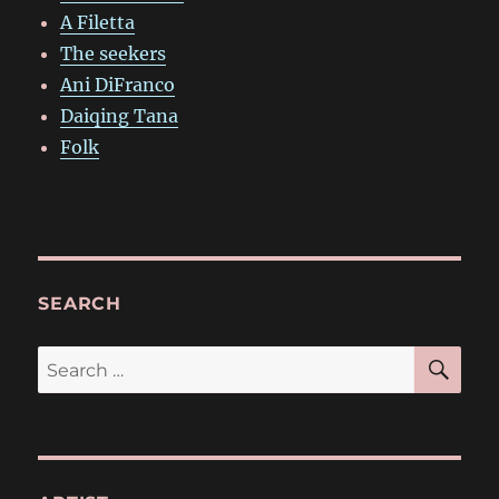
A Filetta
The seekers
Ani DiFranco
Daiqing Tana
Folk
SEARCH
SE
Search
for: