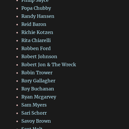
Popa Chubby
Randy Hansen
Reid Baron
Richie Kotzen
Rita Chiarelli
Robben Ford
Robert Johnson
Robert Jon & The Wreck
Robin Trower
Rory Gallagher
Roy Buchanan
Ryan Mcgarvey
Sam Myers
Sari Schorr
Savoy Brown
Scot Holt