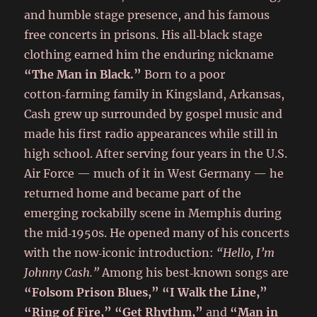
and humble stage presence, and his famous
free concerts in prisons. His all‑black stage
clothing earned him the enduring nickname
“The Man in Black.”
Born to a poor
cotton‑farming family in Kingsland, Arkansas,
Cash grew up surrounded by gospel music and
made his first radio appearances while still in
high school. After serving four years in the U.S.
Air Force — much of it in West Germany — he
returned home and became part of the
emerging rockabilly scene in Memphis during
the mid‑1950s. He opened many of his concerts
with the now‑iconic introduction:
“Hello, I’m
Johnny Cash.”
Among his best‑known songs are
“Folsom Prison Blues,” “I Walk the Line,”
“Ring of Fire,” “Get Rhythm,”
and
“Man in