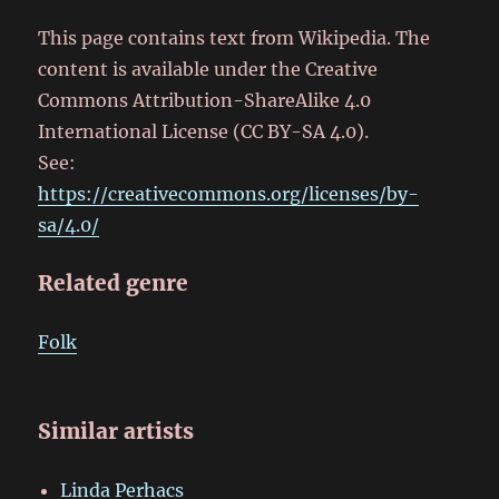
This page contains text from Wikipedia. The
content is available under the Creative
Commons Attribution-ShareAlike 4.0
International License (CC BY-SA 4.0).
See:
https://creativecommons.org/licenses/by-
sa/4.0/
Related genre
Folk
Similar artists
Linda Perhacs