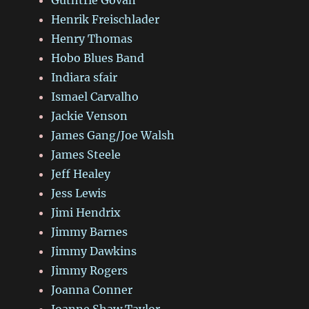
Henrik Freischlader
Henry Thomas
Hobo Blues Band
Indiara sfair
Ismael Carvalho
Jackie Venson
James Gang/Joe Walsh
James Steele
Jeff Healey
Jess Lewis
Jimi Hendrix
Jimmy Barnes
Jimmy Dawkins
Jimmy Rogers
Joanna Conner
Joanne Shaw Taylor