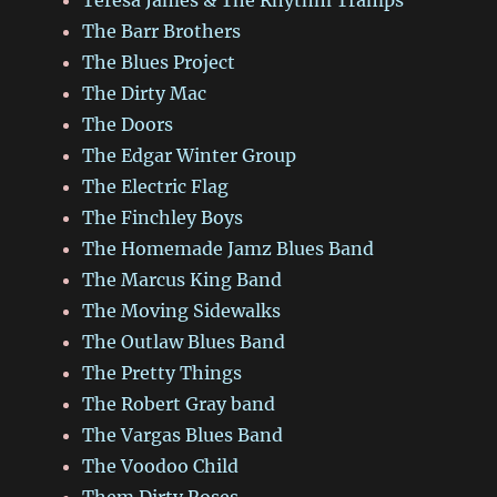
The Barr Brothers
The Blues Project
The Dirty Mac
The Doors
The Edgar Winter Group
The Electric Flag
The Finchley Boys
The Homemade Jamz Blues Band
The Marcus King Band
The Moving Sidewalks
The Outlaw Blues Band
The Pretty Things
The Robert Gray band
The Vargas Blues Band
The Voodoo Child
Them Dirty Roses