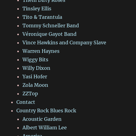
Tinsley Ellis
Tito & Tarantula
Tommy Schneller Band
Véronique Gayot Band
Vince Hawkins and Company Slave
Warren Haynes
Wiggy Bits
Willy Dixon
Yasi Hofer
Zola Moon
ZZTop
Contact
Country Rock Blues Rock
Acoustic Garden
Albert William Lee
America