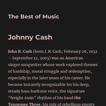
The Best of Music
Johnny Cash
John R. Cash
(born J. R. Cash; February 26, 1932
– September 12, 2003) was an American
singer‑songwriter whose work explored themes
of hardship, moral struggle and redemption,
especially in the later years of his career. He
became instantly recognizable for his deep,
steady bass‑baritone voice, the signature
“freight‑train” rhythm of his band
the
Tennessee Three
, his mix of rebellious energy