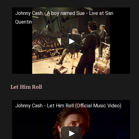
Johnny Cash - A boy named Sue - Live at San
Quentin
Let Him Roll
Johnny Cash - Let Him Roll (Official Music Video)