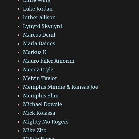
Luke Jordan
luther allison
Lynyrd Skynyrd
Marcus Deml
Maria Daines
Markus K
Mauro Filler Amorim
Meena Cryle
Melvin Taylor
Memphis Minnie & Kansas Joe
Memphis Slim
Michael Dowdle
Mick Kolassa
Mighty Mo Rogers
Mike Zito
Milk’n Blues