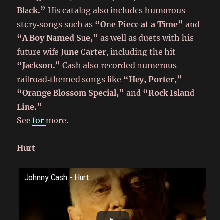
Black.”
His catalog also includes humorous
story‑songs such as
“One Piece at a Time”
and
“A Boy Named Sue,”
as well as duets with his
future wife
June Carter
, including the hit
“Jackson.”
Cash also recorded numerous
railroad‑themed songs like
“Hey, Porter,”
“Orange Blossom Special,”
and
“Rock Island
Line.”
See
for
more.
Hurt
Johnny Cash - Hurt