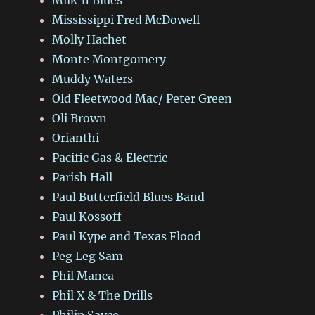
Mississippi Fred McDowell
Molly Hachet
Monte Montgomery
Muddy Waters
Old Fleetwood Mac/ Peter Green
Oli Brown
Orianthi
Pacific Gas & Electric
Parish Hall
Paul Butterfield Blues Band
Paul Kossoff
Paul Kype and Texas Flood
Peg Leg Sam
Phil Manca
Phil X & The Drills
Philip Sayce