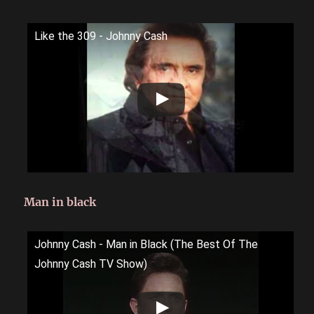
Like the 309 - Johnny Cash
Man in black
Johnny Cash - Man in Black (The Best Of The
Johnny Cash TV Show)