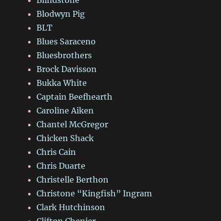
Blodwyn Pig
BLT
Blues Saraceno
Bluesbrothers
Brock Davisson
Bukka White
Captain Beefhearth
Caroline Aiken
Chantel McGregor
Chicken Shack
Chris Cain
Chris Duarte
Christelle Berthon
Christone “Kingfish” Ingram
Clark Hutchinson
Clifton Chenier