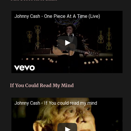
Johnny Cash - One Piece At A Time (Live)
If You Could Read My Mind
Johnny Cash - If You could read my mind