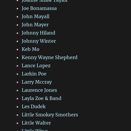
Joe Bonamassa
John Mayall
John Mayer
Johnny Hiland
Johnny Winter
Keb Mo
Kenny Wayne Shepherd
Lance Lopez
Larkin Poe
Larry Mccray
Laurence Jones
Layla Zoe & Band
Les Dudek
Little Smokey Smothers
Little Walter
Little Wing