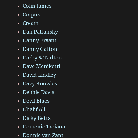
Colin James
Corpus
Cream
Dan Patlansky
Danny Bryant
Danny Gatton
Darby & Tarlton
Dave Meniketti
David Lindley
Davy Knowles
Debbie Davis
Devil Blues
Dhalif Ali
Dicky Betts
Domenic Troiano
Donnie van Zant