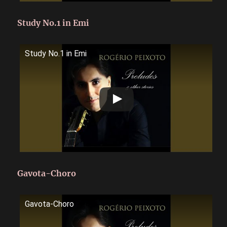
Study No.1 in Emi
Study No.1 in Emi
Gavota-Choro
Gavota-Choro