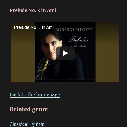
Prelude No. 3 in Ami
Prelude No. 3 in Ami
Back to the homepage
.
Related genre
Classical-guitar