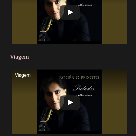
Viagem
Viagem