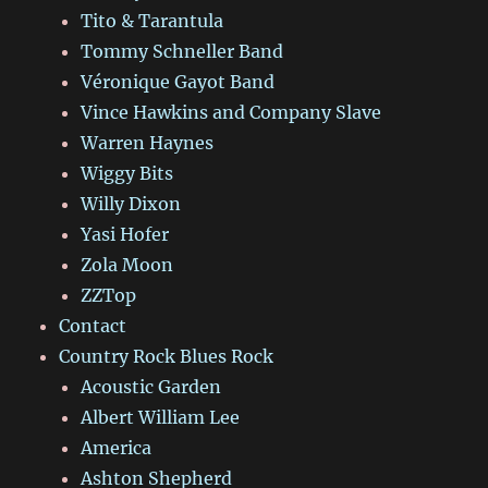
Tito & Tarantula
Tommy Schneller Band
Véronique Gayot Band
Vince Hawkins and Company Slave
Warren Haynes
Wiggy Bits
Willy Dixon
Yasi Hofer
Zola Moon
ZZTop
Contact
Country Rock Blues Rock
Acoustic Garden
Albert William Lee
America
Ashton Shepherd