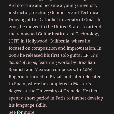
Architecture and became a young university
instructor, teaching Geometry and Technical
Drawing at the Catholic University of Goiás. In
2005 he moved to the United States to attend
the renowned Guitar Institute of Technology
(GIT) in Hollywood, California, where he
focused on composition and improvisation. In
2008 he released his first solo guitar EP,
The
Sound of Hope
, featuring works by Brazilian,
Spanish and Mexican composers. In 2009
Rogerio returned to Brazil, and later relocated
to Spain, where he completed a Master’s
degree at the University of Granada. He then
spent a short period in Paris to further develop
his language skills.
See
for
more.