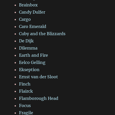
Brainbox
Candy Dulfer
Cargo
Caro Emerald
Cuby and the Blizzards
De Dijk
Dilemma
Earth and Fire
Eelco Gelling
Ekseption
Ernst van der Sloot
Finch
Flairck
Flamborough Head
Focus
Fragile