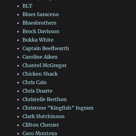
BLT
Blues Saraceno
Bluesbrothers
Brock Davisson
Bukka White
Captain Beefhearth
Caroline Aiken
Chantel McGregor
Chicken Shack
Chris Cain
Chris Duarte
Christelle Berthon
Christone “Kingfish” Ingram
Clark Hutchinson
Clifton Chenier
Coco Montoya