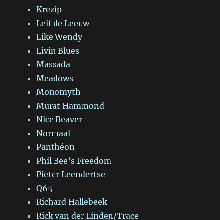
Krezip
Leif de Leeuw
Like Wendy
Livin Blues
Massada
Meadows
Monomyth
Murat Hammond
Nice Beaver
Normaal
Panthéon
Phil Bee’s Freedom
Pieter Leendertse
Q65
Richard Hallebeek
Rick van der Linden/Trace