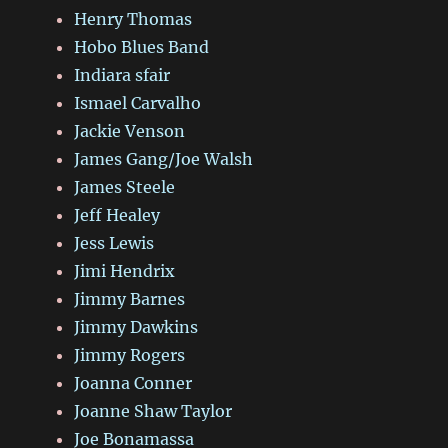
Henry Thomas
Hobo Blues Band
Indiara sfair
Ismael Carvalho
Jackie Venson
James Gang/Joe Walsh
James Steele
Jeff Healey
Jess Lewis
Jimi Hendrix
Jimmy Barnes
Jimmy Dawkins
Jimmy Rogers
Joanna Conner
Joanne Shaw Taylor
Joe Bonamassa