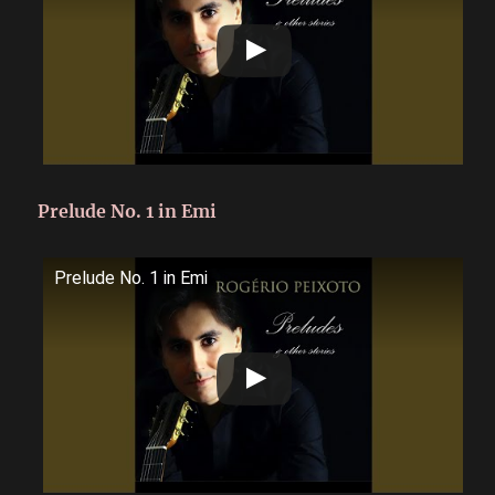
Prelude No. 1 in Emi
Prelude No. 1 in Emi