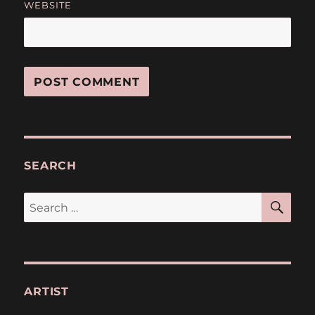
WEBSITE
SEARCH
SE
Search
for:
ARTIST