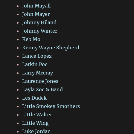
John Mayall
John Mayer
Johnny Hiland
Johnny Winter
Keb Mo
Kenny Wayne Shepherd
Lance Lopez
Larkin Poe
Larry Mccray
Laurence Jones
Layla Zoe & Band
Les Dudek
Little Smokey Smothers
Little Walter
Little Wing
Luke Jordan