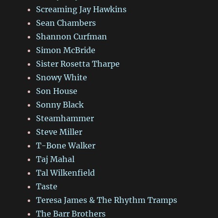
Screaming Jay Hawkins
Sean Chambers
Shannon Curfman
Simon McBride
Sister Rosetta Tharpe
Snowy White
Son House
Sonny Black
Steamhammer
Steve Miller
T-Bone Walker
Taj Mahal
Tal Wilkenfield
Taste
Teresa James & The Rhythm Tramps
The Barr Brothers