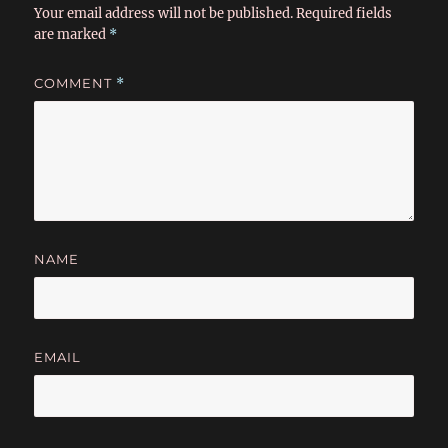
Your email address will not be published.
Required fields
are marked
*
COMMENT
*
NAME
EMAIL