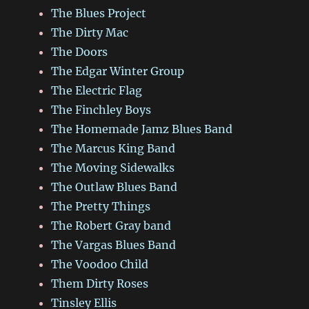
The Blues Project
The Dirty Mac
The Doors
The Edgar Winter Group
The Electric Flag
The Finchley Boys
The Homemade Jamz Blues Band
The Marcus King Band
The Moving Sidewalks
The Outlaw Blues Band
The Pretty Things
The Robert Gray band
The Vargas Blues Band
The Voodoo Child
Them Dirty Roses
Tinsley Ellis