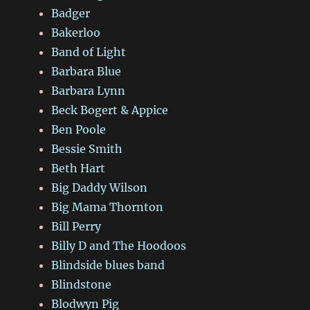
Badger
Bakerloo
Band of Light
Barbara Blue
Barbara Lynn
Beck Bogert & Appice
Ben Poole
Bessie Smith
Beth Hart
Big Daddy Wilson
Big Mama Thornton
Bill Perry
Billy D and The Hoodoos
Blindside blues band
Blindstone
Blodwyn Pig