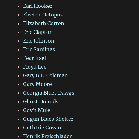
Earl Hooker
Electric Octopus
Elizabeth Cotten
Eric Clapton
Eric Johnson
Eric Sardinas
Fear Itself
Floyd Lee
Gary B.B. Coleman
Gary Moore
Georgia Blues Dawgs
Ghost Hounds
Gov’t Mule
Gugun Blues Shelter
Guthtrie Govan
Henrik Freischlader