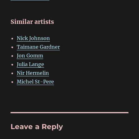
Similar artists
Nick Johnson
Taimane Gardner
Jon Gomm
Julia Lange
Nir Hermelin
Michel St-Pere
Leave a Reply