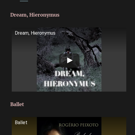
Dream, Hieronymus
Dream, Hieronymus
Ballet
Ballet