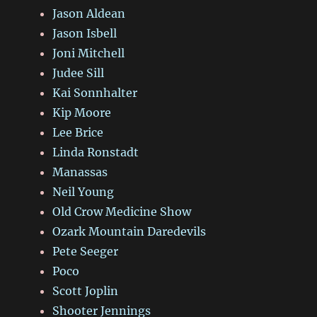
Jason Aldean
Jason Isbell
Joni Mitchell
Judee Sill
Kai Sonnhalter
Kip Moore
Lee Brice
Linda Ronstadt
Manassas
Neil Young
Old Crow Medicine Show
Ozark Mountain Daredevils
Pete Seeger
Poco
Scott Joplin
Shooter Jennings