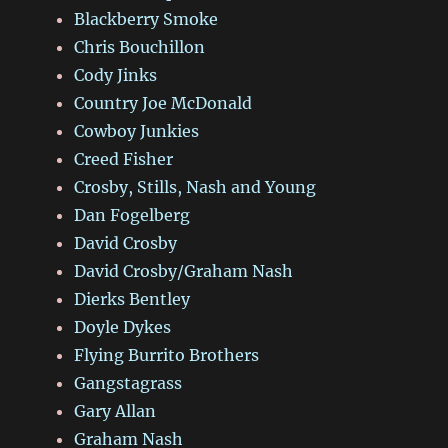
Blackberry Smoke
Chris Bouchillon
Cody Jinks
Country Joe McDonald
Cowboy Junkies
Creed Fisher
Crosby, Stills, Nash and Young
Dan Fogelberg
David Crosby
David Crosby/Graham Nash
Dierks Bentley
Doyle Dykes
Flying Burrito Brothers
Gangstagrass
Gary Allan
Graham Nash