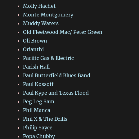
Molly Hachet
Monte Montgomery
Muddy Waters
Old Fleetwood Mac/ Peter Green
Oli Brown
Orianthi
Pacific Gas & Electric
Parish Hall
Paul Butterfield Blues Band
Paul Kossoff
Paul Kype and Texas Flood
Peg Leg Sam
Phil Manca
Phil X & The Drills
Philip Sayce
Popa Chubby