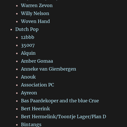
Warren Zevon
Willy Nelson
Woven Hand
Dutch Pop
12bbb
35007
Alquin
Amber Gomaa
Anneke van Giersbergen
Anouk
Association PC
Ayreon
Bas Paardekoper and the blue Crue
Bert Heerink
Bert Hermelink/Toontje Lager/Plan D
Bintangs