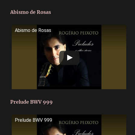
Abismo de Rosas
Abismo de Rosas
Prelude BWV 999
Prelude BWV 999