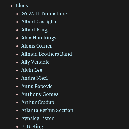
Blues
20 Watt Tombstone
Albert Castiglia
Albert King
Alex Hutchings
Alexis Corner
Allman Brothers Band
Ally Venable
Alvin Lee
Andre Nieri
Anna Popovic
Anthony Gomes
Arthur Crudup
Atlanta Rythm Section
Aynsley Lister
B. B. King