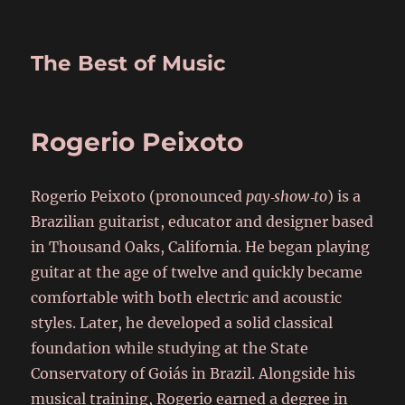
The Best of Music
Rogerio Peixoto
Rogerio Peixoto (pronounced
pay‑show‑to
) is a
Brazilian guitarist, educator and designer based
in Thousand Oaks, California. He began playing
guitar at the age of twelve and quickly became
comfortable with both electric and acoustic
styles. Later, he developed a solid classical
foundation while studying at the State
Conservatory of Goiás in Brazil. Alongside his
musical training, Rogerio earned a degree in