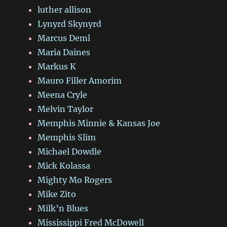
luther allison
Lynyrd Skynyrd
Marcus Deml
Maria Daines
Markus K
Mauro Filler Amorim
Meena Cryle
Melvin Taylor
Memphis Minnie & Kansas Joe
Memphis Slim
Michael Dowdle
Mick Kolassa
Mighty Mo Rogers
Mike Zito
Milk’n Blues
Mississippi Fred McDowell