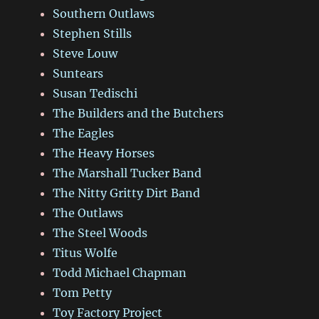
Southern Outlaws
Stephen Stills
Steve Louw
Suntears
Susan Tedischi
The Builders and the Butchers
The Eagles
The Heavy Horses
The Marshall Tucker Band
The Nitty Gritty Dirt Band
The Outlaws
The Steel Woods
Titus Wolfe
Todd Michael Chapman
Tom Petty
Toy Factory Project