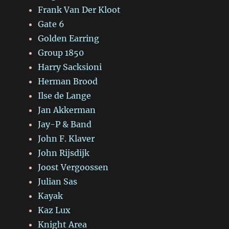
Frank Van Der Kloot
Gate 6
Golden Earring
Group 1850
Harry Sacksioni
Herman Brood
Ilse de Lange
Jan Akkerman
Jay-P & Band
John F. Klaver
John Rijsdijk
Joost Vergoossen
Julian Sas
Kayak
Kaz Lux
Knight Area