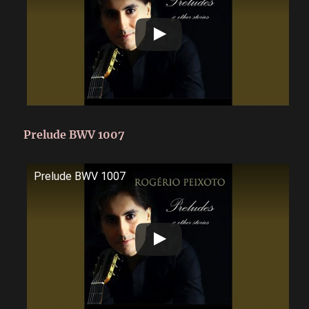
Prelude BWV 1007
Prelude BWV 1007