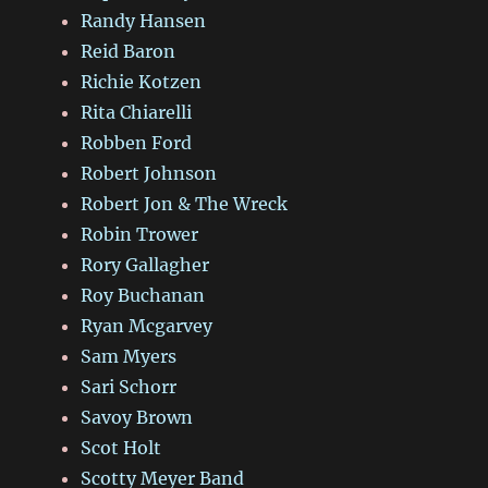
Randy Hansen
Reid Baron
Richie Kotzen
Rita Chiarelli
Robben Ford
Robert Johnson
Robert Jon & The Wreck
Robin Trower
Rory Gallagher
Roy Buchanan
Ryan Mcgarvey
Sam Myers
Sari Schorr
Savoy Brown
Scot Holt
Scotty Meyer Band