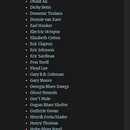
Dhalif Ali
Dicky Betts
Domenic Troiano
Donnie van Zant
Earl Hooker
Electric Octopus
Elizabeth Cotten
Eric Clapton
Eric Johnson
Eric Sardinas
Fear Itself
Floyd Lee
Gary B.B. Coleman
Gary Moore
Georgia Blues Dawgs
Ghost Hounds
Gov’t Mule
Gugun Blues Shelter
Guthtrie Govan
Henrik Freischlader
Henry Thomas
Hobo Blues Band