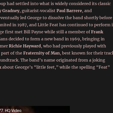
oup had settled into what is widely considered its classic
y Gradney
, guitarist‑vocalist
Paul Barrere
, and
eventually led George to dissolve the band shortly before
ited in 1987, and Little Feat has continued to perform 
ge first met Bill Payne while still a member of
Frank
ians decided to form a new band in 1969, bringing in
mmer
Richie Hayward
, who had previously played with
 part of the
Fraternity of Man
, best known for their trac
undtrack. The band’s name originated from a joking
k
about George’s “little feet,” while the spelling “Feat”
77. HQ Video.