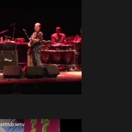
 Bathtub.wmv