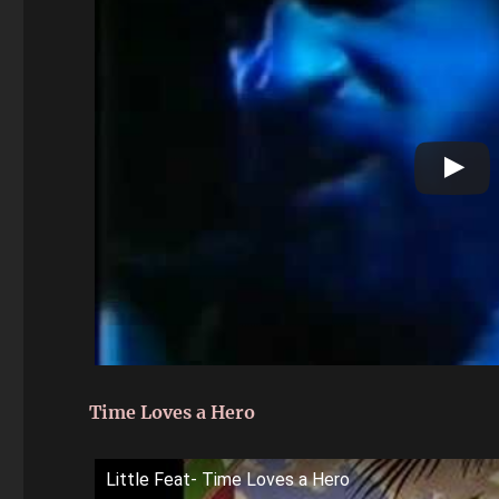
Time Loves a Hero
Little Feat- Time Loves a Hero