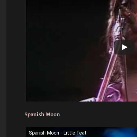
Spanish Moon
Spanish Moon - Little Feat