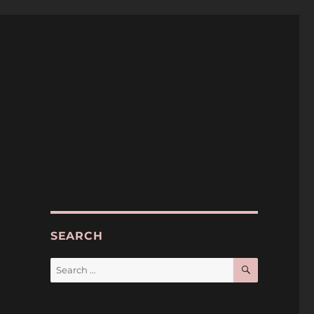
SEARCH
SEARCH
Search
for: