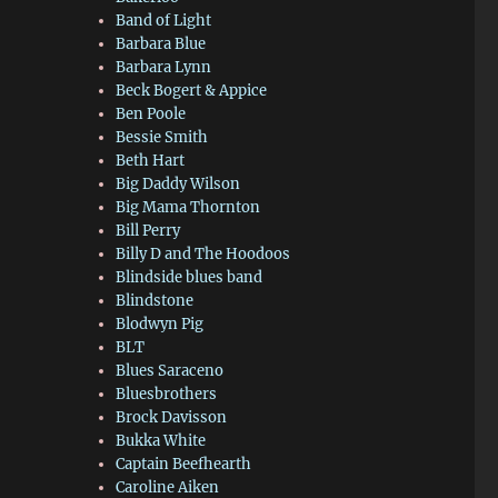
Band of Light
Barbara Blue
Barbara Lynn
Beck Bogert & Appice
Ben Poole
Bessie Smith
Beth Hart
Big Daddy Wilson
Big Mama Thornton
Bill Perry
Billy D and The Hoodoos
Blindside blues band
Blindstone
Blodwyn Pig
BLT
Blues Saraceno
Bluesbrothers
Brock Davisson
Bukka White
Captain Beefhearth
Caroline Aiken