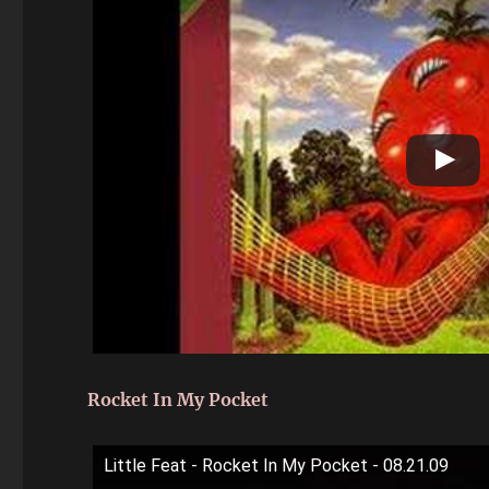
Rocket In My Pocket
Little Feat - Rocket In My Pocket - 08.21.09