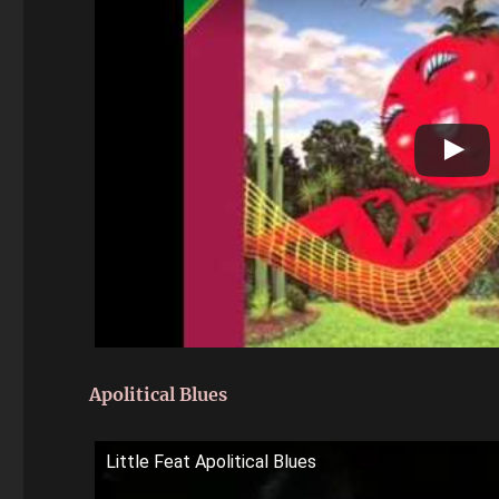
Apolitical Blues
Little Feat Apolitical Blues