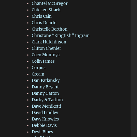
Chantel McGregor
Chicken Shack
Chris Cain
Chris Duarte
Christelle Berthon
Christone “Kingfish” Ingram
Clark Hutchinson
Clifton Chenier
Coco Montoya
Colin James
Corpus
Cream
Dan Patlansky
Danny Bryant
Danny Gatton
Darby & Tarlton
Dave Meniketti
David Lindley
Davy Knowles
Debbie Davis
Devil Blues