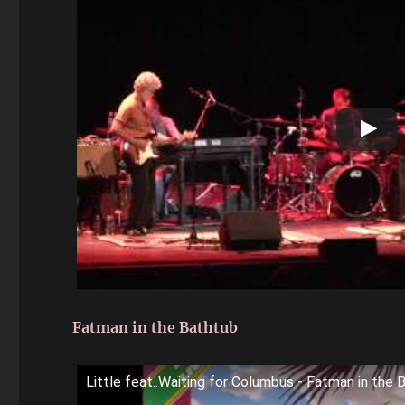
Fatman in the Bathtub
Little feat..Waiting for Columbus - Fatman in the