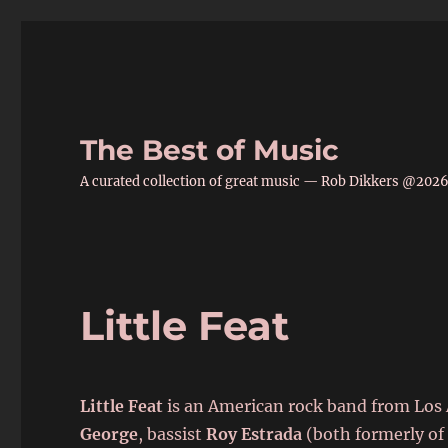
The Best of Music
A curated collection of great music — Rob Dikkers @202
Little Feat
Little Feat
is an American rock band from Los A
George
, bassist
Roy Estrada
(both formerly of