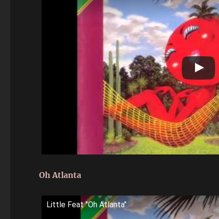
Oh Atlanta
Little Feat "Oh Atlanta"