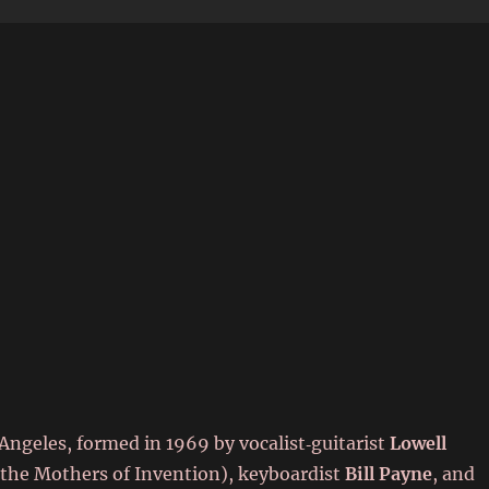
6
ngeles, formed in 1969 by vocalist‑guitarist
Lowell
 the Mothers of Invention), keyboardist
Bill Payne
, and