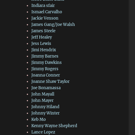
Indiara sfair
Ismael Carvalho
Jackie Venson
James Gang/Joe Walsh
James Steele
Jeff Healey
Jess Lewis
Jimi Hendrix
Jimmy Barnes
Jimmy Dawkins
Jimmy Rogers
Joanna Conner
Joanne Shaw Taylor
Joe Bonamassa
John Mayall
John Mayer
Johnny Hiland
Johnny Winter
Keb Mo
Kenny Wayne Shepherd
Lance Lopez