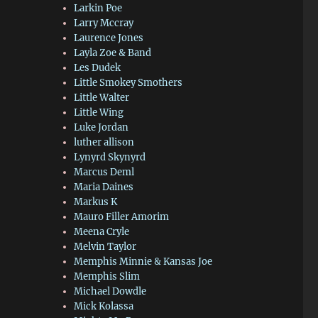
Larkin Poe
Larry Mccray
Laurence Jones
Layla Zoe & Band
Les Dudek
Little Smokey Smothers
Little Walter
Little Wing
Luke Jordan
luther allison
Lynyrd Skynyrd
Marcus Deml
Maria Daines
Markus K
Mauro Filler Amorim
Meena Cryle
Melvin Taylor
Memphis Minnie & Kansas Joe
Memphis Slim
Michael Dowdle
Mick Kolassa