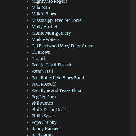
Mighty Mo Rogers
Mike Zito
Milk’n Blues
Mississippi Fred McDowell
Molly Hachet
Monte Montgomery
Muddy Waters
Old Fleetwood Mac/ Peter Green
Oli Brown
Orianthi
Pacific Gas & Electric
Parish Hall
Paul Butterfield Blues Band
Paul Kossoff
Paul Kype and Texas Flood
Peg Leg Sam
Phil Manca
Phil X & The Drills
Philip Sayce
Popa Chubby
Randy Hansen
Reid Baron