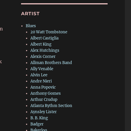
ARTIST
Blues
in
20 Watt Tombstone
Albert Castiglia
Albert King
Alex Hutchings
Alexis Corner
k
Allman Brothers Band
Ally Venable
Alvin Lee
Andre Nieri
Anna Popovic
Anthony Gomes
Arthur Crudup
Atlanta Rythm Section
Aynsley Lister
B. B. King
Badger
Bakerloo