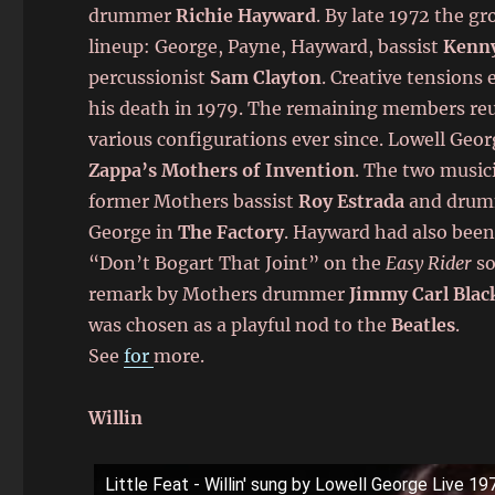
drummer
Richie Hayward
. By late 1972 the gr
lineup: George, Payne, Hayward, bassist
Kenn
percussionist
Sam Clayton
. Creative tensions 
his death in 1979. The remaining members reun
various configurations ever since. Lowell Geor
Zappa’s Mothers of Invention
. The two music
former Mothers bassist
Roy Estrada
and dru
George in
The Factory
. Hayward had also been
“Don’t Bogart That Joint” on the
Easy Rider
so
remark by Mothers drummer
Jimmy Carl Blac
was chosen as a playful nod to the
Beatles
.
See
for
more.
Willin
Little Feat - Willin' sung by Lowell George Live 19