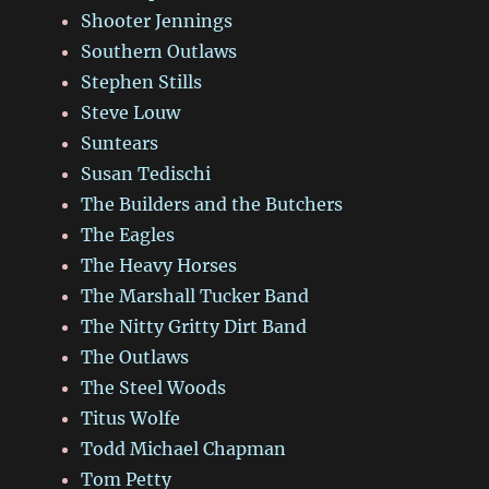
Shooter Jennings
Southern Outlaws
Stephen Stills
Steve Louw
Suntears
Susan Tedischi
The Builders and the Butchers
The Eagles
The Heavy Horses
The Marshall Tucker Band
The Nitty Gritty Dirt Band
The Outlaws
The Steel Woods
Titus Wolfe
Todd Michael Chapman
Tom Petty