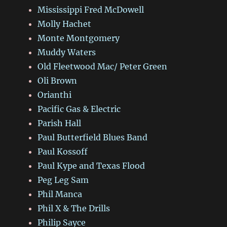
Mississippi Fred McDowell
Molly Hachet
Monte Montgomery
Muddy Waters
Old Fleetwood Mac/ Peter Green
Oli Brown
Orianthi
Pacific Gas & Electric
Parish Hall
Paul Butterfield Blues Band
Paul Kossoff
Paul Kype and Texas Flood
Peg Leg Sam
Phil Manca
Phil X & The Drills
Philip Sayce