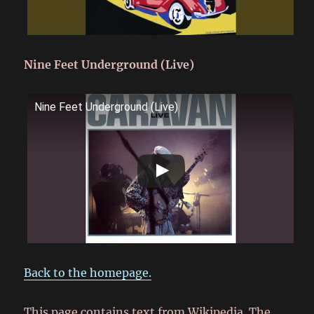
Nine Feet Underground (Live)
Nine Feet Underground (Live)
Back to the homepage.
This page contains text from Wikipedia. The