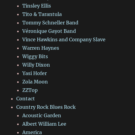
Tinsley Ellis
Tito & Tarantula
Tommy Schneller Band
Véronique Gayot Band
Vince Hawkins and Company Slave
Warren Haynes
Wiggy Bits
Willy Dixon
Yasi Hofer
Zola Moon
ZZTop
Contact
Country Rock Blues Rock
Acoustic Garden
Albert William Lee
America