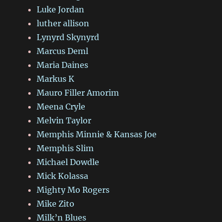
Luke Jordan
luther allison
Lynyrd Skynyrd
Marcus Deml
Maria Daines
Markus K
Mauro Filler Amorim
Meena Cryle
Melvin Taylor
Memphis Minnie & Kansas Joe
Memphis Slim
Michael Dowdle
Mick Kolassa
Mighty Mo Rogers
Mike Zito
Milk’n Blues