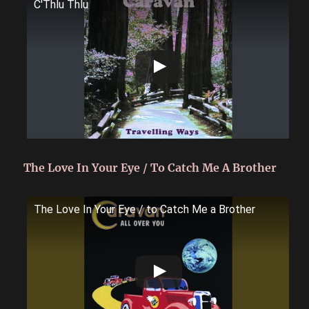
C'Thlu Thlu
The Love In Your Eye / To Catch Me A Brother
The Love In Your Eye / to Catch Me a Brother