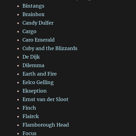
Bintangs
Brainbox
Candy Dulfer
Cargo
Caro Emerald
Cuby and the Blizzards
De Dijk
Dilemma
Earth and Fire
Eelco Gelling
Ekseption
Ernst van der Sloot
Finch
Flairck
Flamborough Head
Focus