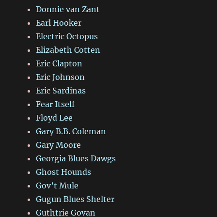
Donnie van Zant
Earl Hooker
Electric Octopus
Elizabeth Cotten
Eric Clapton
Eric Johnson
Eric Sardinas
Fear Itself
Floyd Lee
Gary B.B. Coleman
Gary Moore
Georgia Blues Dawgs
Ghost Hounds
Gov’t Mule
Gugun Blues Shelter
Guthtrie Govan