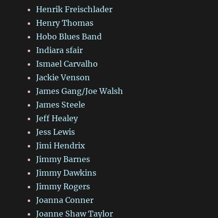
Henrik Freischlader
Henry Thomas
Hobo Blues Band
Indiara sfair
Ismael Carvalho
Jackie Venson
James Gang/Joe Walsh
James Steele
Jeff Healey
Jess Lewis
Jimi Hendrix
Jimmy Barnes
Jimmy Dawkins
Jimmy Rogers
Joanna Conner
Joanne Shaw Taylor