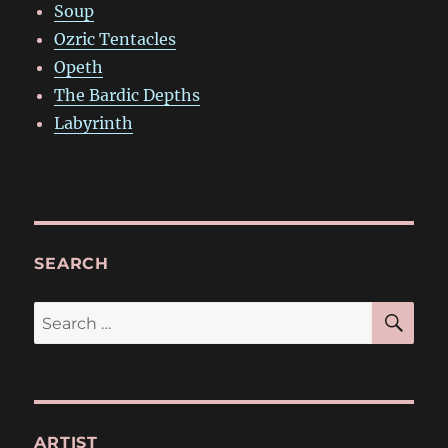
Soup
Ozric Tentacles
Opeth
The Bardic Depths
Labyrinth
SEARCH
SE
Search
for:
ARTIST