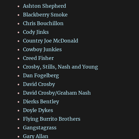
Ashton Shepherd
Blackberry Smoke
Chris Bouchillon
Cody Jinks
Country Joe McDonald
Cowboy Junkies
Creed Fisher
Crosby, Stills, Nash and Young
Dan Fogelberg
David Crosby
David Crosby/Graham Nash
Dierks Bentley
Doyle Dykes
Flying Burrito Brothers
Gangstagrass
Gary Allan