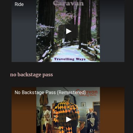
Ride
no backstage pass
No Backstage Pass (Remastered)