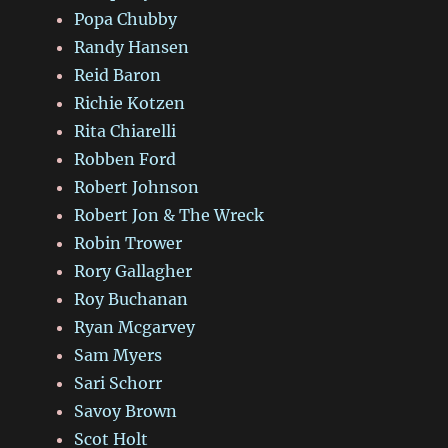
Popa Chubby
Randy Hansen
Reid Baron
Richie Kotzen
Rita Chiarelli
Robben Ford
Robert Johnson
Robert Jon & The Wreck
Robin Trower
Rory Gallagher
Roy Buchanan
Ryan Mcgarvey
Sam Myers
Sari Schorr
Savoy Brown
Scot Holt