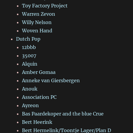
Toy Factory Project
Warren Zevon
Willy Nelson
Woven Hand
Dutch Pop
12bbb
35007
Alquin
Amber Gomaa
Anneke van Giersbergen
Anouk
Association PC
Ayreon
Bas Paardekoper and the blue Crue
Bert Heerink
Bert Hermelink/Toontje Lager/Plan D