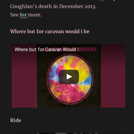
Coughlan’s death in December 2013.
See
for
more.
Where but for caravan would i be
Where but for Caravan Would I
Ride