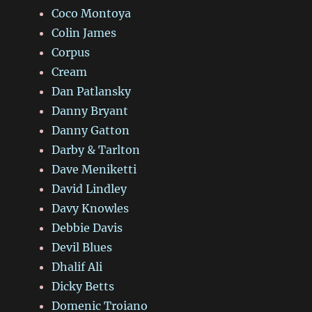
Coco Montoya
Colin James
Corpus
Cream
Dan Patlansky
Danny Bryant
Danny Gatton
Darby & Tarlton
Dave Meniketti
David Lindley
Davy Knowles
Debbie Davis
Devil Blues
Dhalif Ali
Dicky Betts
Domenic Troiano