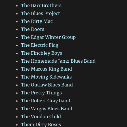
The Barr Brothers
The Blues Project
The Dirty Mac
The Doors
The Edgar Winter Group
The Electric Flag
The Finchley Boys
The Homemade Jamz Blues Band
The Marcus King Band
The Moving Sidewalks
The Outlaw Blues Band
The Pretty Things
The Robert Gray band
The Vargas Blues Band
The Voodoo Child
Them Dirty Roses