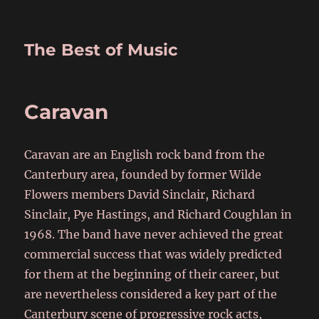
The Best of Music
Caravan
Caravan are an English rock band from the
Canterbury area, founded by former Wilde
Flowers members David Sinclair, Richard
Sinclair, Pye Hastings, and Richard Coughlan in
1968. The band have never achieved the great
commercial success that was widely predicted
for them at the beginning of their career, but
are nevertheless considered a key part of the
Canterbury scene of progressive rock acts,