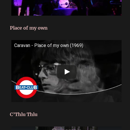
Place of my own
Caravan - Place of my own (1969)
C’Thlu Thlu