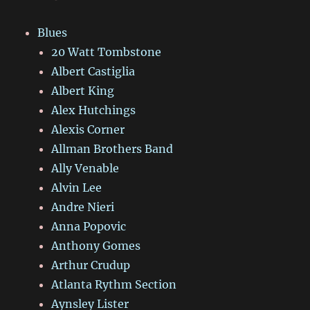
Blues
20 Watt Tombstone
Albert Castiglia
Albert King
Alex Hutchings
Alexis Corner
Allman Brothers Band
Ally Venable
Alvin Lee
Andre Nieri
Anna Popovic
Anthony Gomes
Arthur Crudup
Atlanta Rythm Section
Aynsley Lister