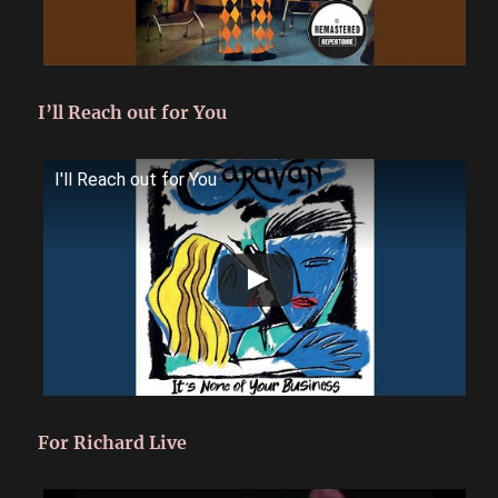
I’ll Reach out for You
I'll Reach out for You
For Richard Live