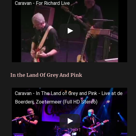
Caravan - For Richard Live
In the Land Of Grey And Pink
Caravan - In The Land of Grey and Pink - Live at de
Boerderij, Zoetermeer (Full HD Stereo)