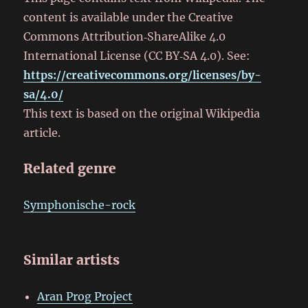
content is available under the Creative
Commons Attribution‑ShareAlike 4.0
International License (CC BY‑SA 4.0). See:
https://creativecommons.org/licenses/by-
sa/4.0/
This text is based on the original Wikipedia
article.
Related genre
Symphonische-rock
Similar artists
Aran Prog Project