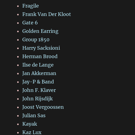
Fragile
Frank Van Der Kloot
Gate 6
Golden Earring
Group 1850
Harry Sacksioni
Herman Brood
Ilse de Lange
Jan Akkerman
Jay-P & Band
John F. Klaver
John Rijsdijk
Joost Vergoossen
Julian Sas
Kayak
Kaz Lux