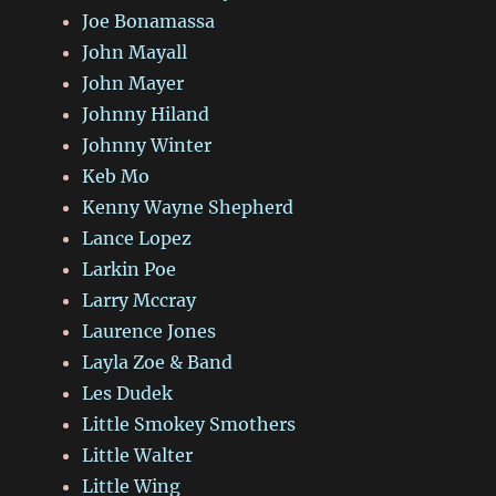
Joe Bonamassa
John Mayall
John Mayer
Johnny Hiland
Johnny Winter
Keb Mo
Kenny Wayne Shepherd
Lance Lopez
Larkin Poe
Larry Mccray
Laurence Jones
Layla Zoe & Band
Les Dudek
Little Smokey Smothers
Little Walter
Little Wing