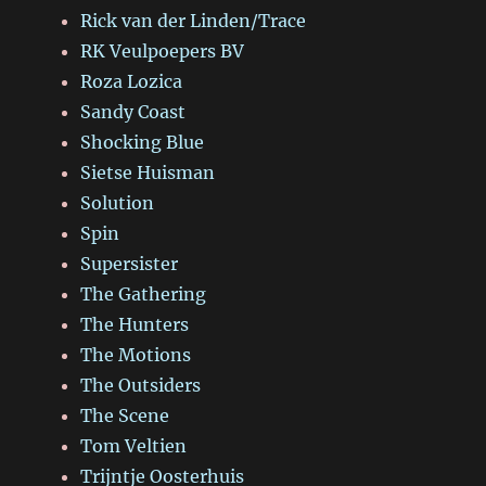
Rick van der Linden/Trace
RK Veulpoepers BV
Roza Lozica
Sandy Coast
Shocking Blue
Sietse Huisman
Solution
Spin
Supersister
The Gathering
The Hunters
The Motions
The Outsiders
The Scene
Tom Veltien
Trijntje Oosterhuis