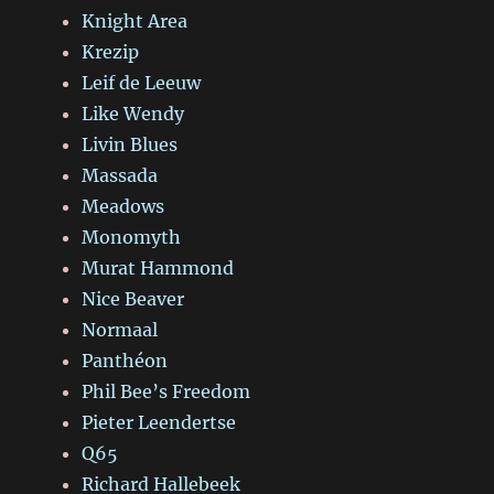
Knight Area
Krezip
Leif de Leeuw
Like Wendy
Livin Blues
Massada
Meadows
Monomyth
Murat Hammond
Nice Beaver
Normaal
Panthéon
Phil Bee’s Freedom
Pieter Leendertse
Q65
Richard Hallebeek