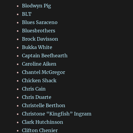
Blodwyn Pig
BLT
Blues Saraceno
Bluesbrothers
Brock Davisson
Bukka White
Captain Beefhearth
Caroline Aiken
Chantel McGregor
Chicken Shack
Chris Cain
Chris Duarte
Christelle Berthon
Christone “Kingfish” Ingram
Clark Hutchinson
Clifton Chenier