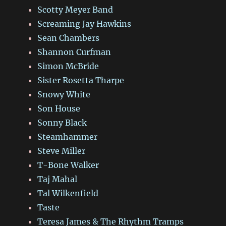
Scotty Meyer Band
Screaming Jay Hawkins
Sean Chambers
Shannon Curfman
Simon McBride
Sister Rosetta Tharpe
Snowy White
Son House
Sonny Black
Steamhammer
Steve Miller
T-Bone Walker
Taj Mahal
Tal Wilkenfield
Taste
Teresa James & The Rhythm Tramps