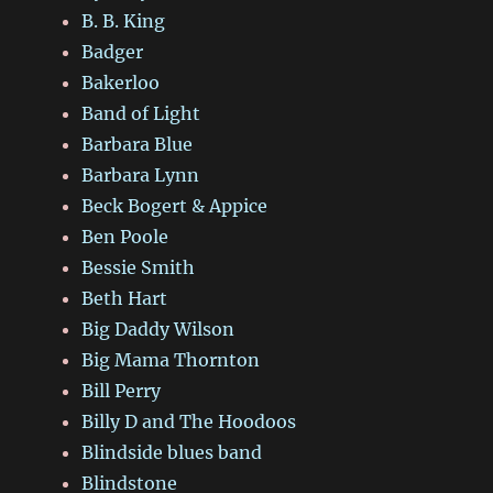
B. B. King
Badger
Bakerloo
Band of Light
Barbara Blue
Barbara Lynn
Beck Bogert & Appice
Ben Poole
Bessie Smith
Beth Hart
Big Daddy Wilson
Big Mama Thornton
Bill Perry
Billy D and The Hoodoos
Blindside blues band
Blindstone