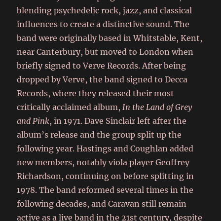
blending psychedelic rock, jazz, and classical
influences to create a distinctive sound. The
band were originally based in Whitstable, Kent,
near Canterbury, but moved to London when
briefly signed to Verve Records. After being
dropped by Verve, the band signed to Decca
Records, where they released their most
critically acclaimed album,
In the Land of Grey
and Pink
, in 1971. Dave Sinclair left after the
album’s release and the group split up the
following year. Hastings and Coughlan added
new members, notably viola player Geoffrey
Richardson, continuing on before splitting in
1978. The band reformed several times in the
following decades, and Caravan still remain
active as a live band in the 21st century, despite