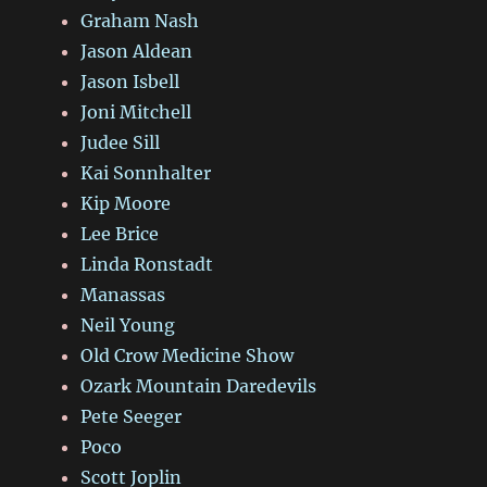
Graham Nash
Jason Aldean
Jason Isbell
Joni Mitchell
Judee Sill
Kai Sonnhalter
Kip Moore
Lee Brice
Linda Ronstadt
Manassas
Neil Young
Old Crow Medicine Show
Ozark Mountain Daredevils
Pete Seeger
Poco
Scott Joplin