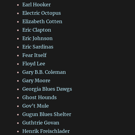
Earl Hooker
Electric Octopus
Elizabeth Cotten
Eric Clapton
Eric Johnson
Eric Sardinas
Fear Itself
Floyd Lee
Gary B.B. Coleman
Gary Moore
Georgia Blues Dawgs
Ghost Hounds
Gov’t Mule
Gugun Blues Shelter
Guthtrie Govan
Henrik Freischlader