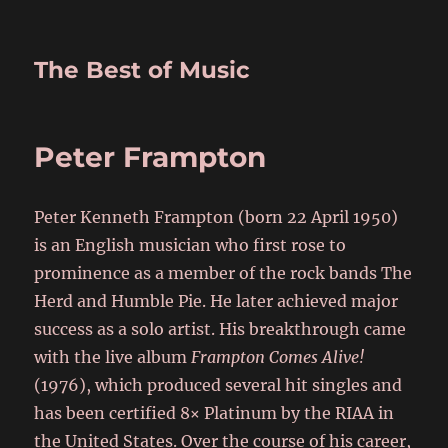
The Best of Music
Peter Frampton
Peter Kenneth Frampton (born 22 April 1950)
is an English musician who first rose to
prominence as a member of the rock bands The
Herd and Humble Pie. He later achieved major
success as a solo artist. His breakthrough came
with the live album
Frampton Comes Alive!
(1976), which produced several hit singles and
has been certified 8× Platinum by the RIAA in
the United States. Over the course of his career,