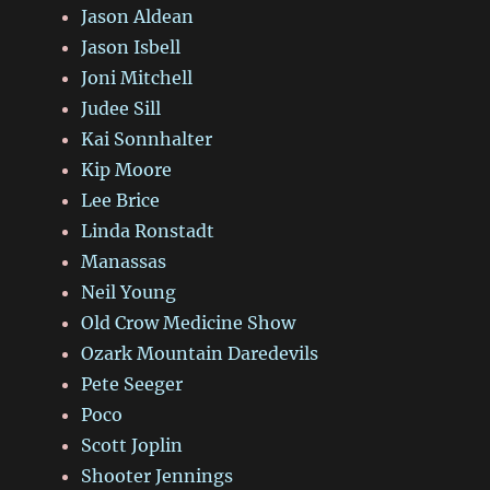
Jason Aldean
Jason Isbell
Joni Mitchell
Judee Sill
Kai Sonnhalter
Kip Moore
Lee Brice
Linda Ronstadt
Manassas
Neil Young
Old Crow Medicine Show
Ozark Mountain Daredevils
Pete Seeger
Poco
Scott Joplin
Shooter Jennings