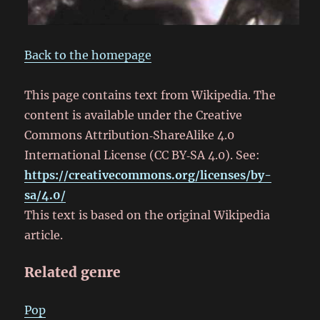
Back to the homepage
This page contains text from Wikipedia. The
content is available under the Creative
Commons Attribution‑ShareAlike 4.0
International License (CC BY‑SA 4.0). See:
https://creativecommons.org/licenses/by-
sa/4.0/
This text is based on the original Wikipedia
article.
Related genre
Pop