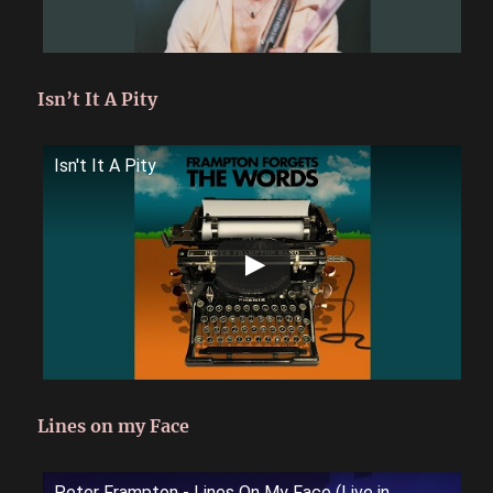
Isn’t It A Pity
Isn't It A Pity
Lines on my Face
Peter Frampton - Lines On My Face (Live in