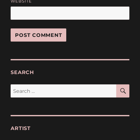
WEBSITE
SEARCH
SE
Search
for:
ARTIST