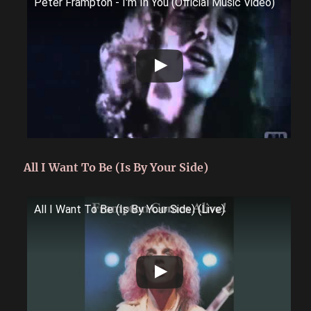
Peter Frampton - I'm In You (Official Music Video)
All I Want To Be (Is By Your Side)
All I Want To Be (Is By Your Side) (Live)