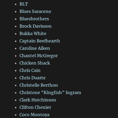
BLT
Blues Saraceno
Bluesbrothers
Brock Davisson
Bukka White
Captain Beefhearth
Caroline Aiken
Chantel McGregor
Chicken Shack
Chris Cain
Chris Duarte
Christelle Berthon
Christone “Kingfish” Ingram
Clark Hutchinson
Clifton Chenier
Coco Montoya