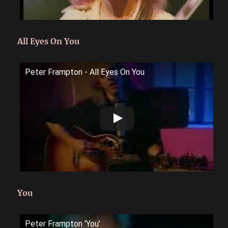
All Eyes On You
Peter Frampton - All Eyes On You
You
Peter Frampton 'You'