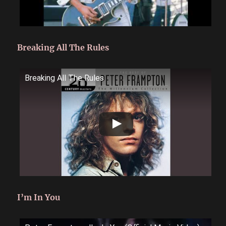
Breaking All The Rules
Breaking All The Rules
I’m In You