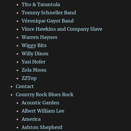
Tito & Tarantula
Tommy Schneller Band
Véronique Gayot Band
Vince Hawkins and Company Slave
Warren Haynes
Wiggy Bits
Willy Dixon
Yasi Hofer
Zola Moon
ZZTop
Contact
Country Rock Blues Rock
Acoustic Garden
Albert William Lee
America
Ashton Shepherd