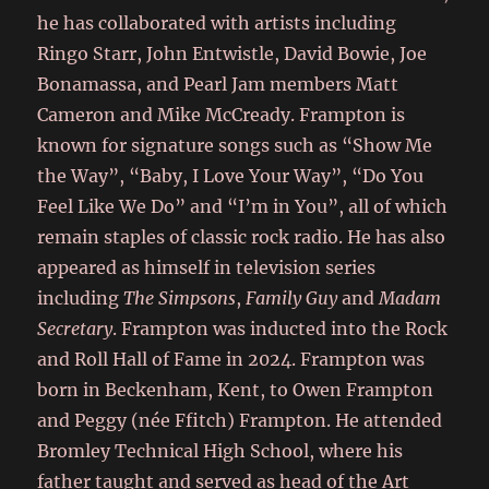
he has collaborated with artists including
Ringo Starr, John Entwistle, David Bowie, Joe
Bonamassa, and Pearl Jam members Matt
Cameron and Mike McCready. Frampton is
known for signature songs such as “Show Me
the Way”, “Baby, I Love Your Way”, “Do You
Feel Like We Do” and “I’m in You”, all of which
remain staples of classic rock radio. He has also
appeared as himself in television series
including
The Simpsons
,
Family Guy
and
Madam
Secretary
. Frampton was inducted into the Rock
and Roll Hall of Fame in 2024. Frampton was
born in Beckenham, Kent, to Owen Frampton
and Peggy (née Ffitch) Frampton. He attended
Bromley Technical High School, where his
father taught and served as head of the Art