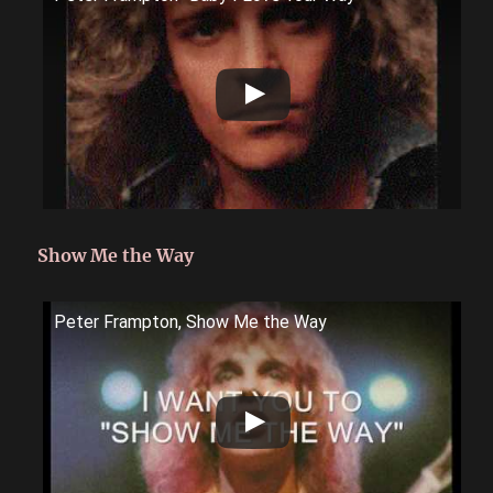
Show Me the Way
Peter Frampton, Show Me the Way