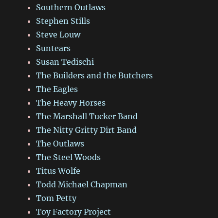
Southern Outlaws
Stephen Stills
Steve Louw
Suntears
Susan Tedischi
The Builders and the Butchers
The Eagles
The Heavy Horses
The Marshall Tucker Band
The Nitty Gritty Dirt Band
The Outlaws
The Steel Woods
Titus Wolfe
Todd Michael Chapman
Tom Petty
Toy Factory Project