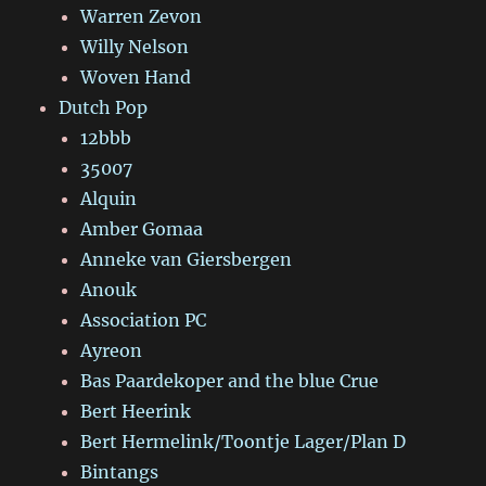
Warren Zevon
Willy Nelson
Woven Hand
Dutch Pop
12bbb
35007
Alquin
Amber Gomaa
Anneke van Giersbergen
Anouk
Association PC
Ayreon
Bas Paardekoper and the blue Crue
Bert Heerink
Bert Hermelink/Toontje Lager/Plan D
Bintangs