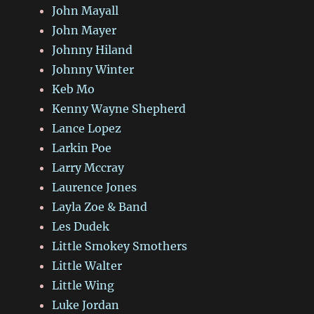
John Mayall
John Mayer
Johnny Hiland
Johnny Winter
Keb Mo
Kenny Wayne Shepherd
Lance Lopez
Larkin Poe
Larry Mccray
Laurence Jones
Layla Zoe & Band
Les Dudek
Little Smokey Smothers
Little Walter
Little Wing
Luke Jordan