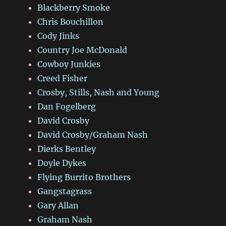
Blackberry Smoke
Chris Bouchillon
Cody Jinks
Country Joe McDonald
Cowboy Junkies
Creed Fisher
Crosby, Stills, Nash and Young
Dan Fogelberg
David Crosby
David Crosby/Graham Nash
Dierks Bentley
Doyle Dykes
Flying Burrito Brothers
Gangstagrass
Gary Allan
Graham Nash