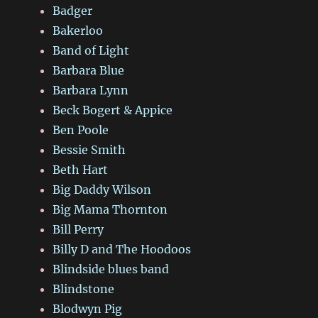
Badger
Bakerloo
Band of Light
Barbara Blue
Barbara Lynn
Beck Bogert & Appice
Ben Poole
Bessie Smith
Beth Hart
Big Daddy Wilson
Big Mama Thornton
Bill Perry
Billy D and The Hoodoos
Blindside blues band
Blindstone
Blodwyn Pig