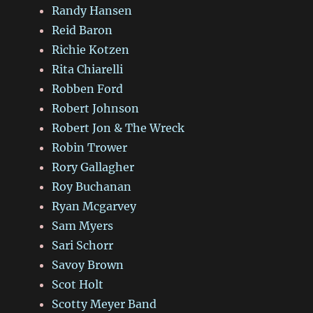
Randy Hansen
Reid Baron
Richie Kotzen
Rita Chiarelli
Robben Ford
Robert Johnson
Robert Jon & The Wreck
Robin Trower
Rory Gallagher
Roy Buchanan
Ryan Mcgarvey
Sam Myers
Sari Schorr
Savoy Brown
Scot Holt
Scotty Meyer Band