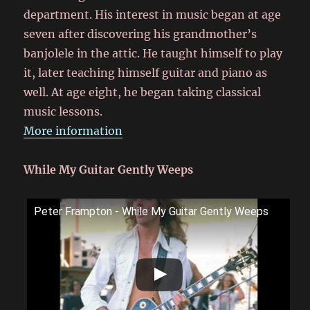
department. His interest in music began at age
seven after discovering his grandmother’s
banjolele in the attic. He taught himself to play
it, later teaching himself guitar and piano as
well. At age eight, he began taking classical
music lessons.
More information
While My Guitar Gently Weeps
Peter Frampton - While My Guitar Gently Weeps