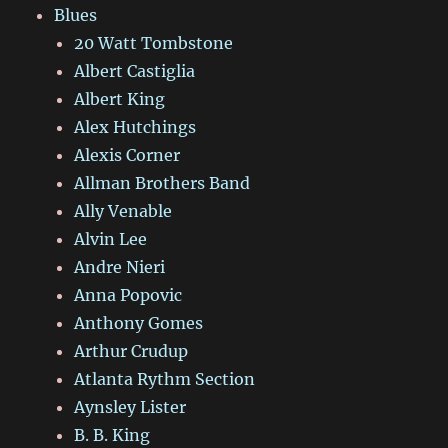
Blues
20 Watt Tombstone
Albert Castiglia
Albert King
Alex Hutchings
Alexis Corner
Allman Brothers Band
Ally Venable
Alvin Lee
Andre Nieri
Anna Popovic
Anthony Gomes
Arthur Crudup
Atlanta Rythm Section
Aynsley Lister
B. B. King