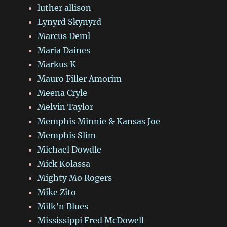
luther allison
Lynyrd Skynyrd
Marcus Deml
Maria Daines
Markus K
Mauro Filler Amorim
Meena Cryle
Melvin Taylor
Memphis Minnie & Kansas Joe
Memphis Slim
Michael Dowdle
Mick Kolassa
Mighty Mo Rogers
Mike Zito
Milk’n Blues
Mississippi Fred McDowell