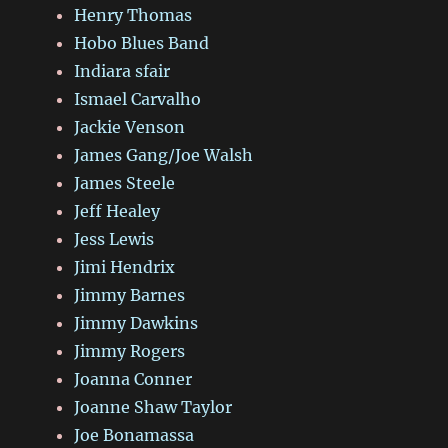
Henry Thomas
Hobo Blues Band
Indiara sfair
Ismael Carvalho
Jackie Venson
James Gang/Joe Walsh
James Steele
Jeff Healey
Jess Lewis
Jimi Hendrix
Jimmy Barnes
Jimmy Dawkins
Jimmy Rogers
Joanna Conner
Joanne Shaw Taylor
Joe Bonamassa