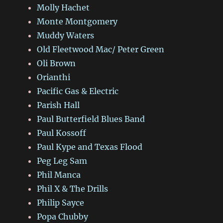
Molly Hachet
Monte Montgomery
Muddy Waters
Old Fleetwood Mac/ Peter Green
Oli Brown
Orianthi
Pacific Gas & Electric
Parish Hall
Paul Butterfield Blues Band
Paul Kossoff
Paul Kype and Texas Flood
Peg Leg Sam
Phil Manca
Phil X & The Drills
Philip Sayce
Popa Chubby