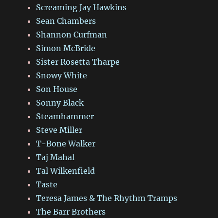
Screaming Jay Hawkins
Sean Chambers
Shannon Curfman
Simon McBride
Sister Rosetta Tharpe
Snowy White
Son House
Sonny Black
Steamhammer
Steve Miller
T-Bone Walker
Taj Mahal
Tal Wilkenfield
Taste
Teresa James & The Rhythm Tramps
The Barr Brothers