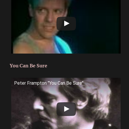
You Can Be Sure
Peter Frampton "You Can Be Sure"