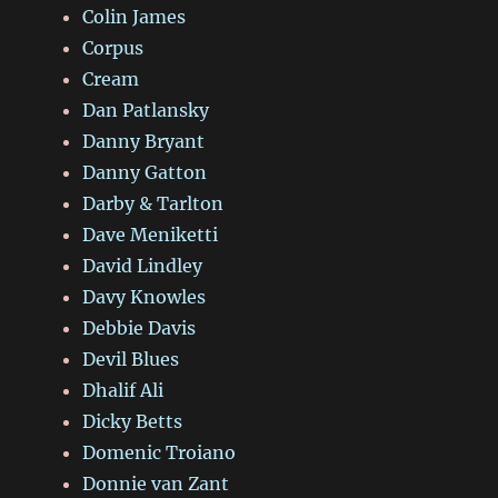
Colin James
Corpus
Cream
Dan Patlansky
Danny Bryant
Danny Gatton
Darby & Tarlton
Dave Meniketti
David Lindley
Davy Knowles
Debbie Davis
Devil Blues
Dhalif Ali
Dicky Betts
Domenic Troiano
Donnie van Zant