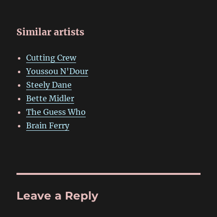
Similar artists
Cutting Crew
Youssou N'Dour
Steely Dane
Bette Midler
The Guess Who
Brain Ferry
Leave a Reply