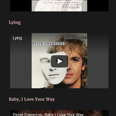
Lying
Lying
Baby, I Love Your Way
Peter Frampton- Baby I Love Your Way