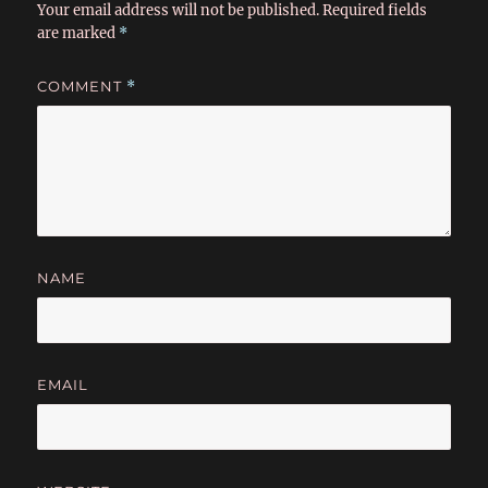
Your email address will not be published.
Required fields
are marked
*
COMMENT
*
NAME
EMAIL