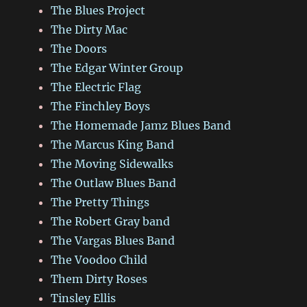
The Blues Project
The Dirty Mac
The Doors
The Edgar Winter Group
The Electric Flag
The Finchley Boys
The Homemade Jamz Blues Band
The Marcus King Band
The Moving Sidewalks
The Outlaw Blues Band
The Pretty Things
The Robert Gray band
The Vargas Blues Band
The Voodoo Child
Them Dirty Roses
Tinsley Ellis