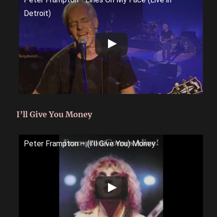
Detroit)
I’ll Give You Money
Peter Frampton ‎– (I'll Give You) Money