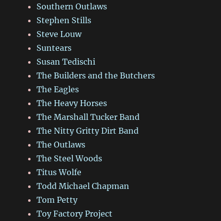
Southern Outlaws
Stephen Stills
Steve Louw
Suntears
Susan Tedischi
The Builders and the Butchers
The Eagles
The Heavy Horses
The Marshall Tucker Band
The Nitty Gritty Dirt Band
The Outlaws
The Steel Woods
Titus Wolfe
Todd Michael Chapman
Tom Petty
Toy Factory Project