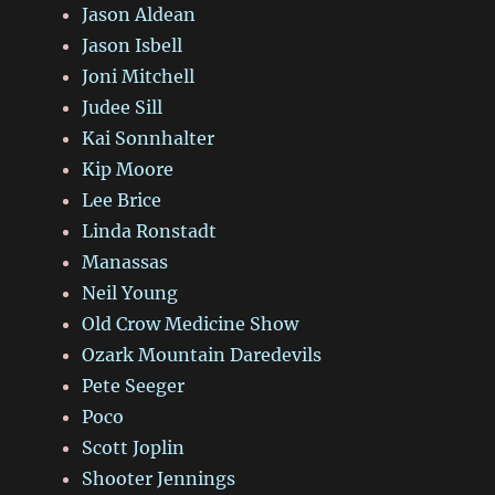
Jason Aldean
Jason Isbell
Joni Mitchell
Judee Sill
Kai Sonnhalter
Kip Moore
Lee Brice
Linda Ronstadt
Manassas
Neil Young
Old Crow Medicine Show
Ozark Mountain Daredevils
Pete Seeger
Poco
Scott Joplin
Shooter Jennings