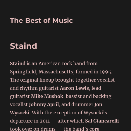
The Best of Music
Staind
Staind
is an American rock band from
Springfield, Massachusetts, formed in 1995.
The original lineup brought together vocalist
and rhythm guitarist
Aaron Lewis
, lead
guitarist
Mike Mushok
, bassist and backing
vocalist
Johnny April
, and drummer
Jon
Wysocki
. With the exception of Wysocki’s
departure in 2011 — after which
Sal Giancarelli
took over on drums — the band’s core