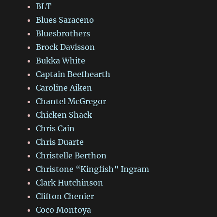
BLT
Blues Saraceno
Bluesbrothers
Brock Davisson
Bukka White
Captain Beefhearth
Caroline Aiken
Chantel McGregor
Chicken Shack
Chris Cain
Chris Duarte
Christelle Berthon
Christone “Kingfish” Ingram
Clark Hutchinson
Clifton Chenier
Coco Montoya