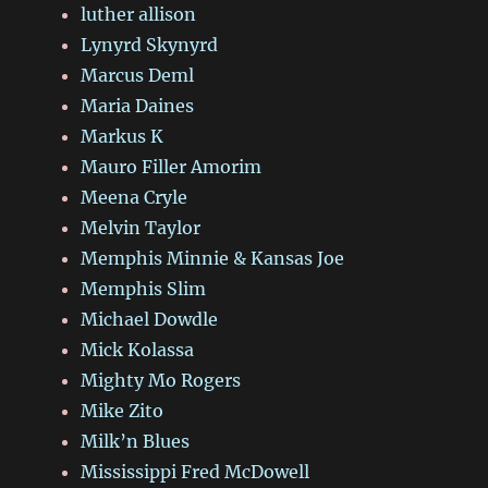
luther allison
Lynyrd Skynyrd
Marcus Deml
Maria Daines
Markus K
Mauro Filler Amorim
Meena Cryle
Melvin Taylor
Memphis Minnie & Kansas Joe
Memphis Slim
Michael Dowdle
Mick Kolassa
Mighty Mo Rogers
Mike Zito
Milk’n Blues
Mississippi Fred McDowell