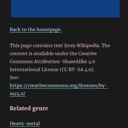
Back to the homepage.
This page contains text from Wikipedia. The
content is available under the Creative
Commons Attribution-ShareAlike 4.0
International License (CC BY-SA 4.0).
See:
https://creativecommons.org/licenses/by-
sa/4.0/
Related genre
Heavy-metal