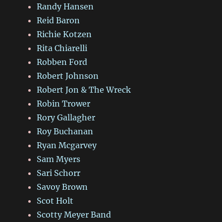
Randy Hansen
Reid Baron
Richie Kotzen
Rita Chiarelli
Robben Ford
Robert Johnson
Robert Jon & The Wreck
Robin Trower
Rory Gallagher
Roy Buchanan
Ryan Mcgarvey
Sam Myers
Sari Schorr
Savoy Brown
Scot Holt
Scotty Meyer Band