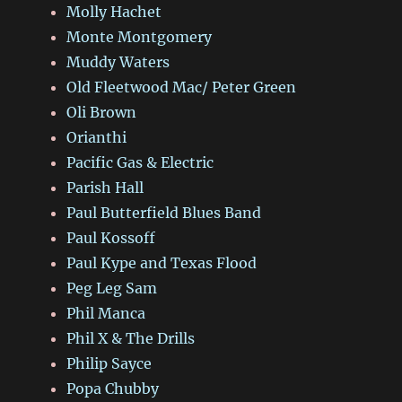
Molly Hachet
Monte Montgomery
Muddy Waters
Old Fleetwood Mac/ Peter Green
Oli Brown
Orianthi
Pacific Gas & Electric
Parish Hall
Paul Butterfield Blues Band
Paul Kossoff
Paul Kype and Texas Flood
Peg Leg Sam
Phil Manca
Phil X & The Drills
Philip Sayce
Popa Chubby