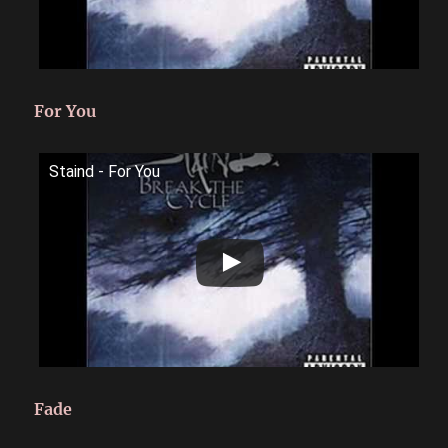
For You
Staind - For You
Fade