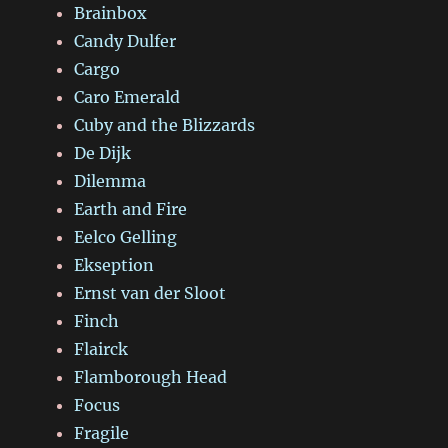
Brainbox
Candy Dulfer
Cargo
Caro Emerald
Cuby and the Blizzards
De Dijk
Dilemma
Earth and Fire
Eelco Gelling
Ekseption
Ernst van der Sloot
Finch
Flairck
Flamborough Head
Focus
Fragile