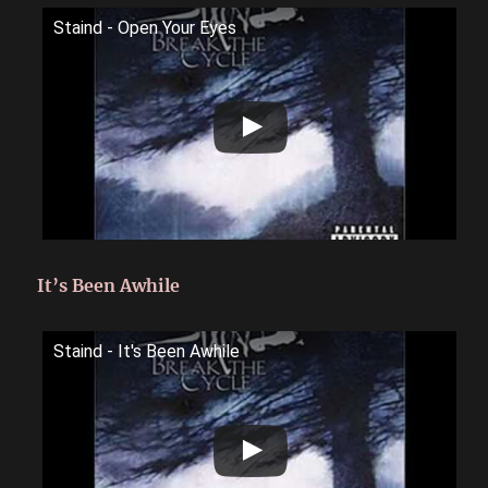
Staind - Open Your Eyes
It’s Been Awhile
Staind - It's Been Awhile