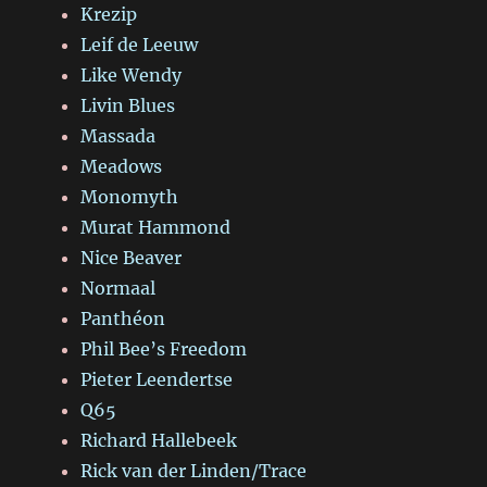
Krezip
Leif de Leeuw
Like Wendy
Livin Blues
Massada
Meadows
Monomyth
Murat Hammond
Nice Beaver
Normaal
Panthéon
Phil Bee’s Freedom
Pieter Leendertse
Q65
Richard Hallebeek
Rick van der Linden/Trace