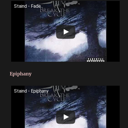
Staind - Fade
Epiphany
Staind - Epiphany