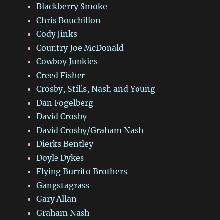
Blackberry Smoke
Chris Bouchillon
Cody Jinks
Country Joe McDonald
Cowboy Junkies
Creed Fisher
Crosby, Stills, Nash and Young
Dan Fogelberg
David Crosby
David Crosby/Graham Nash
Dierks Bentley
Doyle Dykes
Flying Burrito Brothers
Gangstagrass
Gary Allan
Graham Nash