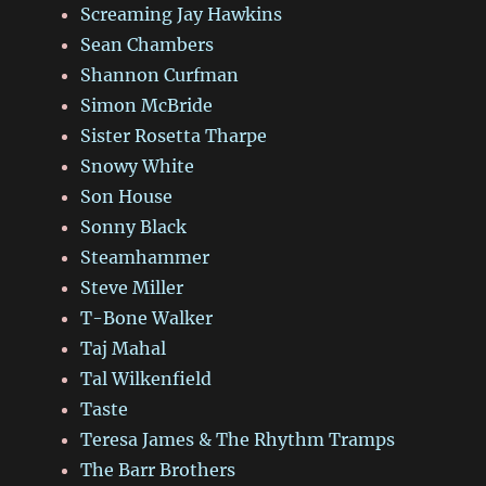
Screaming Jay Hawkins
Sean Chambers
Shannon Curfman
Simon McBride
Sister Rosetta Tharpe
Snowy White
Son House
Sonny Black
Steamhammer
Steve Miller
T-Bone Walker
Taj Mahal
Tal Wilkenfield
Taste
Teresa James & The Rhythm Tramps
The Barr Brothers