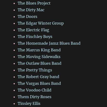
The Blues Project
The Dirty Mac
The Doors
The Edgar Winter Group
The Electric Flag
The Finchley Boys
The Homemade Jamz Blues Band
The Marcus King Band
The Moving Sidewalks
The Outlaw Blues Band
The Pretty Things
The Robert Gray band
The Vargas Blues Band
The Voodoo Child
Them Dirty Roses
Tinsley Ellis