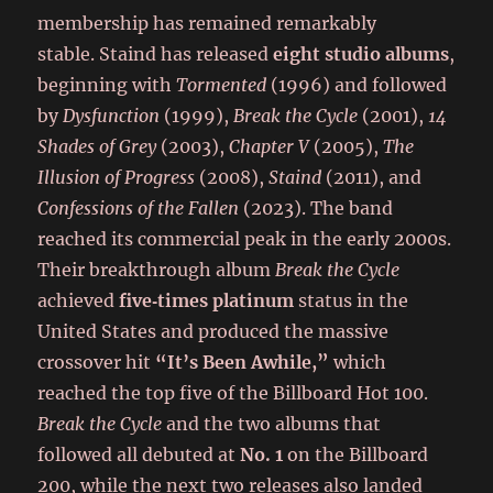
membership has remained remarkably
stable. Staind has released
eight studio albums
,
beginning with
Tormented
(1996) and followed
by
Dysfunction
(1999),
Break the Cycle
(2001),
14
Shades of Grey
(2003),
Chapter V
(2005),
The
Illusion of Progress
(2008),
Staind
(2011), and
Confessions of the Fallen
(2023). The band
reached its commercial peak in the early 2000s.
Their breakthrough album
Break the Cycle
achieved
five‑times platinum
status in the
United States and produced the massive
crossover hit
“It’s Been Awhile,”
which
reached the top five of the Billboard Hot 100.
Break the Cycle
and the two albums that
followed all debuted at
No. 1
on the Billboard
200, while the next two releases also landed