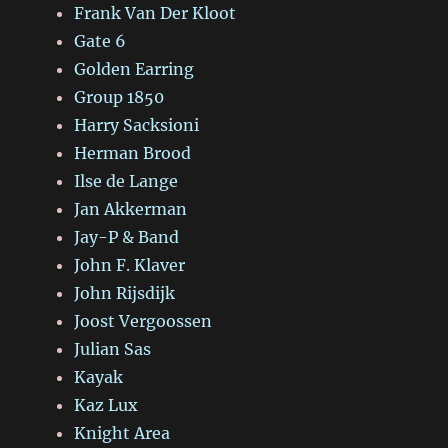
Frank Van Der Kloot
Gate 6
Golden Earring
Group 1850
Harry Sacksioni
Herman Brood
Ilse de Lange
Jan Akkerman
Jay-P & Band
John F. Klaver
John Rijsdijk
Joost Vergoossen
Julian Sas
Kayak
Kaz Lux
Knight Area