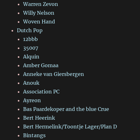
Warren Zevon
Willy Nelson
Woven Hand
Dutch Pop
12bbb
35007
Alquin
Amber Gomaa
Anneke van Giersbergen
Anouk
Association PC
Ayreon
Bas Paardekoper and the blue Crue
Bert Heerink
Bert Hermelink/Toontje Lager/Plan D
Bintangs