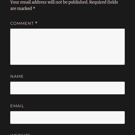
Your email address will not be published.
Required fields
are marked
*
COMMENT
*
NAME
EMAIL