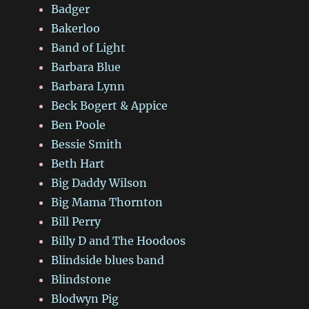
Badger
Bakerloo
Band of Light
Barbara Blue
Barbara Lynn
Beck Bogert & Appice
Ben Poole
Bessie Smith
Beth Hart
Big Daddy Wilson
Big Mama Thornton
Bill Perry
Billy D and The Hoodoos
Blindside blues band
Blindstone
Blodwyn Pig