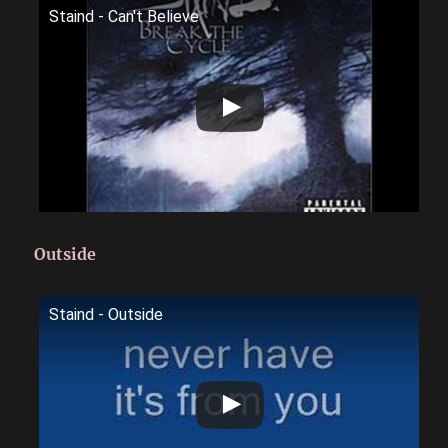
Staind - Can't Believe
Outside
Staind - Outside