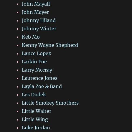
John Mayall
John Mayer
Johnny Hiland
Johnny Winter
Keb Mo
Kenny Wayne Shepherd
Lance Lopez
Larkin Poe
Larry Mccray
Laurence Jones
Layla Zoe & Band
Les Dudek
Little Smokey Smothers
Little Walter
Little Wing
Luke Jordan