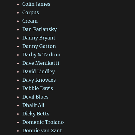
Colin James
Corpus
Cream
Dan Patlansky
Danny Bryant
Danny Gatton
Darby & Tarlton
Dave Meniketti
David Lindley
Davy Knowles
Debbie Davis
Devil Blues
Dhalif Ali
Dicky Betts
Domenic Troiano
Donnie van Zant