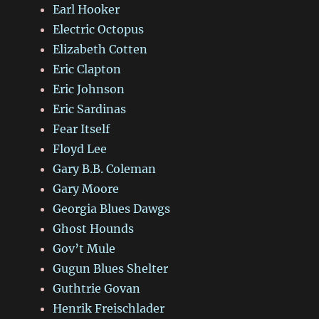
Earl Hooker
Electric Octopus
Elizabeth Cotten
Eric Clapton
Eric Johnson
Eric Sardinas
Fear Itself
Floyd Lee
Gary B.B. Coleman
Gary Moore
Georgia Blues Dawgs
Ghost Hounds
Gov’t Mule
Gugun Blues Shelter
Guthtrie Govan
Henrik Freischlader