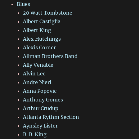
Blues
20 Watt Tombstone
Albert Castiglia
Albert King
Alex Hutchings
Alexis Corner
Allman Brothers Band
Ally Venable
Alvin Lee
Andre Nieri
Anna Popovic
Anthony Gomes
Arthur Crudup
Atlanta Rythm Section
Aynsley Lister
B. B. King