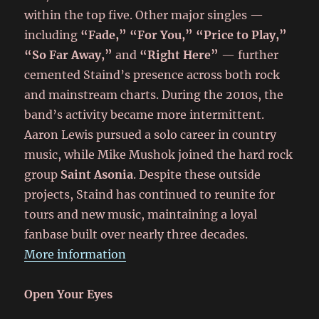
within the top five. Other major singles —
including
“Fade,” “For You,” “Price to Play,”
“So Far Away,”
and
“Right Here”
— further
cemented Staind’s presence across both rock
and mainstream charts. During the 2010s, the
band’s activity became more intermittent.
Aaron Lewis pursued a solo career in country
music, while Mike Mushok joined the hard rock
group
Saint Asonia
. Despite these outside
projects, Staind has continued to reunite for
tours and new music, maintaining a loyal
fanbase built over nearly three decades.
More information
Open Your Eyes