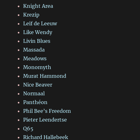
Knight Area
Krezip
Leif de Leeuw
Like Wendy
Livin Blues
Massada
Meadows
Monomyth
Murat Hammond
Nice Beaver
Normaal
Panthéon
Phil Bee’s Freedom
Pieter Leendertse
Q65
Richard Hallebeek