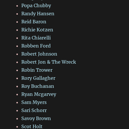
Popa Chubby
Randy Hansen
Reid Baron
Richie Kotzen
Rita Chiarelli
Robben Ford
Robert Johnson
Robert Jon & The Wreck
Robin Trower
Rory Gallagher
Roy Buchanan
Ryan Mcgarvey
Sam Myers
Sari Schorr
Savoy Brown
Scot Holt