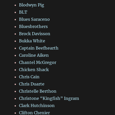
Blodwyn Pig
BLT
Blues Saraceno
Bluesbrothers
Brock Davisson
Bukka White
Captain Beefhearth
Caroline Aiken
Chantel McGregor
Chicken Shack
Chris Cain
Chris Duarte
Christelle Berthon
Christone “Kingfish” Ingram
Clark Hutchinson
Clifton Chenier