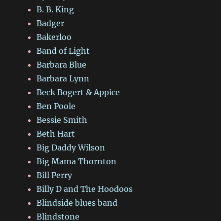
B. B. King
Badger
Bakerloo
Band of Light
Barbara Blue
Barbara Lynn
Beck Bogert & Appice
Ben Poole
Bessie Smith
Beth Hart
Big Daddy Wilson
Big Mama Thornton
Bill Perry
Billy D and The Hoodoos
Blindside blues band
Blindstone