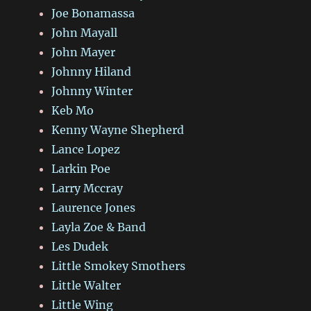
Joe Bonamassa
John Mayall
John Mayer
Johnny Hiland
Johnny Winter
Keb Mo
Kenny Wayne Shepherd
Lance Lopez
Larkin Poe
Larry Mccray
Laurence Jones
Layla Zoe & Band
Les Dudek
Little Smokey Smothers
Little Walter
Little Wing