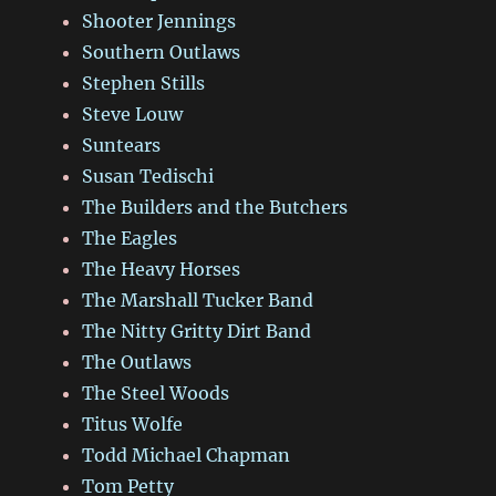
Shooter Jennings
Southern Outlaws
Stephen Stills
Steve Louw
Suntears
Susan Tedischi
The Builders and the Butchers
The Eagles
The Heavy Horses
The Marshall Tucker Band
The Nitty Gritty Dirt Band
The Outlaws
The Steel Woods
Titus Wolfe
Todd Michael Chapman
Tom Petty