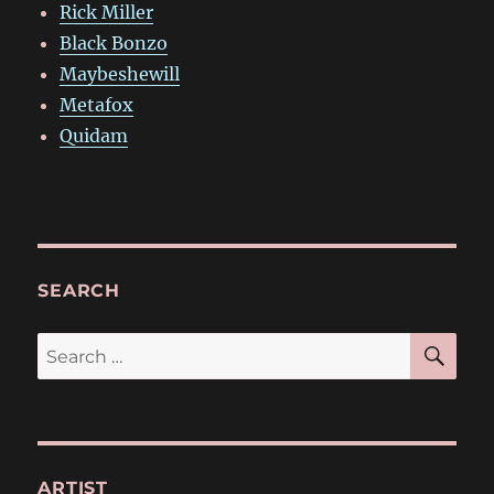
Rick Miller
Black Bonzo
Maybeshewill
Metafox
Quidam
SEARCH
SE
Search
for:
ARTIST