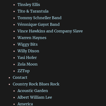
Tinsley Ellis
Tito & Tarantula
Tommy Schneller Band
Véronique Gayot Band
Vince Hawkins and Company Slave
Warren Haynes
Wiggy Bits
Willy Dixon
Yasi Hofer
Zola Moon
ZZTop
Contact
Country Rock Blues Rock
Acoustic Garden
Albert William Lee
America