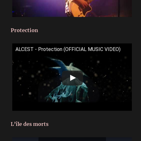
Protection
ALCEST - Protection (OFFICIAL MUSIC VIDEO)
L’île des morts