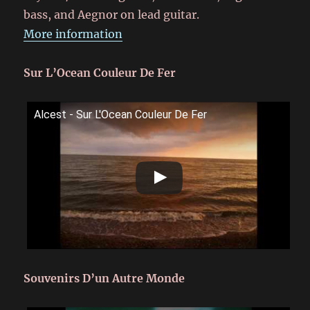
bass, and Aegnor on lead guitar.
More information
Sur L’Ocean Couleur De Fer
Alcest - Sur L'Ocean Couleur De Fer
Souvenirs D’un Autre Monde