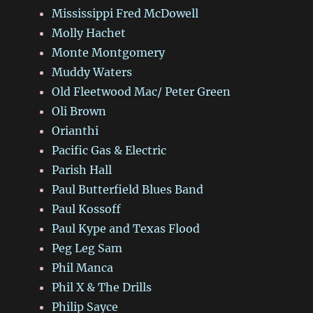
Mississippi Fred McDowell
Molly Hachet
Monte Montgomery
Muddy Waters
Old Fleetwood Mac/ Peter Green
Oli Brown
Orianthi
Pacific Gas & Electric
Parish Hall
Paul Butterfield Blues Band
Paul Kossoff
Paul Kype and Texas Flood
Peg Leg Sam
Phil Manca
Phil X & The Drills
Philip Sayce