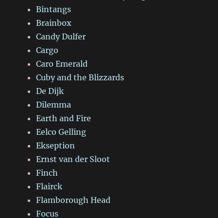
Bintangs
Brainbox
Candy Dulfer
Cargo
Caro Emerald
Cuby and the Blizzards
De Dijk
Dilemma
Earth and Fire
Eelco Gelling
Ekseption
Ernst van der Sloot
Finch
Flairck
Flamborough Head
Focus