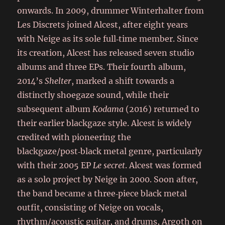
onwards. In 2009, drummer Winterhalter from
Les Discrets joined Alcest, after eight years
with Neige as its sole full‑time member. Since
its creation, Alcest has released seven studio
albums and three EPs. Their fourth album,
2014’s
Shelter
, marked a shift towards a
distinctly shoegaze sound, while their
subsequent album
Kodama
(2016) returned to
their earlier blackgaze style. Alcest is widely
credited with pioneering the
blackgaze/post‑black metal genre, particularly
with their 2005 EP
Le secret
. Alcest was formed
as a solo project by Neige in 2000. Soon after,
the band became a three‑piece black metal
outfit, consisting of Neige on vocals,
rhythm/acoustic guitar, and drums, Argoth on