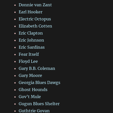
Donnie van Zant
Earl Hooker
Electric Octopus
Elizabeth Cotten
Eric Clapton
Eric Johnson
Eric Sardinas
Fear Itself
Floyd Lee
Gary B.B. Coleman
Gary Moore
Georgia Blues Dawgs
Ghost Hounds
Gov’t Mule
Gugun Blues Shelter
Guthtrie Govan