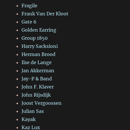
Fragile
Frank Van Der Kloot
Gate 6
Golden Earring
Group 1850
Harry Sacksioni
Herman Brood
Ilse de Lange
Jan Akkerman
Jay-P & Band
John F. Klaver
John Rijsdijk
Joost Vergoossen
Julian Sas
Kayak
Kaz Lux