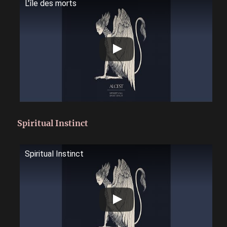
L'île des morts
Spiritual Instinct
Spiritual Instinct