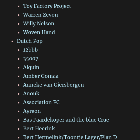
Toy Factory Project
Warren Zevon
Willy Nelson
Woven Hand
Dutch Pop
12bbb
35007
Alquin
Amber Gomaa
Anneke van Giersbergen
Anouk
Association PC
Ayreon
Bas Paardekoper and the blue Crue
Bert Heerink
Bert Hermelink/Toontje Lager/Plan D