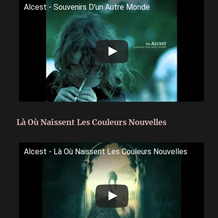
Alcest - Souvenirs D'un Autre Monde
Là Où Naissent Les Couleurs Nouvelles
Alcest - Là Où Naissent Les Couleurs Nouvelles