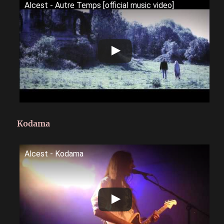
Alcest - Autre Temps [official music video]
Kodama
Alcest - Kodama