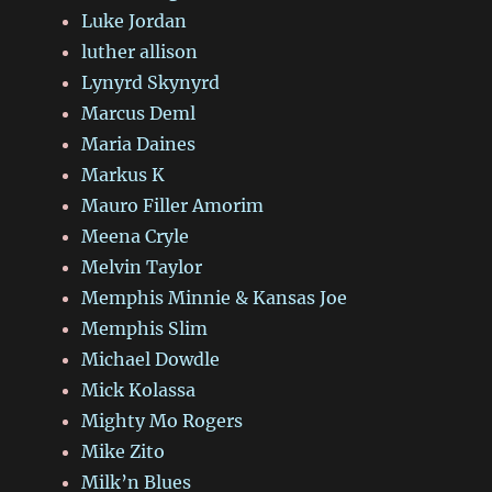
Luke Jordan
luther allison
Lynyrd Skynyrd
Marcus Deml
Maria Daines
Markus K
Mauro Filler Amorim
Meena Cryle
Melvin Taylor
Memphis Minnie & Kansas Joe
Memphis Slim
Michael Dowdle
Mick Kolassa
Mighty Mo Rogers
Mike Zito
Milk’n Blues