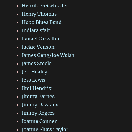
Henrik Freischlader
Henry Thomas
Hobo Blues Band
Indiara sfair
Ismael Carvalho
Jackie Venson
James Gang/Joe Walsh
James Steele
Jeff Healey
Jess Lewis
Jimi Hendrix
Jimmy Barnes
Jimmy Dawkins
Jimmy Rogers
Joanna Conner
Joanne Shaw Taylor