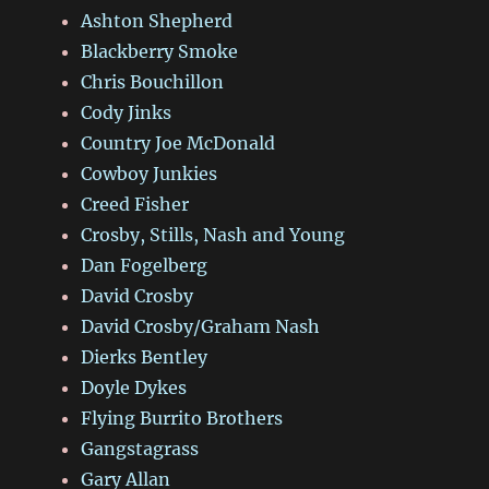
Ashton Shepherd
Blackberry Smoke
Chris Bouchillon
Cody Jinks
Country Joe McDonald
Cowboy Junkies
Creed Fisher
Crosby, Stills, Nash and Young
Dan Fogelberg
David Crosby
David Crosby/Graham Nash
Dierks Bentley
Doyle Dykes
Flying Burrito Brothers
Gangstagrass
Gary Allan