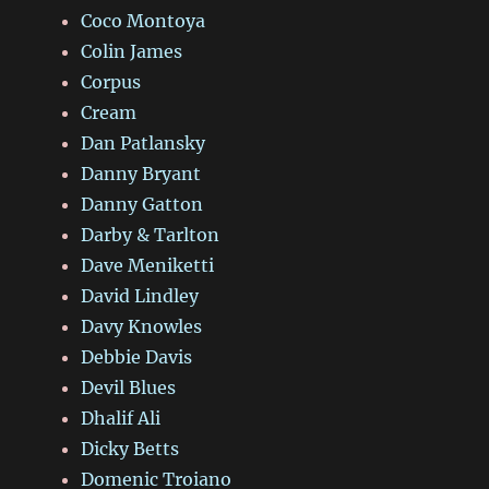
Coco Montoya
Colin James
Corpus
Cream
Dan Patlansky
Danny Bryant
Danny Gatton
Darby & Tarlton
Dave Meniketti
David Lindley
Davy Knowles
Debbie Davis
Devil Blues
Dhalif Ali
Dicky Betts
Domenic Troiano