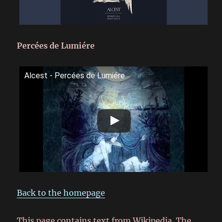
Percées de Lumiére
Alcest - Percées de Lumiére
Back to the homepage
This page contains text from Wikipedia. The