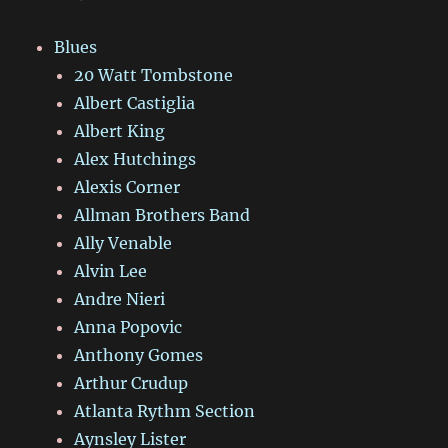
Blues
20 Watt Tombstone
Albert Castiglia
Albert King
Alex Hutchings
Alexis Corner
Allman Brothers Band
Ally Venable
Alvin Lee
Andre Nieri
Anna Popovic
Anthony Gomes
Arthur Crudup
Atlanta Rythm Section
Aynsley Lister