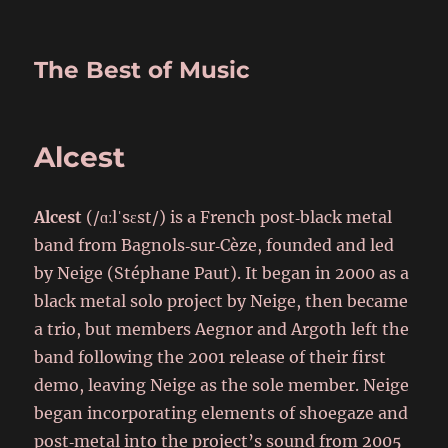
The Best of Music
Alcest
Alcest
(/ɑːlˈsɛst/) is a French post‑black metal
band from Bagnols‑sur‑Cèze, founded and led
by Neige (Stéphane Paut). It began in 2000 as a
black metal solo project by Neige, then became
a trio, but members Aegnor and Argoth left the
band following the 2001 release of their first
demo, leaving Neige as the sole member. Neige
began incorporating elements of shoegaze and
post‑metal into the project’s sound from 2005