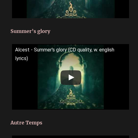
Summer’s glory
Alcest - Summer's glory (CD quality, w. english
lyrics)
Autre Temps