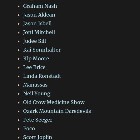
Graham Nash
Jason Aldean
Jason Isbell
Joni Mitchell
Judee Sill
Kai Sonnhalter
Kip Moore
Lee Brice
Linda Ronstadt
Manassas
Neil Young
Old Crow Medicine Show
Ozark Mountain Daredevils
Pete Seeger
Poco
Scott Joplin