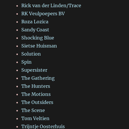
Rick van der Linden/Trace
RK Veulpoepers BV
Roza Lozica
Sandy Coast
Shocking Blue
Sietse Huisman
Solution
Spin
Supersister
The Gathering
The Hunters
The Motions
The Outsiders
The Scene
Tom Veltien
Trijntje Oosterhuis