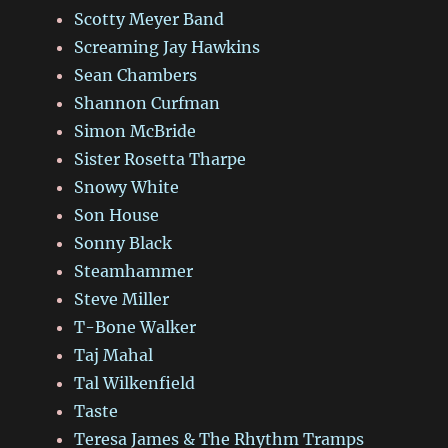
Scotty Meyer Band
Screaming Jay Hawkins
Sean Chambers
Shannon Curfman
Simon McBride
Sister Rosetta Tharpe
Snowy White
Son House
Sonny Black
Steamhammer
Steve Miller
T-Bone Walker
Taj Mahal
Tal Wilkenfield
Taste
Teresa James & The Rhythm Tramps