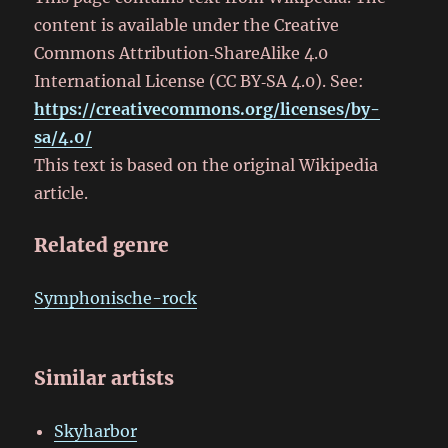
content is available under the Creative
Commons Attribution‑ShareAlike 4.0
International License (CC BY‑SA 4.0). See:
https://creativecommons.org/licenses/by-
sa/4.0/
This text is based on the original Wikipedia
article.
Related genre
Symphonische-rock
Similar artists
Skyharbor