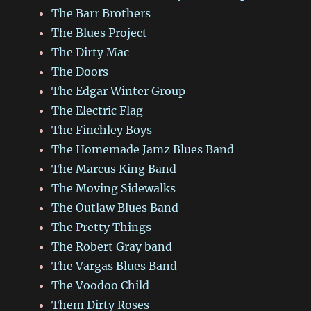
The Barr Brothers
The Blues Project
The Dirty Mac
The Doors
The Edgar Winter Group
The Electric Flag
The Finchley Boys
The Homemade Jamz Blues Band
The Marcus King Band
The Moving Sidewalks
The Outlaw Blues Band
The Pretty Things
The Robert Gray band
The Vargas Blues Band
The Voodoo Child
Them Dirty Roses