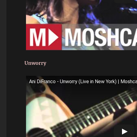
Unworry
Ani DiFranco - Unworry (Live in New York) | Mosh