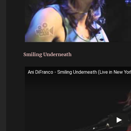
Smiling Underneath
Ani DiFranco - Smiling Underneath (Live in New Yo