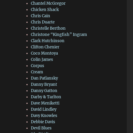
Chantel McGregor
Chicken Shack
Chris Cain
Chris Duarte
Christelle Berthon
Christone “Kingfish” Ingram
Clark Hutchinson
Clifton Chenier
Coco Montoya
Colin James
Corpus
Cream
Dan Patlansky
Danny Bryant
Danny Gatton
Darby & Tarlton
Dave Meniketti
David Lindley
Davy Knowles
Debbie Davis
Devil Blues