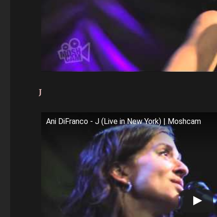
J
Ani DiFranco - J (Live in New York) | Moshcam