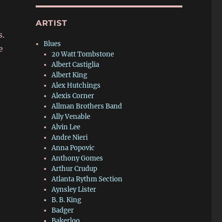
ARTIST
s.
Blues
e
20 Watt Tombstone
Albert Castiglia
Albert King
Alex Hutchings
Alexis Corner
Allman Brothers Band
Ally Venable
Alvin Lee
Andre Nieri
Anna Popovic
Anthony Gomes
Arthur Crudup
Atlanta Rythm Section
Aynsley Lister
B. B. King
Badger
Bakerloo