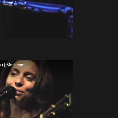
rk) | Moshcam