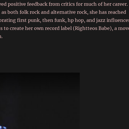
ed positive feedback from critics for much of her career.
as both folk rock and alternative rock, she has reached
orating first punk, then funk, hp hop, and jazz influence
s to create her own record label (Rightteos Babe), a mov
m.
m