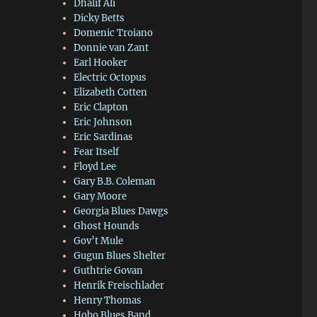
Dhalif Ali
Dicky Betts
Domenic Troiano
Donnie van Zant
Earl Hooker
Electric Octopus
Elizabeth Cotten
Eric Clapton
Eric Johnson
Eric Sardinas
Fear Itself
Floyd Lee
Gary B.B. Coleman
Gary Moore
Georgia Blues Dawgs
Ghost Hounds
Gov’t Mule
Gugun Blues Shelter
Guthtrie Govan
Henrik Freischlader
Henry Thomas
Hobo Blues Band