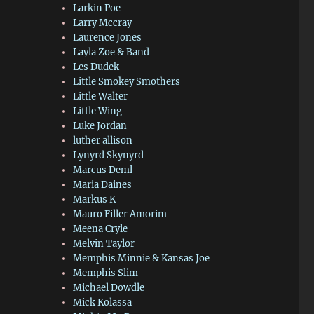
Larkin Poe
Larry Mccray
Laurence Jones
Layla Zoe & Band
Les Dudek
Little Smokey Smothers
Little Walter
Little Wing
Luke Jordan
luther allison
Lynyrd Skynyrd
Marcus Deml
Maria Daines
Markus K
Mauro Filler Amorim
Meena Cryle
Melvin Taylor
Memphis Minnie & Kansas Joe
Memphis Slim
Michael Dowdle
Mick Kolassa