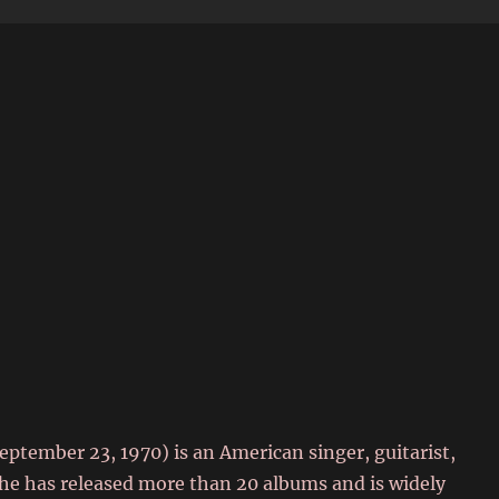
6
September 23, 1970) is an American singer, guitarist,
he has released more than 20 albums and is widely