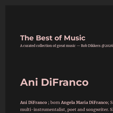
The Best of Music
A curated collection of great music — Rob Dikkers @202
Ani DiFranco
Ani DiFranco
; born
Angela Maria DiFranco
; 
multi-instrumentalist, poet and songwriter. S