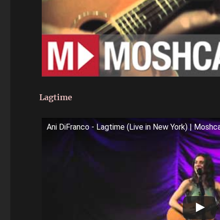
Lagtime
Ani DiFranco - Lagtime (Live in New York) | Mosh