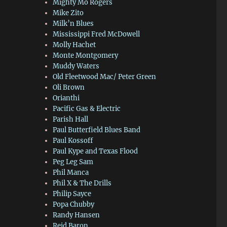
Mighty Mo Rogers
Mike Zito
Milk’n Blues
Mississippi Fred McDowell
Molly Hachet
Monte Montgomery
Muddy Waters
Old Fleetwood Mac/ Peter Green
Oli Brown
Orianthi
Pacific Gas & Electric
Parish Hall
Paul Butterfield Blues Band
Paul Kossoff
Paul Kype and Texas Flood
Peg Leg Sam
Phil Manca
Phil X & The Drills
Philip Sayce
Popa Chubby
Randy Hansen
Reid Baron