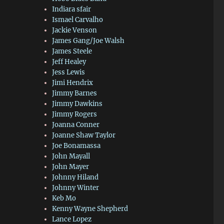
Indiara sfair
Ismael Carvalho
Jackie Venson
James Gang/Joe Walsh
James Steele
Jeff Healey
Jess Lewis
Jimi Hendrix
Jimmy Barnes
Jimmy Dawkins
Jimmy Rogers
Joanna Conner
Joanne Shaw Taylor
Joe Bonamassa
John Mayall
John Mayer
Johnny Hiland
Johnny Winter
Keb Mo
Kenny Wayne Shepherd
Lance Lopez