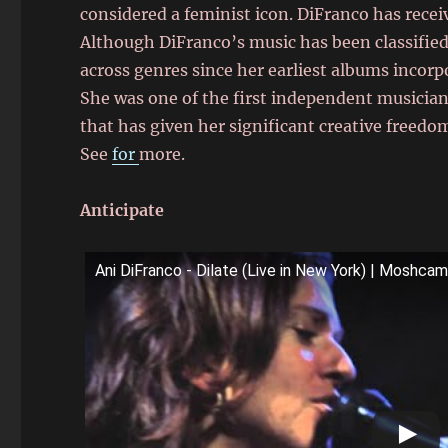
considered a feminist icon. DiFranco has receiv
Although DiFranco’s music has been classified 
across genres since her earliest albums incorp
She was one of the first independent musician
that has given her significant creative freedo
See
for
more.
Anticipate
Ani DiFranco - Dilate (Live in New York) | Moshca