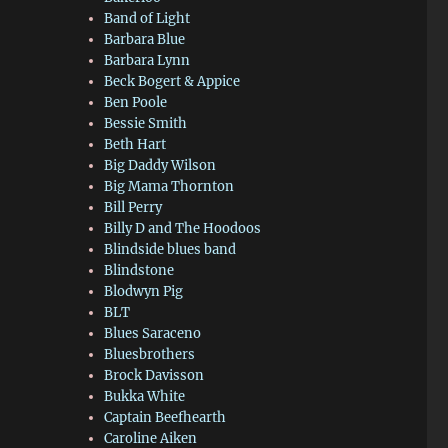
Band of Light
Barbara Blue
Barbara Lynn
Beck Bogert & Appice
Ben Poole
Bessie Smith
Beth Hart
Big Daddy Wilson
Big Mama Thornton
Bill Perry
Billy D and The Hoodoos
Blindside blues band
Blindstone
Blodwyn Pig
BLT
Blues Saraceno
Bluesbrothers
Brock Davisson
Bukka White
Captain Beefhearth
Caroline Aiken