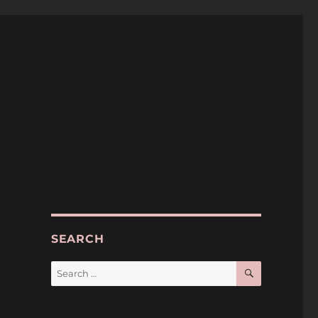
SEARCH
SEARCH
Search
for: