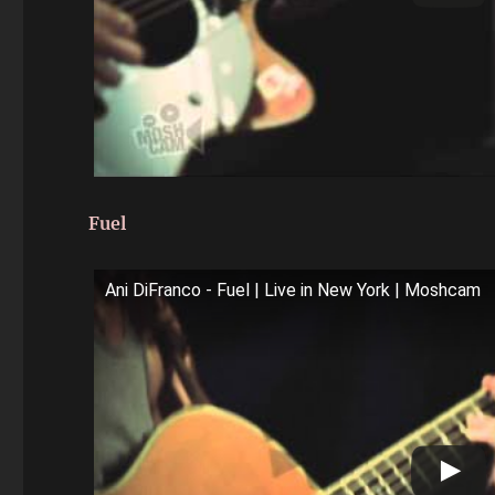
Fuel
Ani DiFranco - Fuel | Live in New York | Moshcam