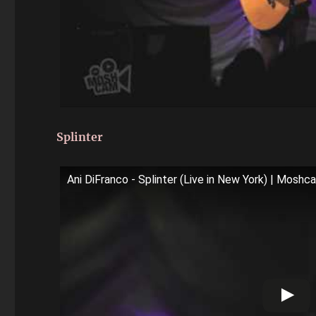
Splinter
Ani DiFranco - Splinter (Live in New York) | Moshc