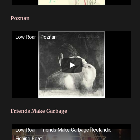
Poznan
Low Roar - Poznan
Friends Make Garbage
Low Roar - Friends Make Garbage [Icelandic
Fishing Boat]