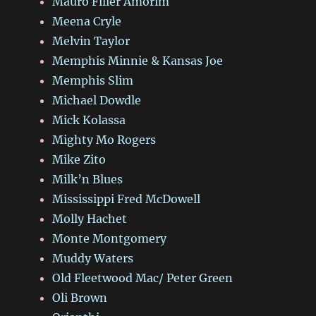
Mauro Filler Amorim
Meena Cryle
Melvin Taylor
Memphis Minnie & Kansas Joe
Memphis Slim
Michael Dowdle
Mick Kolassa
Mighty Mo Rogers
Mike Zito
Milk’n Blues
Mississippi Fred McDowell
Molly Hachet
Monte Montgomery
Muddy Waters
Old Fleetwood Mac/ Peter Green
Oli Brown