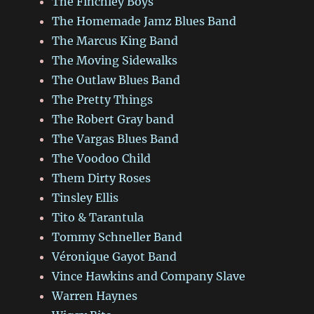
The Finchley Boys
The Homemade Jamz Blues Band
The Marcus King Band
The Moving Sidewalks
The Outlaw Blues Band
The Pretty Things
The Robert Gray band
The Vargas Blues Band
The Voodoo Child
Them Dirty Roses
Tinsley Ellis
Tito & Tarantula
Tommy Schneller Band
Véronique Gayot Band
Vince Hawkins and Company Slave
Warren Haynes