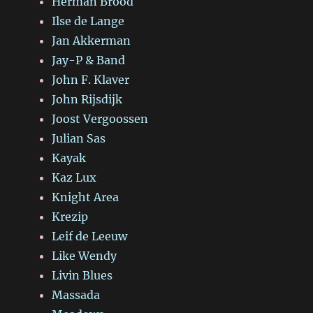
Herman Brood
Ilse de Lange
Jan Akkerman
Jay-P & Band
John F. Klaver
John Rijsdijk
Joost Vergoossen
Julian Sas
Kayak
Kaz Lux
Knight Area
Krezip
Leif de Leeuw
Like Wendy
Livin Blues
Massada