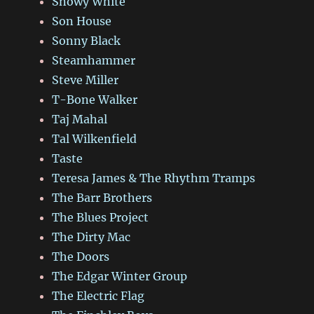
Snowy White
Son House
Sonny Black
Steamhammer
Steve Miller
T-Bone Walker
Taj Mahal
Tal Wilkenfield
Taste
Teresa James & The Rhythm Tramps
The Barr Brothers
The Blues Project
The Dirty Mac
The Doors
The Edgar Winter Group
The Electric Flag