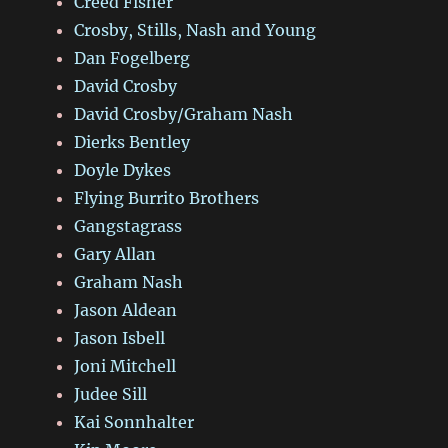
Creed Fisher
Crosby, Stills, Nash and Young
Dan Fogelberg
David Crosby
David Crosby/Graham Nash
Dierks Bentley
Doyle Dykes
Flying Burrito Brothers
Gangstagrass
Gary Allan
Graham Nash
Jason Aldean
Jason Isbell
Joni Mitchell
Judee Sill
Kai Sonnhalter