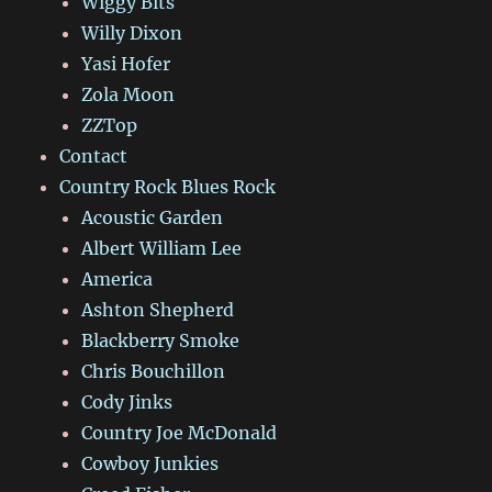
Wiggy Bits
Willy Dixon
Yasi Hofer
Zola Moon
ZZTop
Contact
Country Rock Blues Rock
Acoustic Garden
Albert William Lee
America
Ashton Shepherd
Blackberry Smoke
Chris Bouchillon
Cody Jinks
Country Joe McDonald
Cowboy Junkies