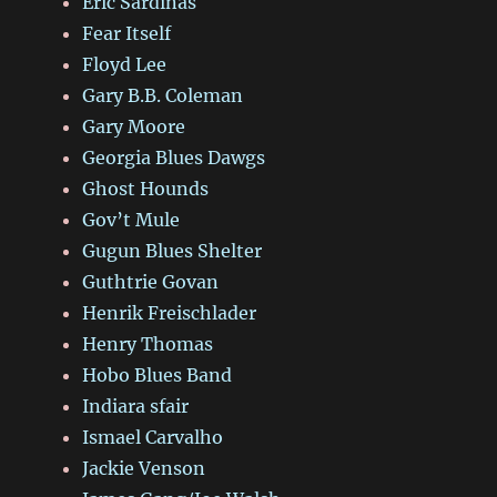
Eric Sardinas
Fear Itself
Floyd Lee
Gary B.B. Coleman
Gary Moore
Georgia Blues Dawgs
Ghost Hounds
Gov’t Mule
Gugun Blues Shelter
Guthtrie Govan
Henrik Freischlader
Henry Thomas
Hobo Blues Band
Indiara sfair
Ismael Carvalho
Jackie Venson