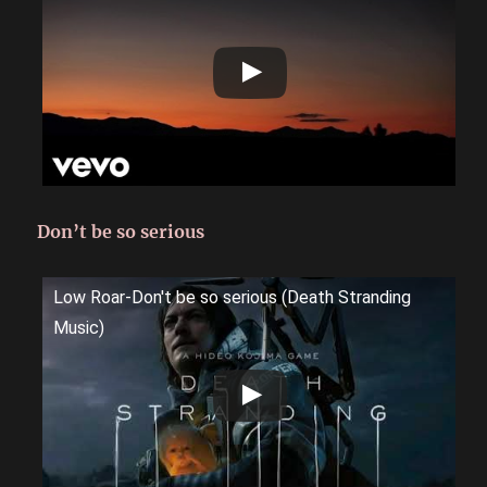
Don’t be so serious
Low Roar-Don't be so serious (Death Stranding
Music)