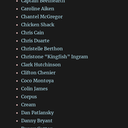
Captain Beefhearth
Caroline Aiken
Chantel McGregor
Chicken Shack
Chris Cain
Chris Duarte
Christelle Berthon
Christone “Kingfish” Ingram
Clark Hutchinson
Clifton Chenier
Coco Montoya
Colin James
Corpus
Cream
Dan Patlansky
Danny Bryant