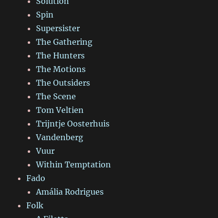
Solution
Spin
Supersister
The Gathering
The Hunters
The Motions
The Outsiders
The Scene
Tom Veltien
Trijntje Oosterhuis
Vandenberg
Vuur
Within Temptation
Fado
Amália Rodrigues
Folk