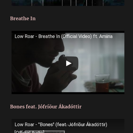
Breathe In
Low Roar - Breathe In (Official Video) ft. Amiina
Bones feat. Jófríõur Ákadóttir
Low Roar - "Bones" (feat. Jófríõur Ákadóttir)
[Official Audio]