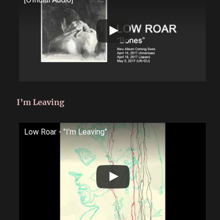
I’m Leaving
Low Roar - "I'm Leaving"