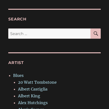
SEARCH
SE
Search
for:
ARTIST
Blues
20 Watt Tombstone
Albert Castiglia
Albert King
Alex Hutchings