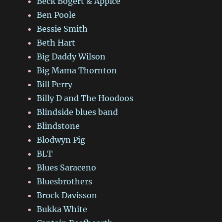
Beck Bogert & Appice
Ben Poole
Bessie Smith
Beth Hart
Big Daddy Wilson
Big Mama Thornton
Bill Perry
Billy D and The Hoodoos
Blindside blues band
Blindstone
Blodwyn Pig
BLT
Blues Saraceno
Bluesbrothers
Brock Davisson
Bukka White