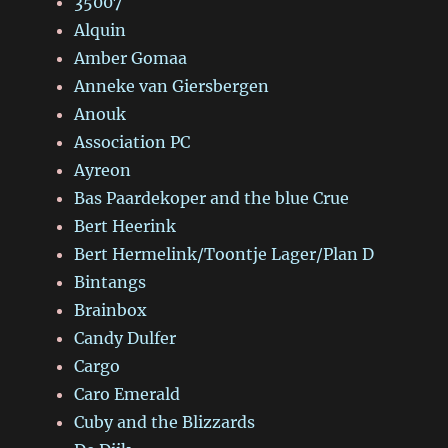
35007
Alquin
Amber Gomaa
Anneke van Giersbergen
Anouk
Association PC
Ayreon
Bas Paardekoper and the blue Crue
Bert Heerink
Bert Hermelink/Toontje Lager/Plan D
Bintangs
Brainbox
Candy Dulfer
Cargo
Caro Emerald
Cuby and the Blizzards