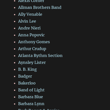
Alexis Corner
Allman Brothers Band
Ally Venable
Alvin Lee
Andre Nieri
Anna Popovic
Anthony Gomes
Arthur Crudup
Atlanta Rythm Section
Aynsley Lister
B. B. King
Badger
Bakerloo
Band of Light
Barbara Blue
Barbara Lynn