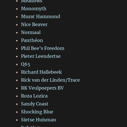
Meadows
Monomyth
Murat Hammond
Nice Beaver
Normaal
Panthéon
Phil Bee’s Freedom
Pieter Leendertse
Q65
Richard Hallebeek
Rick van der Linden/Trace
RK Veulpoepers BV
Roza Lozica
Sandy Coast
Shocking Blue
Sietse Huisman