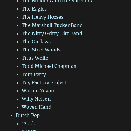
The Builders and the Butchers
The Eagles
The Heavy Horses
The Marshall Tucker Band
The Nitty Gritty Dirt Band
The Outlaws
The Steel Woods
Titus Wolfe
Todd Michael Chapman
Tom Petty
Toy Factory Project
Warren Zevon
Willy Nelson
Woven Hand
Dutch Pop
12bbb