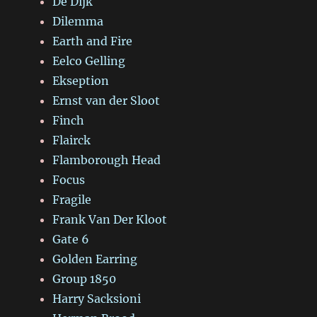
De Dijk
Dilemma
Earth and Fire
Eelco Gelling
Ekseption
Ernst van der Sloot
Finch
Flairck
Flamborough Head
Focus
Fragile
Frank Van Der Kloot
Gate 6
Golden Earring
Group 1850
Harry Sacksioni