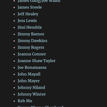
James Gang/Joe Walsh
James Steele
Jeff Healey
Jess Lewis
Jimi Hendrix
Jimmy Barnes
Jimmy Dawkins
Jimmy Rogers
Joanna Conner
Joanne Shaw Taylor
Joe Bonamassa
John Mayall
John Mayer
Johnny Hiland
Johnny Winter
Keb Mo