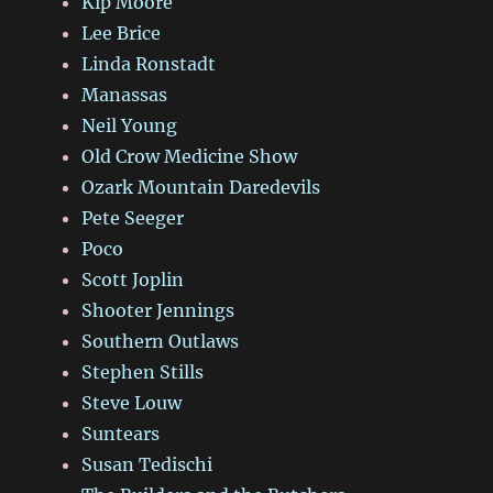
Kip Moore
Lee Brice
Linda Ronstadt
Manassas
Neil Young
Old Crow Medicine Show
Ozark Mountain Daredevils
Pete Seeger
Poco
Scott Joplin
Shooter Jennings
Southern Outlaws
Stephen Stills
Steve Louw
Suntears
Susan Tedischi