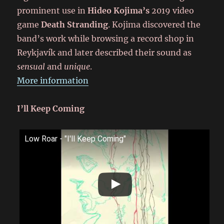
prominent use in
Hideo Kojima’s
2019 video
game
Death Stranding
. Kojima discovered the
band’s work while browsing a record shop in
Reykjavík and later described their sound as
sensual
and
unique
.
More information
I’ll Keep Coming
Low Roar - "I'll Keep Coming"