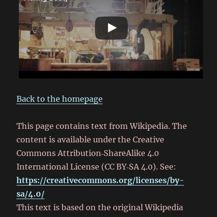
Back to the homepage
This page contains text from Wikipedia. The
content is available under the Creative
Commons Attribution‑ShareAlike 4.0
International License (CC BY‑SA 4.0). See:
https://creativecommons.org/licenses/by-
sa/4.0/
This text is based on the original Wikipedia