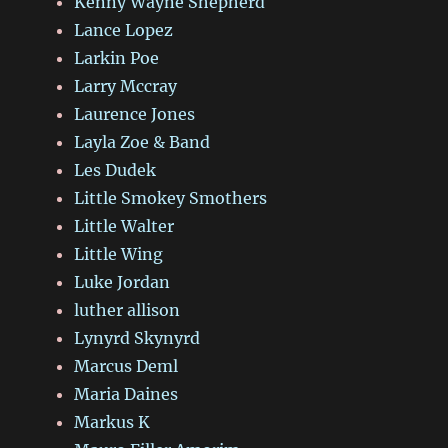
Kenny Wayne Shepherd
Lance Lopez
Larkin Poe
Larry Mccray
Laurence Jones
Layla Zoe & Band
Les Dudek
Little Smokey Smothers
Little Walter
Little Wing
Luke Jordan
luther allison
Lynyrd Skynyrd
Marcus Deml
Maria Daines
Markus K