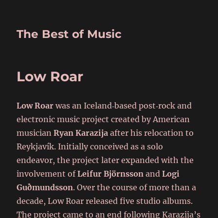
The Best of Music
Low Roar
Low Roar
was an Iceland‑based post‑rock and
electronic music project created by American
musician
Ryan Karazija
after his relocation to
Reykjavík. Initially conceived as a solo
endeavor, the project later expanded with the
involvement of
Leifur Björnsson
and
Logi
Guðmundsson
. Over the course of more than a
decade, Low Roar released five studio albums.
The project came to an end following Karazija’s