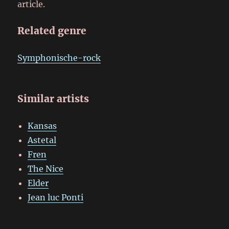
article.
Related genre
Symphonische-rock
Similar artists
Kansas
Astetal
Fren
The Nice
Elder
Jean luc Ponti