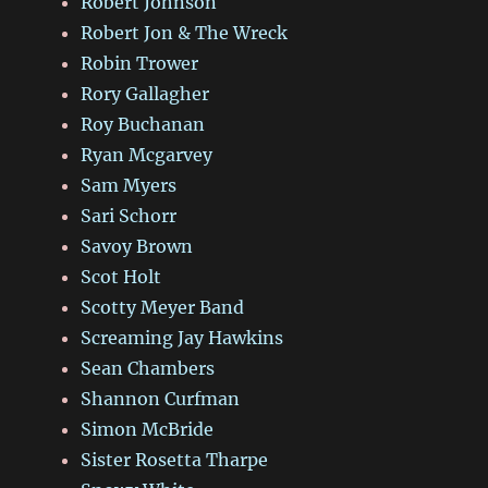
Robert Johnson
Robert Jon & The Wreck
Robin Trower
Rory Gallagher
Roy Buchanan
Ryan Mcgarvey
Sam Myers
Sari Schorr
Savoy Brown
Scot Holt
Scotty Meyer Band
Screaming Jay Hawkins
Sean Chambers
Shannon Curfman
Simon McBride
Sister Rosetta Tharpe