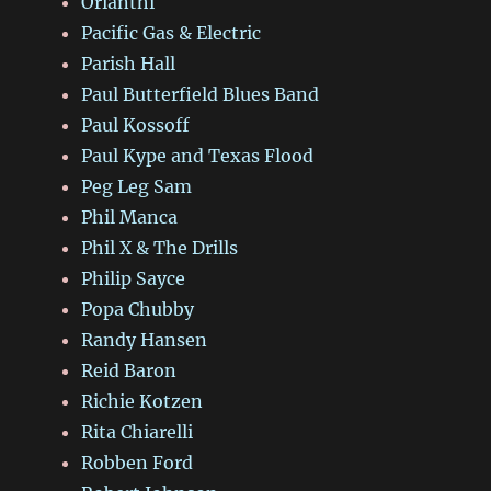
Orianthi
Pacific Gas & Electric
Parish Hall
Paul Butterfield Blues Band
Paul Kossoff
Paul Kype and Texas Flood
Peg Leg Sam
Phil Manca
Phil X & The Drills
Philip Sayce
Popa Chubby
Randy Hansen
Reid Baron
Richie Kotzen
Rita Chiarelli
Robben Ford