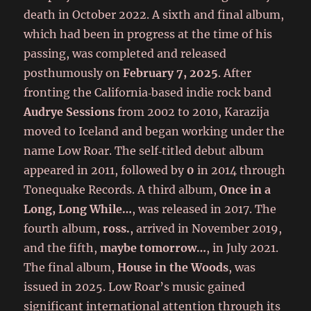
death in October 2022. A sixth and final album,
which had been in progress at the time of his
passing, was completed and released
posthumously on
February 7, 2025
. After
fronting the California‑based indie rock band
Audrye Sessions
from 2002 to 2010, Karazija
moved to Iceland and began working under the
name Low Roar. The self‑titled debut album
appeared in 2011, followed by
0
in 2014 through
Tonequake Records. A third album,
Once in a
Long, Long While…
, was released in 2017. The
fourth album,
ross.
, arrived in November 2019,
and the fifth,
maybe tomorrow…
, in July 2021.
The final album,
House in the Woods
, was
issued in 2025. Low Roar’s music gained
significant international attention through its