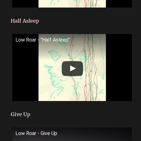
Half Asleep
Low Roar - "Half Asleep"
Give Up
Low Roar - Give Up