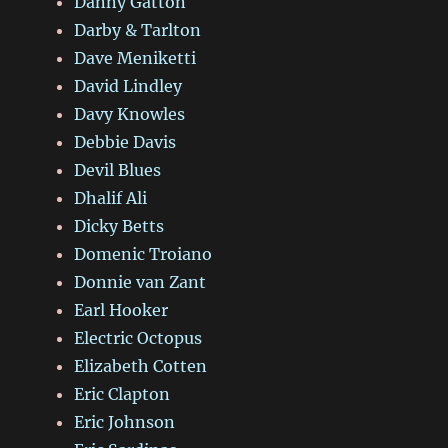
Danny Gatton
Darby & Tarlton
Dave Meniketti
David Lindley
Davy Knowles
Debbie Davis
Devil Blues
Dhalif Ali
Dicky Betts
Domenic Troiano
Donnie van Zant
Earl Hooker
Electric Octopus
Elizabeth Cotten
Eric Clapton
Eric Johnson